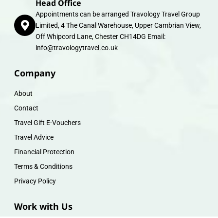
Head Office
Appointments can be arranged Travology Travel Group
Limited, 4 The Canal Warehouse, Upper Cambrian View,
Off Whipcord Lane, Chester CH14DG Email:
info@travologytravel.co.uk
Company
About
Contact
Travel Gift E-Vouchers
Travel Advice
Financial Protection
Terms & Conditions
Privacy Policy
Work with Us