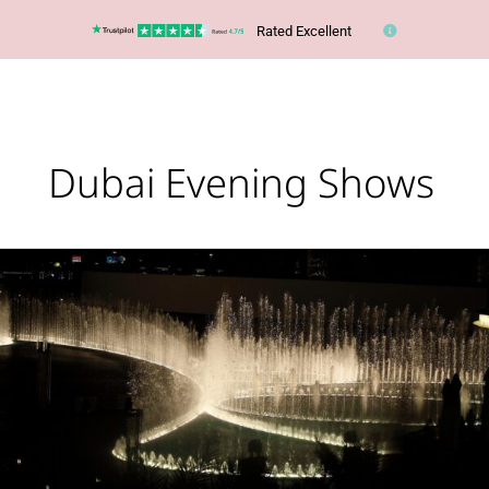
Rated Excellent
Dubai Evening Shows
The
Dubai
Fountain
has
reopened