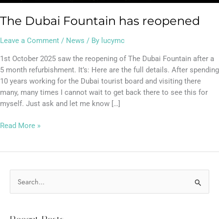
The Dubai Fountain has reopened
Leave a Comment
/
News
/ By
lucymc
1st October 2025 saw the reopening of The Dubai Fountain after a
5 month refurbishment. It’s: Here are the full details. After spending
10 years working for the Dubai tourist board and visiting there
many, many times I cannot wait to get back there to see this for
myself. Just ask and let me know […]
Read More »
S
e
a