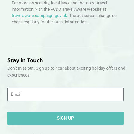
For more on security, local laws and the latest travel
information, visit the FCDO Travel Aware website at
travelaware.campaign.gov.uk.
The advice can change so
check regularly for the latest information.
Stay in Touch
Don’t miss out. Sign up to hear about exciting holiday offers and
experiences.
Email
SIGN UP