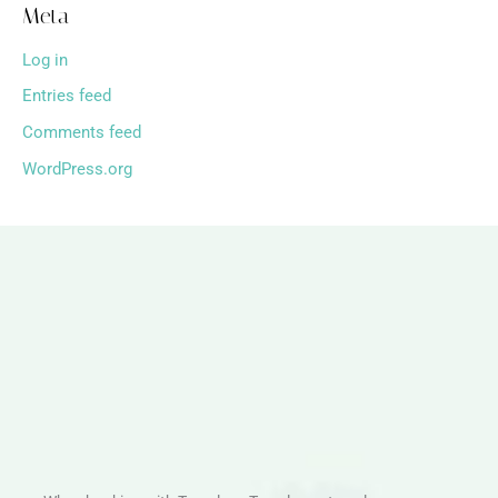
Meta
Log in
Entries feed
Comments feed
WordPress.org