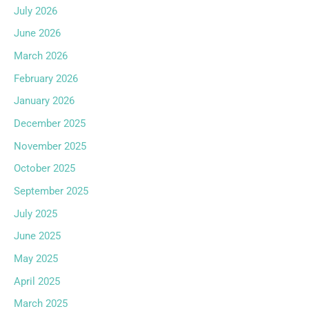
July 2026
June 2026
March 2026
February 2026
January 2026
December 2025
November 2025
October 2025
September 2025
July 2025
June 2025
May 2025
April 2025
March 2025