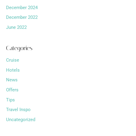
December 2024
December 2022
June 2022
Categories
Cruise
Hotels
News
Offers
Tips
Travel Inspo
Uncategorized