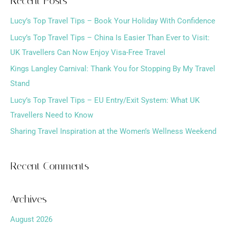
Recent Posts
r
Lucy’s Top Travel Tips – Book Your Holiday With Confidence
c
h
Lucy’s Top Travel Tips – China Is Easier Than Ever to Visit:
f
UK Travellers Can Now Enjoy Visa-Free Travel
o
Kings Langley Carnival: Thank You for Stopping By My Travel
r
Stand
:
Lucy’s Top Travel Tips – EU Entry/Exit System: What UK
Travellers Need to Know
Sharing Travel Inspiration at the Women’s Wellness Weekend
Recent Comments
Archives
August 2026