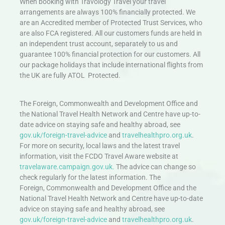
When booking with Travology Travel your travel
arrangements are always 100% financially protected. We
are an Accredited member of Protected Trust Services, who
are also FCA registered. All our customers funds are held in
an independent trust account, separately to us and
guarantee 100% financial protection for our customers. All
our package holidays that include international flights from
the UK are fully ATOL Protected.
The Foreign, Commonwealth and Development Office and
the National Travel Health Network and Centre have up-to-
date advice on staying safe and healthy abroad, see
gov.uk/foreign-travel-advice
and
travelhealthpro.org.uk
.
For more on security, local laws and the latest travel
information, visit the FCDO Travel Aware website at
travelaware.campaign.gov.uk.
The advice can change so
check regularly for the latest information. The
Foreign, Commonwealth and Development Office and the
National Travel Health Network and Centre have up-to-date
advice on staying safe and healthy abroad, see
gov.uk/foreign-travel-advice
and
travelhealthpro.org.uk
.