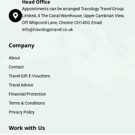
Head Office
Appointments can be arranged Travology Travel Group
Limited, 4 The Canal Warehouse, Upper Cambrian View,
Off Whipcord Lane, Chester CH14DG Email:
info@travologytravel.co.uk
Company
About
Contact
Travel Gift E-Vouchers
Travel Advice
Financial Protection
Terms & Conditions
Privacy Policy
Work with Us