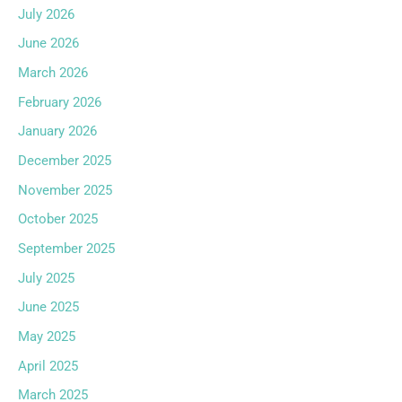
July 2026
June 2026
March 2026
February 2026
January 2026
December 2025
November 2025
October 2025
September 2025
July 2025
June 2025
May 2025
April 2025
March 2025