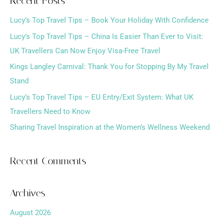
Recent Posts
r
Lucy’s Top Travel Tips – Book Your Holiday With Confidence
c
h
Lucy’s Top Travel Tips – China Is Easier Than Ever to Visit:
f
UK Travellers Can Now Enjoy Visa-Free Travel
o
Kings Langley Carnival: Thank You for Stopping By My Travel
r
Stand
:
Lucy’s Top Travel Tips – EU Entry/Exit System: What UK
Travellers Need to Know
Sharing Travel Inspiration at the Women’s Wellness Weekend
Recent Comments
Archives
August 2026