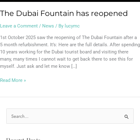
The Dubai Fountain has reopened
Leave a Comment
/
News
/ By
lucymc
1st October 2025 saw the reopening of The Dubai Fountain after a
5 month refurbishment. It’s: Here are the full details. After spending
10 years working for the Dubai tourist board and visiting there
many, many times I cannot wait to get back there to see this for
myself. Just ask and let me know […]
Read More »
S
e
a