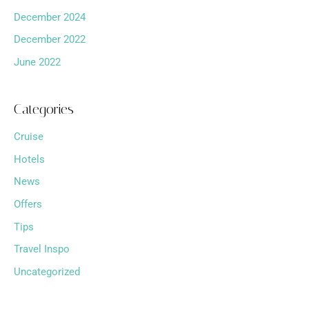
December 2024
December 2022
June 2022
Categories
Cruise
Hotels
News
Offers
Tips
Travel Inspo
Uncategorized