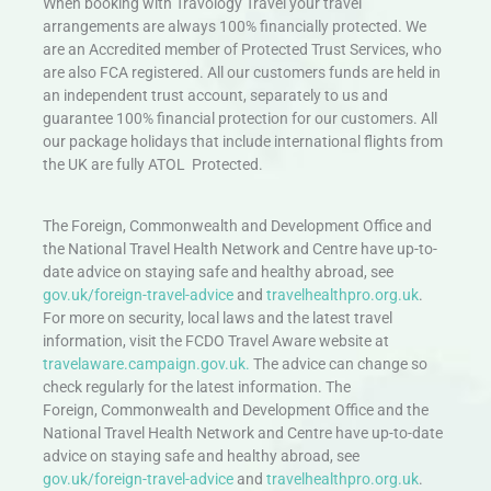
When booking with Travology Travel your travel
arrangements are always 100% financially protected. We
are an Accredited member of Protected Trust Services, who
are also FCA registered. All our customers funds are held in
an independent trust account, separately to us and
guarantee 100% financial protection for our customers. All
our package holidays that include international flights from
the UK are fully ATOL Protected.
The Foreign, Commonwealth and Development Office and
the National Travel Health Network and Centre have up-to-
date advice on staying safe and healthy abroad, see
gov.uk/foreign-travel-advice
and
travelhealthpro.org.uk
.
For more on security, local laws and the latest travel
information, visit the FCDO Travel Aware website at
travelaware.campaign.gov.uk.
The advice can change so
check regularly for the latest information. The
Foreign, Commonwealth and Development Office and the
National Travel Health Network and Centre have up-to-date
advice on staying safe and healthy abroad, see
gov.uk/foreign-travel-advice
and
travelhealthpro.org.uk
.