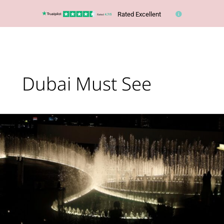
Rated Excellent
Dubai Must See
The
Dubai
Fountain
has
reopened