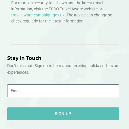
For more on security, local laws and the latest travel
information, visit the FCDO Travel Aware website at
travelaware.campaign.gov.uk.
The advice can change so
check regularly for the latest information.
Stay in Touch
Don’t miss out. Sign up to hear about exciting holiday offers and
experiences.
Email
SIGN UP