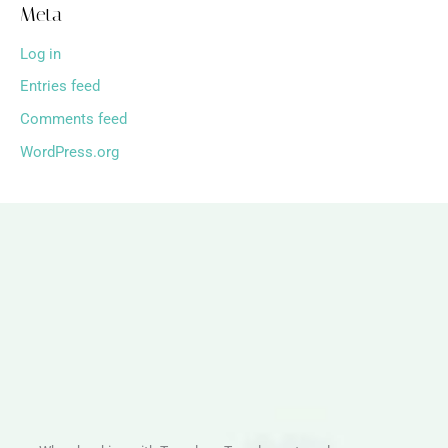
Meta
Log in
Entries feed
Comments feed
WordPress.org