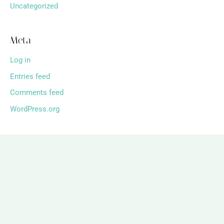
Uncategorized
Meta
Log in
Entries feed
Comments feed
WordPress.org