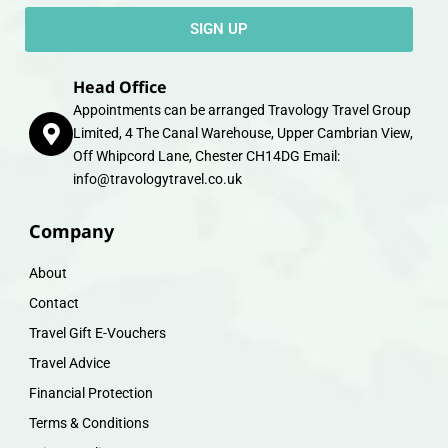
SIGN UP
Head Office
Appointments can be arranged Travology Travel Group
Limited, 4 The Canal Warehouse, Upper Cambrian View,
Off Whipcord Lane, Chester CH14DG Email:
info@travologytravel.co.uk
Company
About
Contact
Travel Gift E-Vouchers
Travel Advice
Financial Protection
Terms & Conditions