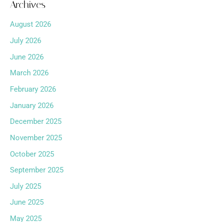
Archives
August 2026
July 2026
June 2026
March 2026
February 2026
January 2026
December 2025
November 2025
October 2025
September 2025
July 2025
June 2025
May 2025