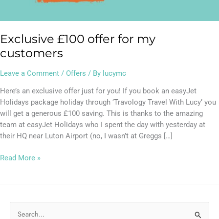
Exclusive £100 offer for my
customers
Leave a Comment
/
Offers
/ By
lucymc
Here’s an exclusive offer just for you! If you book an easyJet
Holidays package holiday through ‘Travology Travel With Lucy’ you
will get a generous £100 saving. This is thanks to the amazing
team at easyJet Holidays who I spent the day with yesterday at
their HQ near Luton Airport (no, I wasn’t at Greggs […]
Read More »
S