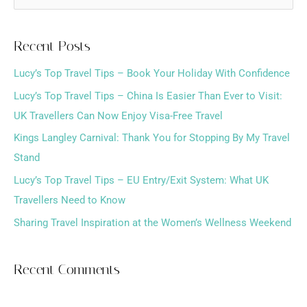
e
a
Recent Posts
r
Lucy’s Top Travel Tips – Book Your Holiday With Confidence
c
h
Lucy’s Top Travel Tips – China Is Easier Than Ever to Visit:
f
UK Travellers Can Now Enjoy Visa-Free Travel
o
Kings Langley Carnival: Thank You for Stopping By My Travel
r
Stand
:
Lucy’s Top Travel Tips – EU Entry/Exit System: What UK
Travellers Need to Know
Sharing Travel Inspiration at the Women’s Wellness Weekend
Recent Comments