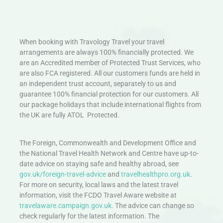
When booking with Travology Travel your travel
arrangements are always 100% financially protected. We
are an Accredited member of Protected Trust Services, who
are also FCA registered. All our customers funds are held in
an independent trust account, separately to us and
guarantee 100% financial protection for our customers. All
our package holidays that include international flights from
the UK are fully ATOL Protected.
The Foreign, Commonwealth and Development Office and
the National Travel Health Network and Centre have up-to-
date advice on staying safe and healthy abroad, see
gov.uk/foreign-travel-advice
and
travelhealthpro.org.uk
.
For more on security, local laws and the latest travel
information, visit the FCDO Travel Aware website at
travelaware.campaign.gov.uk.
The advice can change so
check regularly for the latest information. The