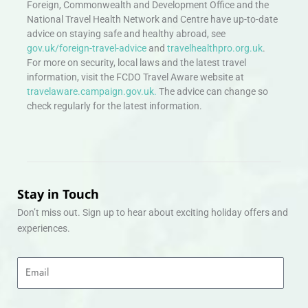
Foreign, Commonwealth and Development Office and the
National Travel Health Network and Centre have up-to-date
advice on staying safe and healthy abroad, see
gov.uk/foreign-travel-advice
and
travelhealthpro.org.uk
.
For more on security, local laws and the latest travel
information, visit the FCDO Travel Aware website at
travelaware.campaign.gov.uk.
The advice can change so
check regularly for the latest information.
Stay in Touch
Don’t miss out. Sign up to hear about exciting holiday offers and
experiences.
Email