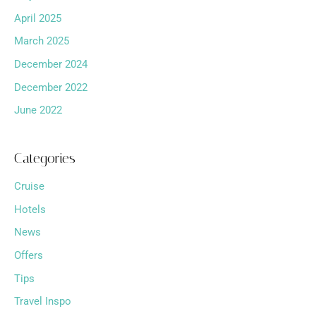
April 2025
March 2025
December 2024
December 2022
June 2022
Categories
Cruise
Hotels
News
Offers
Tips
Travel Inspo