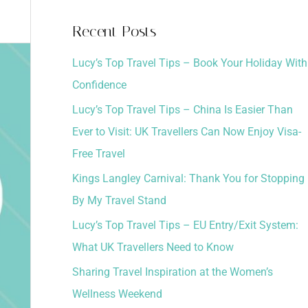
a
Recent Posts
r
Lucy’s Top Travel Tips – Book Your Holiday With
c
Confidence
h
Lucy’s Top Travel Tips – China Is Easier Than
f
Ever to Visit: UK Travellers Can Now Enjoy Visa-
o
Free Travel
r
:
Kings Langley Carnival: Thank You for Stopping
By My Travel Stand
Lucy’s Top Travel Tips – EU Entry/Exit System:
What UK Travellers Need to Know
Sharing Travel Inspiration at the Women’s
Wellness Weekend