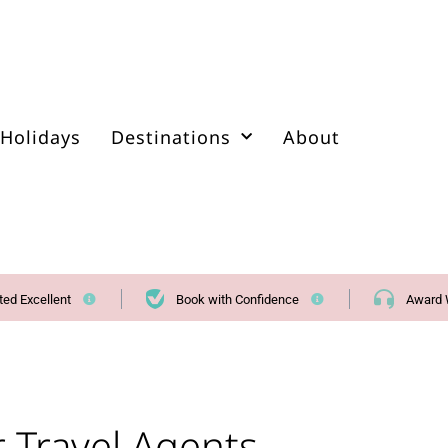
Holidays
Destinations
About
ted Excellent
Book with Confidence
Award 
r Travel Agents