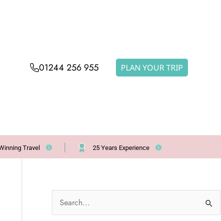
01244 256 955
PLAN YOUR TRIP
Winning Travel
25 Years Experience
S
e