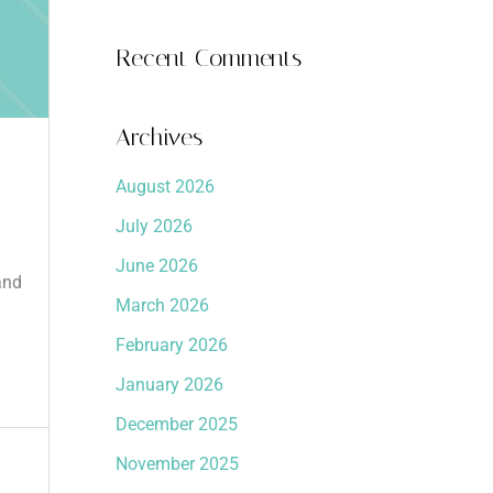
Recent Comments
Archives
August 2026
July 2026
June 2026
and
March 2026
February 2026
January 2026
December 2025
November 2025