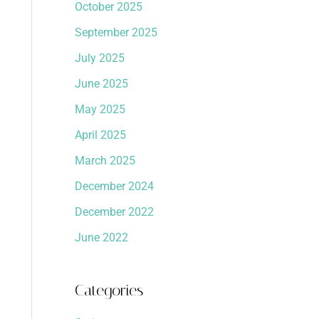
October 2025
September 2025
July 2025
June 2025
May 2025
April 2025
March 2025
December 2024
December 2022
June 2022
Categories