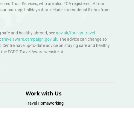
ted Trust Services, who are also FCA registered. All our
our package holidays that include international flights from
 safe and healthy abroad, see
gov.uk/foreign-travel-
t
travelaware.campaign.gov.uk.
The advice can change so
d Centre have up-to-date advice on staying safe and healthy
sit the FCDO Travel Aware website at
Work with Us
Travel Homeworking
Our Team
Follow us :