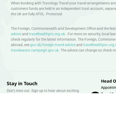
When booking with Travology Travel your travel arrangements are 
customers funds are held in an independent trust account, separat
the UK are fully ATOL Protected.
The Foreign, Commonwealth and Development Office and the Natio
advice
and
travelhealthpro.org.uk
. For more on security, local la
check regularly for the latest information. The Foreign, Commonw
abroad, see
gov.uk/foreign-travel-advice
and
travelhealthpro.org.
travelaware.campaign.gov.uk.
The advice can change so check regu
Head O
Stay in Touch
Appointm
Don’t miss out. Sign up to hear about exciting
Travel Gr
holiday offers and experiences.
Warehous
Whipcord
Email
info@tra