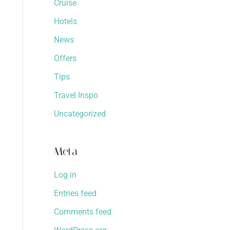
Cruise
Hotels
News
Offers
Tips
Travel Inspo
Uncategorized
Meta
Log in
Entries feed
Comments feed