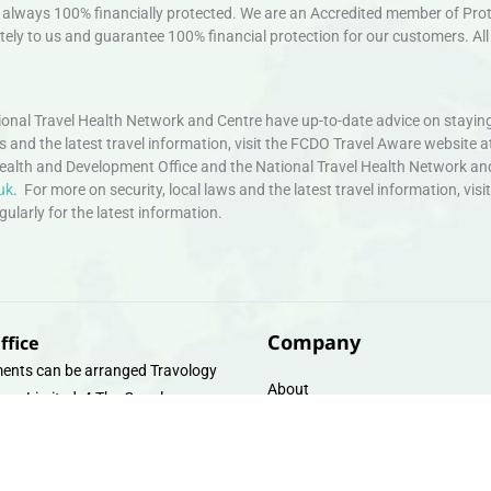
always 100% financially protected. We are an Accredited member of Protec
ely to us and guarantee 100% financial protection for our customers. All 
nal Travel Health Network and Centre have up-to-date advice on staying
ws and the latest travel information, visit the FCDO Travel Aware website a
ealth and Development Office and the National Travel Health Network an
uk
. For more on security, local laws and the latest travel information, vi
larly for the latest information.
Company
ffice
ents can be arranged Travology
About
oup Limited, 4 The Canal
Contact
e, Upper Cambrian View, Off
 Lane, Chester CH14DG Email:
Travel Gift E-Vouchers
vologytravel.co.uk