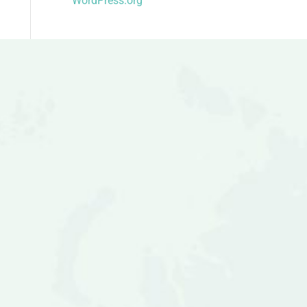
WordPress.org