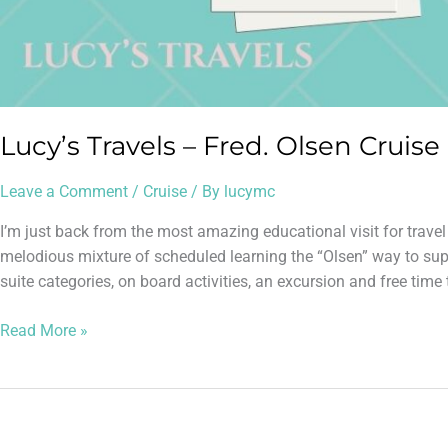
Lucy’s Travels – Fred. Olsen Cruise
Leave a Comment
/
Cruise
/ By
lucymc
I’m just back from the most amazing educational visit for trave
melodious mixture of scheduled learning the “Olsen” way to supp
suite categories, on board activities, an excursion and free time 
Read More »