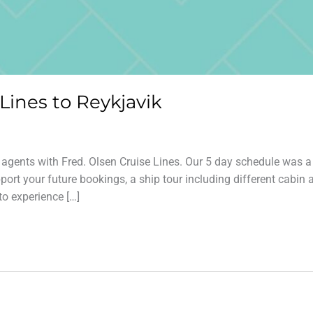
 Lines to Reykjavik
l agents with Fred. Olsen Cruise Lines. Our 5 day schedule was a
ort your future bookings, a ship tour including different cabin 
to experience […]