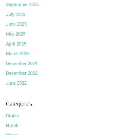
September 2025
July 2025
June 2025
May 2025
April 2025
March 2025
December 2024
December 2022
June 2022
Categories
Cruise
Hotels