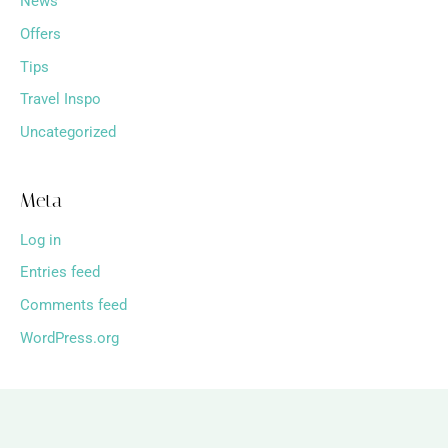
News
Offers
Tips
Travel Inspo
Uncategorized
Meta
Log in
Entries feed
Comments feed
WordPress.org