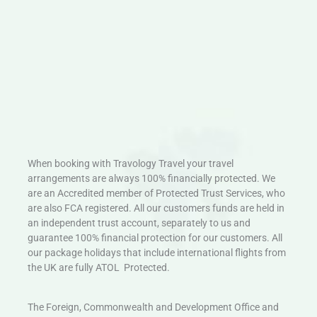
When booking with Travology Travel your travel
arrangements are always 100% financially protected. We
are an Accredited member of Protected Trust Services, who
are also FCA registered. All our customers funds are held in
an independent trust account, separately to us and
guarantee 100% financial protection for our customers. All
our package holidays that include international flights from
the UK are fully ATOL Protected.
The Foreign, Commonwealth and Development Office and