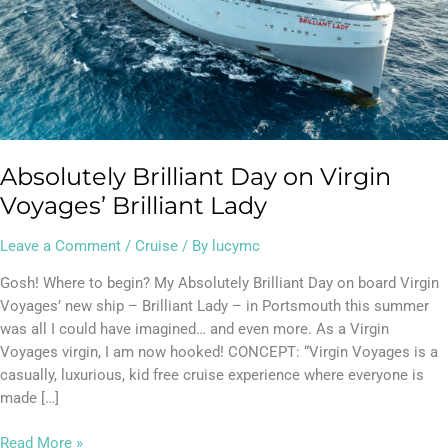
Absolutely Brilliant Day on Virgin
Voyages’ Brilliant Lady
Leave a Comment
/
Cruise
/ By
lucymc
Gosh! Where to begin? My Absolutely Brilliant Day on board Virgin
Voyages’ new ship – Brilliant Lady – in Portsmouth this summer
was all I could have imagined… and even more. As a Virgin
Voyages virgin, I am now hooked! CONCEPT: “Virgin Voyages is a
casually, luxurious, kid free cruise experience where everyone is
made […]
Read More »