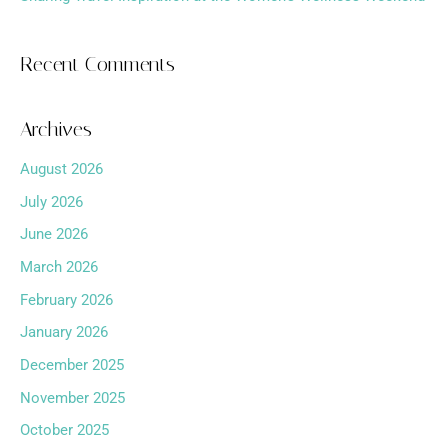
Recent Comments
Archives
August 2026
July 2026
June 2026
March 2026
February 2026
January 2026
December 2025
November 2025
October 2025