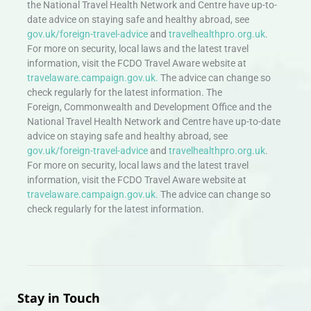
the National Travel Health Network and Centre have up-to-
date advice on staying safe and healthy abroad, see
gov.uk/foreign-travel-advice
and
travelhealthpro.org.uk
.
For more on security, local laws and the latest travel
information, visit the FCDO Travel Aware website at
travelaware.campaign.gov.uk.
The advice can change so
check regularly for the latest information. The
Foreign, Commonwealth and Development Office and the
National Travel Health Network and Centre have up-to-date
advice on staying safe and healthy abroad, see
gov.uk/foreign-travel-advice
and
travelhealthpro.org.uk
.
For more on security, local laws and the latest travel
information, visit the FCDO Travel Aware website at
travelaware.campaign.gov.uk.
The advice can change so
check regularly for the latest information.
Stay in Touch