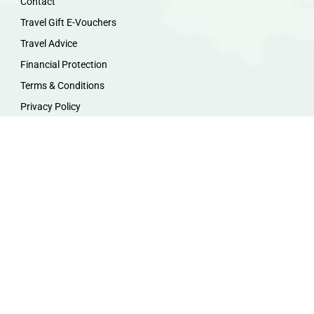
Contact
Travel Gift E-Vouchers
Travel Advice
Financial Protection
Terms & Conditions
Privacy Policy
Work with Us
Travel Homeworking
Our Team
Follow us :
F
I
P
Y
a
n
i
o
c
s
n
u
e
t
t
t
b
a
e
u