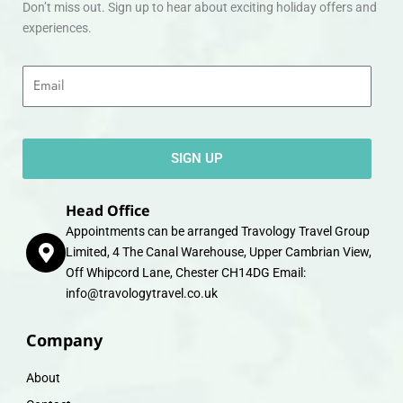
Don’t miss out. Sign up to hear about exciting holiday offers and
experiences.
Email
SIGN UP
Head Office
Appointments can be arranged Travology Travel Group
Limited, 4 The Canal Warehouse, Upper Cambrian View,
Off Whipcord Lane, Chester CH14DG Email:
info@travologytravel.co.uk
Company
About