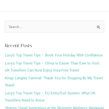
S
e
a
Recent Posts
r
Lucy’s Top Travel Tips – Book Your Holiday With Confidence
c
h
Lucy’s Top Travel Tips – China Is Easier Than Ever to Visit:
f
UK Travellers Can Now Enjoy Visa-Free Travel
o
Kings Langley Carnival: Thank You for Stopping By My Travel
r
Stand
:
Lucy’s Top Travel Tips – EU Entry/Exit System: What UK
Travellers Need to Know
Sharing Travel Inspiration at the Women’s Wellness Weekend