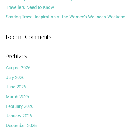
Travellers Need to Know
Sharing Travel Inspiration at the Women’s Wellness Weekend
Recent Comments
Archives
August 2026
July 2026
June 2026
March 2026
February 2026
January 2026
December 2025