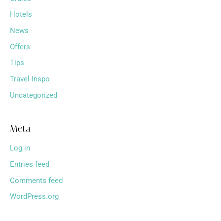
Hotels
News
Offers
Tips
Travel Inspo
Uncategorized
Meta
Log in
Entries feed
Comments feed
WordPress.org