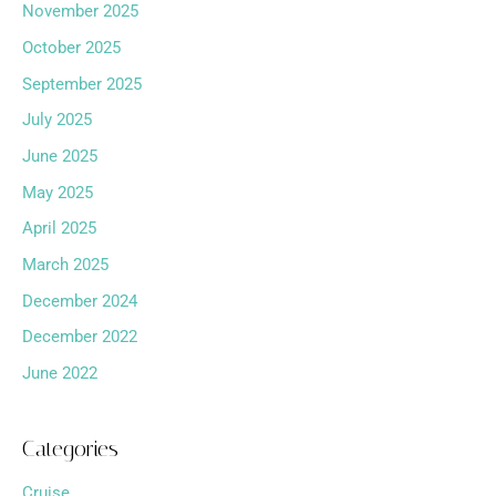
November 2025
October 2025
September 2025
July 2025
June 2025
May 2025
April 2025
March 2025
December 2024
December 2022
June 2022
Categories
Cruise