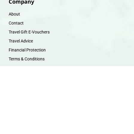
Company
About
Contact
Travel Gift E-Vouchers
Travel Advice
Financial Protection
Terms & Conditions
Privacy Policy
Work with Us
Travel Homeworking
Our Team
Follow us :
F
I
P
Y
a
n
i
o