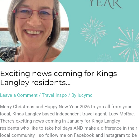
Exciting news coming for Kings
Langley residents…
Leave a Comment
/
Travel Inspo
/ By
lucymc
Merry Christmas and Happy New Year 2026 to you all from your
local, Kings Langley-based independent travel agent, Lucy McRae.
There’s exciting news coming in January for Kings Langley
residents who like to take holidays AND make a difference in their
local community… so follow me on Facebook and Instagram to be