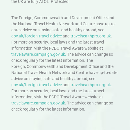
the UK are fully ATOL Protected.
The Foreign, Commonwealth and Development Office and
the National Travel Health Network and Centre have up-to-
date advice on staying safe and healthy abroad, see
gov.uk/foreign-travel-advice
and
travelhealthpro.org.uk
.
For more on security, local laws and the latest travel
information, visit the FCDO Travel Aware website at
travelaware.campaign.gov.uk.
The advice can change so
check regularly for the latest information. The
Foreign, Commonwealth and Development Office and the
National Travel Health Network and Centre have up-to-date
advice on staying safe and healthy abroad, see
gov.uk/foreign-travel-advice
and
travelhealthpro.org.uk
.
For more on security, local laws and the latest travel
information, visit the FCDO Travel Aware website at
travelaware.campaign.gov.uk.
The advice can change so
check regularly for the latest information.