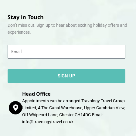
Stay in Touch
Don’t miss out. Sign up to hear about exciting holiday offers and
experiences.
Email
SIGN UP
Head Office
Appointments can be arranged Travology Travel Group
Limited, 4 The Canal Warehouse, Upper Cambrian View,
Off Whipcord Lane, Chester CH14DG Email:
info@travologytravel.co.uk