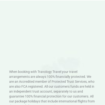
When booking with Travology Travel your travel
arrangements are always 100% financially protected. We
are an Accredited member of Protected Trust Services, who
are also FCA registered. All our customers funds are held in
an independent trust account, separately to us and
guarantee 100% financial protection for our customers. All
our package holidays that include international flights from