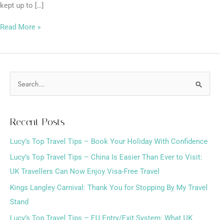
kept up to […]
Read More »
S
e
a
Recent Posts
r
Lucy’s Top Travel Tips – Book Your Holiday With Confidence
c
h
Lucy’s Top Travel Tips – China Is Easier Than Ever to Visit:
f
UK Travellers Can Now Enjoy Visa-Free Travel
o
Kings Langley Carnival: Thank You for Stopping By My Travel
r
Stand
:
Lucy’s Top Travel Tips – EU Entry/Exit System: What UK