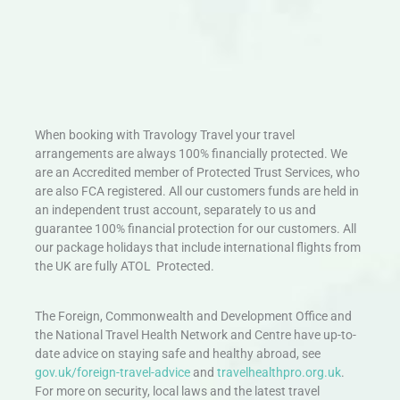
When booking with Travology Travel your travel
arrangements are always 100% financially protected. We
are an Accredited member of Protected Trust Services, who
are also FCA registered. All our customers funds are held in
an independent trust account, separately to us and
guarantee 100% financial protection for our customers. All
our package holidays that include international flights from
the UK are fully ATOL Protected.
The Foreign, Commonwealth and Development Office and
the National Travel Health Network and Centre have up-to-
date advice on staying safe and healthy abroad, see
gov.uk/foreign-travel-advice
and
travelhealthpro.org.uk
.
For more on security, local laws and the latest travel