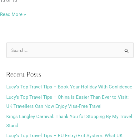
13 of 16
Read More »
S
e
a
Recent Posts
r
Lucy’s Top Travel Tips – Book Your Holiday With Confidence
c
h
Lucy’s Top Travel Tips – China Is Easier Than Ever to Visit:
f
UK Travellers Can Now Enjoy Visa-Free Travel
o
Kings Langley Carnival: Thank You for Stopping By My Travel
r
Stand
:
Lucy’s Top Travel Tips – EU Entry/Exit System: What UK