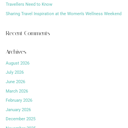
Travellers Need to Know
Sharing Travel Inspiration at the Women’s Wellness Weekend
Recent Comments
Archives
August 2026
July 2026
June 2026
March 2026
February 2026
January 2026
December 2025