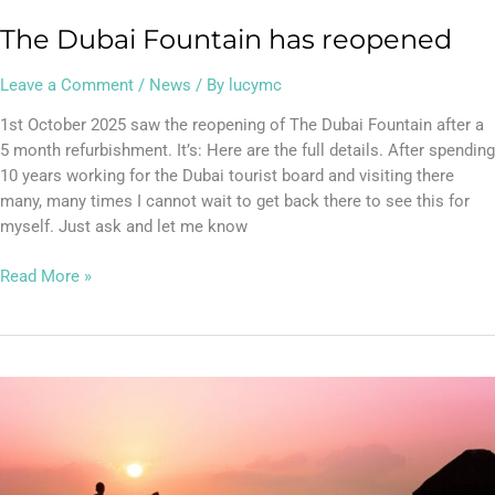
The Dubai Fountain has reopened
Leave a Comment
/
News
/ By
lucymc
1st October 2025 saw the reopening of The Dubai Fountain after a
5 month refurbishment. It’s: Here are the full details. After spending
10 years working for the Dubai tourist board and visiting there
many, many times I cannot wait to get back there to see this for
myself. Just ask and let me know
Read More »
Where
to
get
the
best