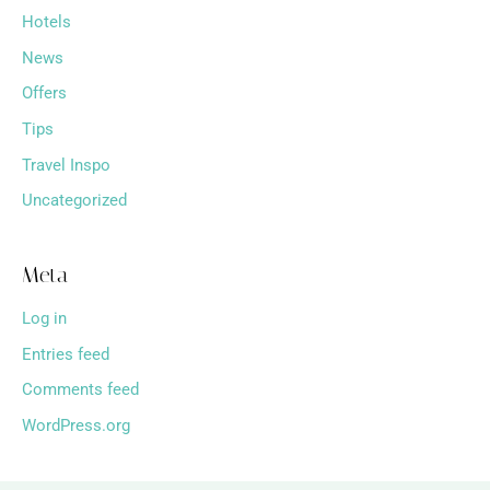
Hotels
News
Offers
Tips
Travel Inspo
Uncategorized
Meta
Log in
Entries feed
Comments feed
WordPress.org