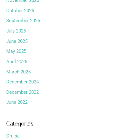
November 2025
October 2025
September 2025
July 2025
June 2025
May 2025
April 2025
March 2025
December 2024
December 2022
June 2022
Categories
Cruise