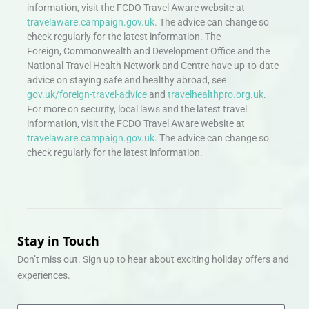
information, visit the FCDO Travel Aware website at
travelaware.campaign.gov.uk.
The advice can change so
check regularly for the latest information. The
Foreign, Commonwealth and Development Office and the
National Travel Health Network and Centre have up-to-date
advice on staying safe and healthy abroad, see
gov.uk/foreign-travel-advice
and
travelhealthpro.org.uk
.
For more on security, local laws and the latest travel
information, visit the FCDO Travel Aware website at
travelaware.campaign.gov.uk.
The advice can change so
check regularly for the latest information.
Stay in Touch
Don’t miss out. Sign up to hear about exciting holiday offers and
experiences.