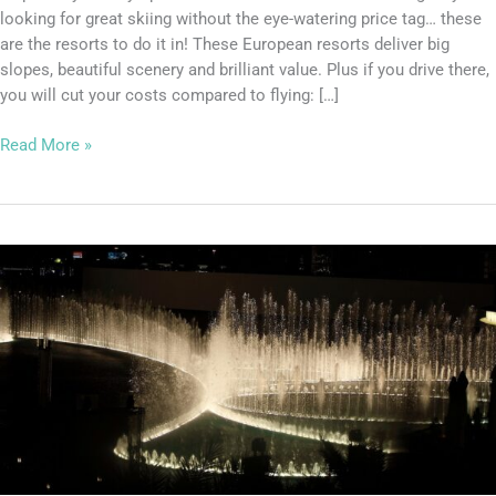
looking for great skiing without the eye-watering price tag… these
are the resorts to do it in! These European resorts deliver big
slopes, beautiful scenery and brilliant value. Plus if you drive there,
you will cut your costs compared to flying: […]
Read More »
The
Dubai
Fountain
has
reopened