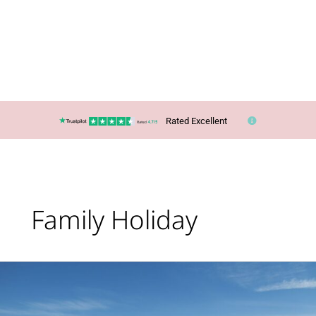
Rated Excellent
Family Holiday
Lucy’s
Top
Travel