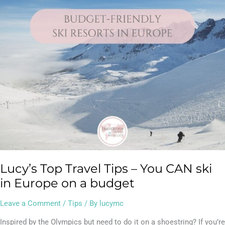
Tips
–
You
CAN
ski
in
Europe
on
a
budget
Lucy’s Top Travel Tips – You CAN ski
in Europe on a budget
Leave a Comment
/
Tips
/ By
lucymc
Inspired by the Olympics but need to do it on a shoestring? If you’re