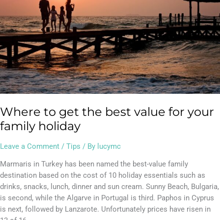
value
for
your
family
holiday
Where to get the best value for your
family holiday
Leave a Comment
/
Tips
/ By
lucymc
Marmaris in Turkey has been named the best-value family
destination based on the cost of 10 holiday essentials such as
drinks, snacks, lunch, dinner and sun cream. Sunny Beach, Bulgaria,
is second, while the Algarve in Portugal is third. Paphos in Cyprus
is next, followed by Lanzarote. Unfortunately prices have risen in