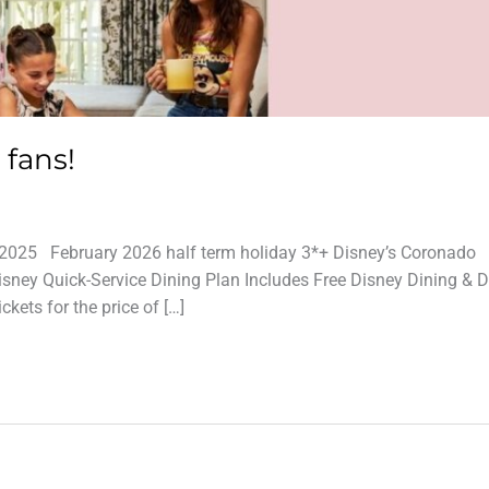
 fans!
025 February 2026 half term holiday 3*+ Disney’s Coronado
isney Quick-Service Dining Plan Includes Free Disney Dining & D
kets for the price of […]