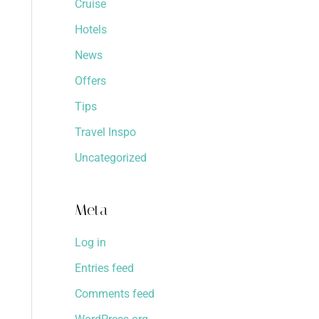
Cruise
Hotels
News
Offers
Tips
Travel Inspo
Uncategorized
Meta
Log in
Entries feed
Comments feed