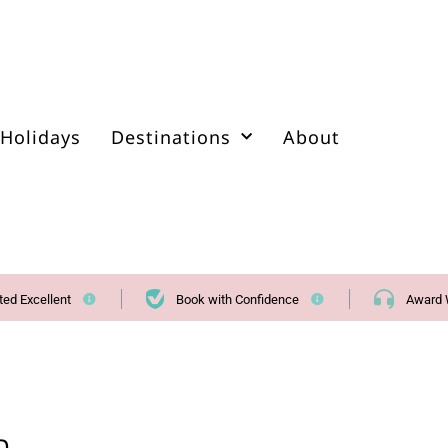
Holidays
Destinations
About
ted Excellent
Book with Confidence
Award 
a