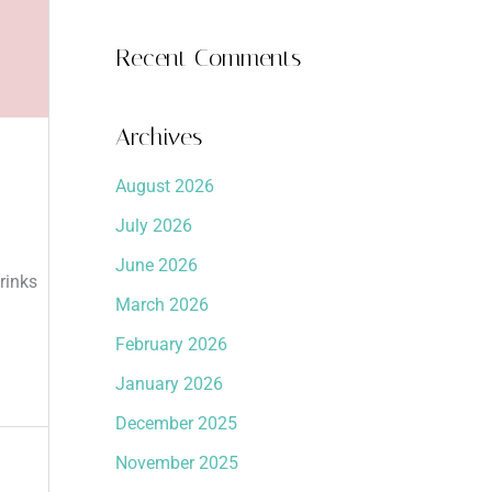
Recent Comments
Archives
August 2026
July 2026
June 2026
rinks
March 2026
February 2026
January 2026
December 2025
November 2025