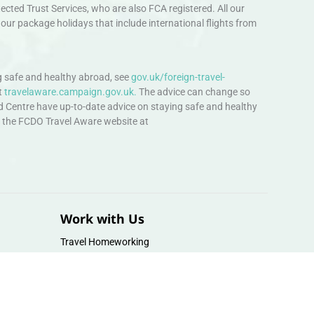
ted Trust Services, who are also FCA registered. All our
our package holidays that include international flights from
 safe and healthy abroad, see
gov.uk/foreign-travel-
t
travelaware.campaign.gov.uk.
The advice can change so
d Centre have up-to-date advice on staying safe and healthy
sit the FCDO Travel Aware website at
Work with Us
Travel Homeworking
Our Team
Follow us :