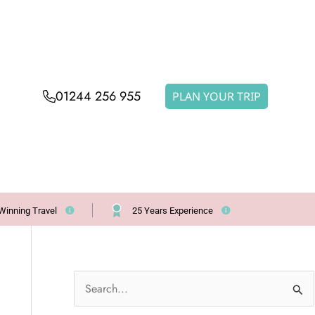
01244 256 955
PLAN YOUR TRIP
Winning Travel
25 Years Experience
S
e