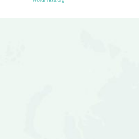
WordPress.org