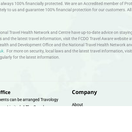
always 100% financially protected. We are an Accredited member of Protec
ely to us and guarantee 100% financial protection for our customers. All 
nal Travel Health Network and Centre have up-to-date advice on staying
ws and the latest travel information, visit the FCDO Travel Aware website a
ealth and Development Office and the National Travel Health Network an
uk
. For more on security, local laws and the latest travel information, vi
larly for the latest information.
Company
ffice
ents can be arranged Travology
About
oup Limited, 4 The Canal
Contact
e, Upper Cambrian View, Off
 Lane, Chester CH14DG Email:
Travel Gift E-Vouchers
vologytravel.co.uk