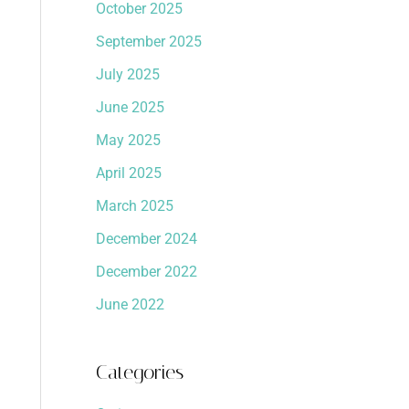
October 2025
September 2025
July 2025
June 2025
May 2025
April 2025
March 2025
December 2024
December 2022
June 2022
Categories