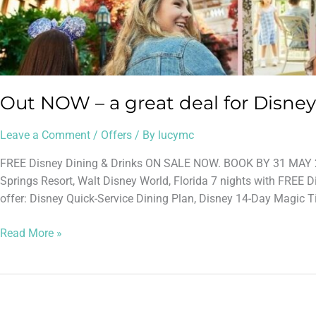
Out NOW – a great deal for Disney
Leave a Comment
/
Offers
/ By
lucymc
FREE Disney Dining & Drinks ON SALE NOW. BOOK BY 31 MAY 2
Springs Resort, Walt Disney World, Florida 7 nights with FREE D
offer: Disney Quick-Service Dining Plan, Disney 14-Day Magic Tic
Read More »