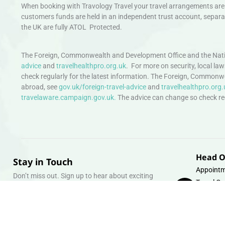
When booking with Travology Travel your travel arrangements are 
customers funds are held in an independent trust account, separat
the UK are fully ATOL Protected.
The Foreign, Commonwealth and Development Office and the Natio
advice
and
travelhealthpro.org.uk
. For more on security, local la
check regularly for the latest information. The Foreign, Commonw
abroad, see
gov.uk/foreign-travel-advice
and
travelhealthpro.org.
travelaware.campaign.gov.uk.
The advice can change so check regu
Head O
Stay in Touch
Appointm
Don’t miss out. Sign up to hear about exciting
Travel Gr
holiday offers and experiences.
Warehous
Whipcord
Email
info@tra