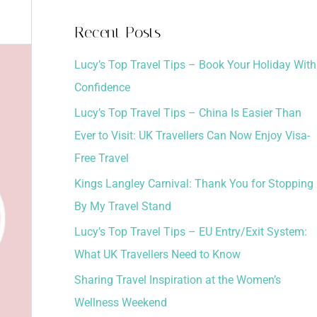
a
Recent Posts
r
Lucy’s Top Travel Tips – Book Your Holiday With
c
Confidence
h
Lucy’s Top Travel Tips – China Is Easier Than
f
Ever to Visit: UK Travellers Can Now Enjoy Visa-
o
Free Travel
r
:
Kings Langley Carnival: Thank You for Stopping
By My Travel Stand
Lucy’s Top Travel Tips – EU Entry/Exit System:
What UK Travellers Need to Know
Sharing Travel Inspiration at the Women’s
Wellness Weekend