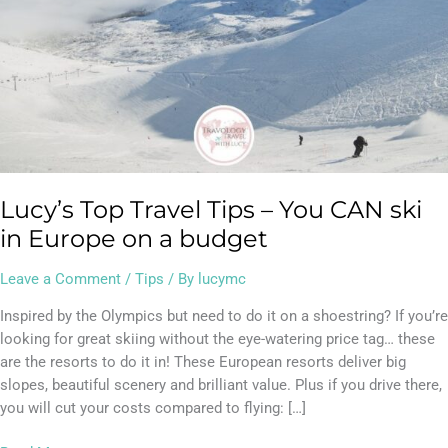
Europe
on
a
budget
Lucy’s Top Travel Tips – You CAN ski
in Europe on a budget
Leave a Comment
/
Tips
/ By
lucymc
Inspired by the Olympics but need to do it on a shoestring? If you’re
looking for great skiing without the eye-watering price tag… these
are the resorts to do it in! These European resorts deliver big
slopes, beautiful scenery and brilliant value. Plus if you drive there,
you will cut your costs compared to flying: […]