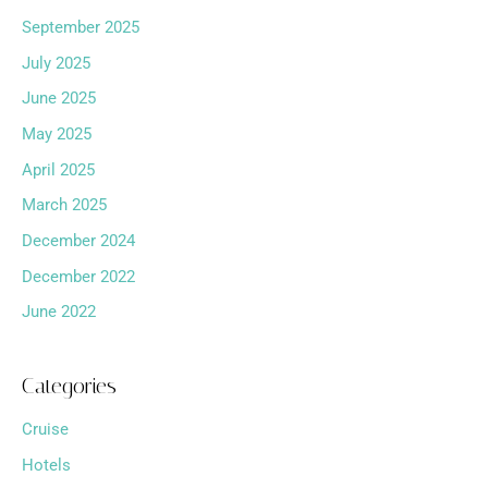
September 2025
July 2025
June 2025
May 2025
April 2025
March 2025
December 2024
December 2022
June 2022
Categories
Cruise
Hotels