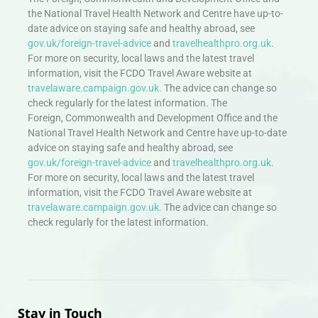
the National Travel Health Network and Centre have up-to-
date advice on staying safe and healthy abroad, see
gov.uk/foreign-travel-advice
and
travelhealthpro.org.uk
.
For more on security, local laws and the latest travel
information, visit the FCDO Travel Aware website at
travelaware.campaign.gov.uk.
The advice can change so
check regularly for the latest information. The
Foreign, Commonwealth and Development Office and the
National Travel Health Network and Centre have up-to-date
advice on staying safe and healthy abroad, see
gov.uk/foreign-travel-advice
and
travelhealthpro.org.uk
.
For more on security, local laws and the latest travel
information, visit the FCDO Travel Aware website at
travelaware.campaign.gov.uk.
The advice can change so
check regularly for the latest information.
Stay in Touch