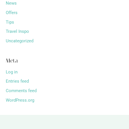
News
Offers
Tips
Travel Inspo
Uncategorized
Meta
Log in
Entries feed
Comments feed
WordPress.org