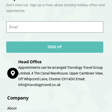
Don’t miss out. Sign up to hear about exciting holiday offers and
experiences.
Email
SIGN UP
Head Office
Appointments can be arranged Travology Travel Group
Limited, 4 The Canal Warehouse, Upper Cambrian View,
Off Whipcord Lane, Chester CH14DG Email:
info@travologytravel.co.uk
Company
About