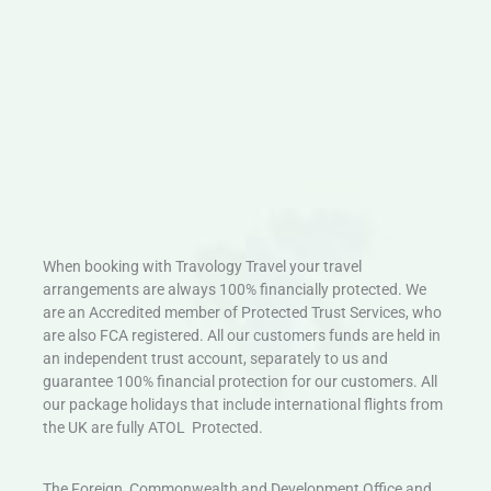
When booking with Travology Travel your travel
arrangements are always 100% financially protected. We
are an Accredited member of Protected Trust Services, who
are also FCA registered. All our customers funds are held in
an independent trust account, separately to us and
guarantee 100% financial protection for our customers. All
our package holidays that include international flights from
the UK are fully ATOL Protected.
The Foreign, Commonwealth and Development Office and