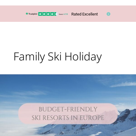
Rated Excellent
Family Ski Holiday
Lucy’s
Top
Travel
Tips
–
You
CAN
ski
in