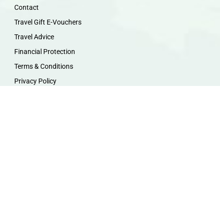
Contact
Travel Gift E-Vouchers
Travel Advice
Financial Protection
Terms & Conditions
Privacy Policy
Work with Us
Travel Homeworking
Our Team
Follow us :
F
I
P
Y
a
n
i
o
c
s
n
u
e
t
t
t
b
a
e
u