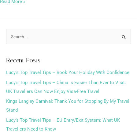
Read More »
S
e
a
Recent Posts
r
Lucy’s Top Travel Tips – Book Your Holiday With Confidence
c
h
Lucy’s Top Travel Tips – China Is Easier Than Ever to Visit:
f
UK Travellers Can Now Enjoy Visa-Free Travel
o
Kings Langley Carnival: Thank You for Stopping By My Travel
r
Stand
:
Lucy’s Top Travel Tips – EU Entry/Exit System: What UK
Travellers Need to Know