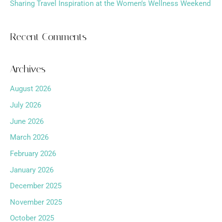
Sharing Travel Inspiration at the Women’s Wellness Weekend
Recent Comments
Archives
August 2026
July 2026
June 2026
March 2026
February 2026
January 2026
December 2025
November 2025
October 2025