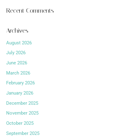
Recent Comments
Archives
August 2026
July 2026
June 2026
March 2026
February 2026
January 2026
December 2025
November 2025
October 2025
September 2025