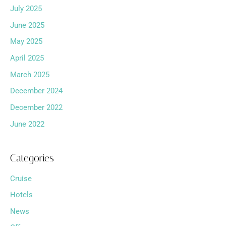
July 2025
June 2025
May 2025
April 2025
March 2025
December 2024
December 2022
June 2022
Categories
Cruise
Hotels
News