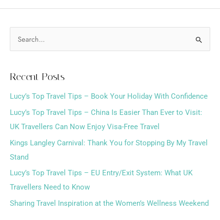
S
e
a
Recent Posts
r
Lucy’s Top Travel Tips – Book Your Holiday With Confidence
c
h
Lucy’s Top Travel Tips – China Is Easier Than Ever to Visit:
f
UK Travellers Can Now Enjoy Visa-Free Travel
o
Kings Langley Carnival: Thank You for Stopping By My Travel
r
Stand
:
Lucy’s Top Travel Tips – EU Entry/Exit System: What UK
Travellers Need to Know
Sharing Travel Inspiration at the Women’s Wellness Weekend