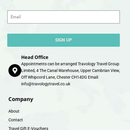
Email
SIGN UP
Head Office
Appointments can be arranged Travology Travel Group
Limited, 4 The Canal Warehouse, Upper Cambrian View,
Off Whipcord Lane, Chester CH14DG Email:
info@travologytravel.co.uk
Company
About
Contact
Travel Gift E-Vouchers