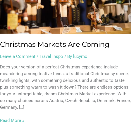
Christmas Markets Are Coming
Leave a Comment
/
Travel Inspo
/ By
lucymc
Does your version of a perfect Christmas experience include
meandering among festive tunes, a traditional Christmassy scene,
twinkling lights, with something delicious and authentic to taste
plus something warm to wash it down? There are endless options
for your unforgettable, dream Christmas Market experience. With
so many choices across Austria, Czech Republic, Denmark, France,
Germany, […]
Read More »