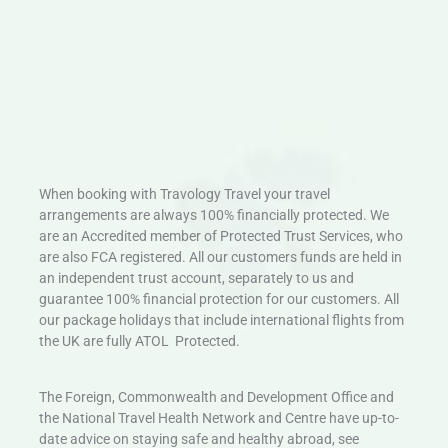
When booking with Travology Travel your travel
arrangements are always 100% financially protected. We
are an Accredited member of Protected Trust Services, who
are also FCA registered. All our customers funds are held in
an independent trust account, separately to us and
guarantee 100% financial protection for our customers. All
our package holidays that include international flights from
the UK are fully ATOL Protected.
The Foreign, Commonwealth and Development Office and
the National Travel Health Network and Centre have up-to-
date advice on staying safe and healthy abroad, see