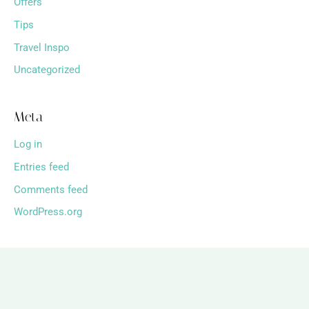
Offers
Tips
Travel Inspo
Uncategorized
Meta
Log in
Entries feed
Comments feed
WordPress.org