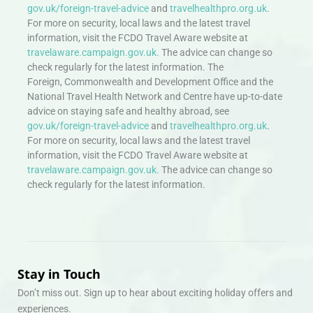
gov.uk/foreign-travel-advice
and
travelhealthpro.org.uk
.
For more on security, local laws and the latest travel
information, visit the FCDO Travel Aware website at
travelaware.campaign.gov.uk.
The advice can change so
check regularly for the latest information. The
Foreign, Commonwealth and Development Office and the
National Travel Health Network and Centre have up-to-date
advice on staying safe and healthy abroad, see
gov.uk/foreign-travel-advice
and
travelhealthpro.org.uk
.
For more on security, local laws and the latest travel
information, visit the FCDO Travel Aware website at
travelaware.campaign.gov.uk.
The advice can change so
check regularly for the latest information.
Stay in Touch
Don’t miss out. Sign up to hear about exciting holiday offers and
experiences.