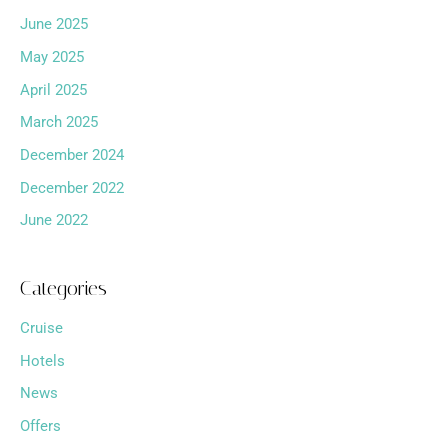
June 2025
May 2025
April 2025
March 2025
December 2024
December 2022
June 2022
Categories
Cruise
Hotels
News
Offers