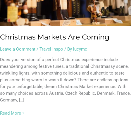
Christmas Markets Are Coming
Leave a Comment
/
Travel Inspo
/ By
lucymc
Does your version of a perfect Christmas experience include
meandering among festive tunes, a traditional Christmassy scene,
twinkling lights, with something delicious and authentic to taste
plus something warm to wash it down? There are endless options
for your unforgettable, dream Christmas Market experience. With
so many choices across Austria, Czech Republic, Denmark, France,
Germany, […]
Read More »