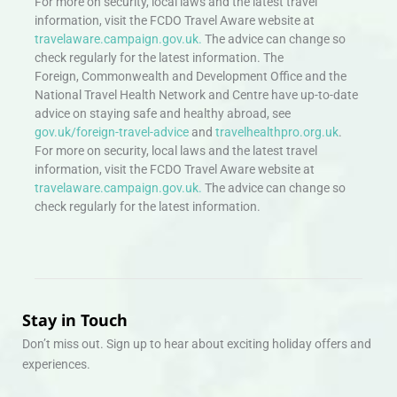
For more on security, local laws and the latest travel
information, visit the FCDO Travel Aware website at
travelaware.campaign.gov.uk.
The advice can change so
check regularly for the latest information. The
Foreign, Commonwealth and Development Office and the
National Travel Health Network and Centre have up-to-date
advice on staying safe and healthy abroad, see
gov.uk/foreign-travel-advice
and
travelhealthpro.org.uk
.
For more on security, local laws and the latest travel
information, visit the FCDO Travel Aware website at
travelaware.campaign.gov.uk.
The advice can change so
check regularly for the latest information.
Stay in Touch
Don’t miss out. Sign up to hear about exciting holiday offers and
experiences.