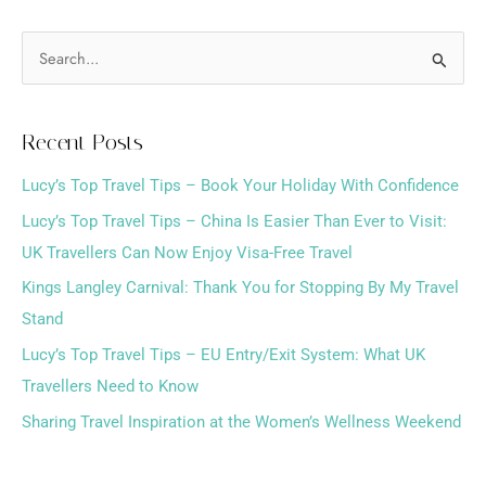
S
e
a
Recent Posts
r
Lucy’s Top Travel Tips – Book Your Holiday With Confidence
c
h
Lucy’s Top Travel Tips – China Is Easier Than Ever to Visit:
f
UK Travellers Can Now Enjoy Visa-Free Travel
o
Kings Langley Carnival: Thank You for Stopping By My Travel
r
Stand
:
Lucy’s Top Travel Tips – EU Entry/Exit System: What UK
Travellers Need to Know
Sharing Travel Inspiration at the Women’s Wellness Weekend