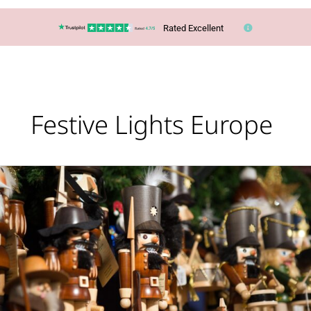
Rated Excellent
Festive Lights Europe
Christmas
Markets
Are
Coming