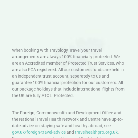
When booking with Travology Travel your travel
arrangements are always 100% financially protected. We
are an Accredited member of Protected Trust Services, who
are also FCA registered. All our customers funds are held in
an independent trust account, separately to us and
guarantee 100% financial protection for our customers. All
our package holidays that include international flights from
the UK are fully ATOL Protected.
The Foreign, Commonwealth and Development Office and
the National Travel Health Network and Centre have up-to-
date advice on staying safe and healthy abroad, see
gov.uk/foreign-travel-advice
and
travelhealthpro.org.uk
.