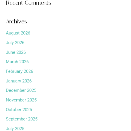
Recent Comments
Archives
August 2026
July 2026
June 2026
March 2026
February 2026
January 2026
December 2025
November 2025
October 2025
September 2025
July 2025