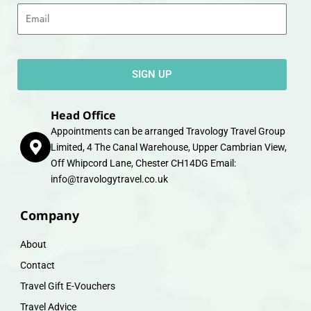
Email
SIGN UP
Head Office
Appointments can be arranged Travology Travel Group
Limited, 4 The Canal Warehouse, Upper Cambrian View,
Off Whipcord Lane, Chester CH14DG Email:
info@travologytravel.co.uk
Company
About
Contact
Travel Gift E-Vouchers
Travel Advice