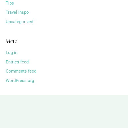
Tips
Travel Inspo
Uncategorized
Meta
Log in
Entries feed
Comments feed
WordPress.org