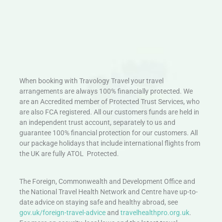
When booking with Travology Travel your travel
arrangements are always 100% financially protected. We
are an Accredited member of Protected Trust Services, who
are also FCA registered. All our customers funds are held in
an independent trust account, separately to us and
guarantee 100% financial protection for our customers. All
our package holidays that include international flights from
the UK are fully ATOL Protected.
The Foreign, Commonwealth and Development Office and
the National Travel Health Network and Centre have up-to-
date advice on staying safe and healthy abroad, see
gov.uk/foreign-travel-advice
and
travelhealthpro.org.uk
.