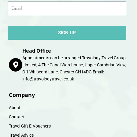
Email
SIGN UP
Head Office
Appointments can be arranged Travology Travel Group
Limited, 4 The Canal Warehouse, Upper Cambrian View,
Off Whipcord Lane, Chester CH14DG Email:
info@travologytravel.co.uk
Company
About
Contact
Travel Gift E-Vouchers
Travel Advice