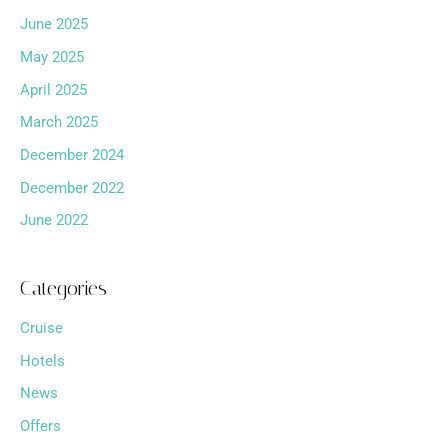
June 2025
May 2025
April 2025
March 2025
December 2024
December 2022
June 2022
Categories
Cruise
Hotels
News
Offers