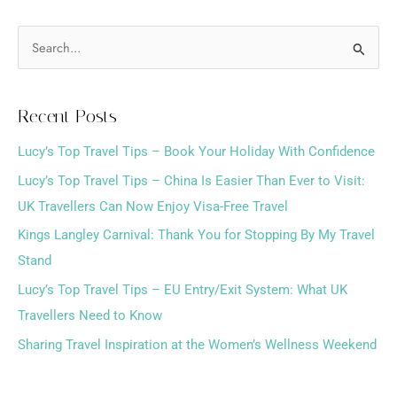
S
e
a
Recent Posts
r
Lucy’s Top Travel Tips – Book Your Holiday With Confidence
c
h
Lucy’s Top Travel Tips – China Is Easier Than Ever to Visit:
f
UK Travellers Can Now Enjoy Visa-Free Travel
o
Kings Langley Carnival: Thank You for Stopping By My Travel
r
Stand
:
Lucy’s Top Travel Tips – EU Entry/Exit System: What UK
Travellers Need to Know
Sharing Travel Inspiration at the Women’s Wellness Weekend