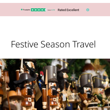
Rated Excellent
Festive Season Travel
Christmas
Markets
Are
Coming