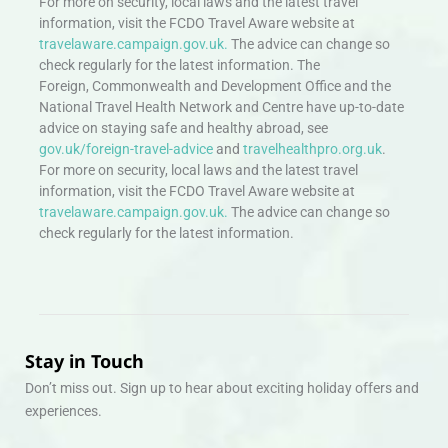
For more on security, local laws and the latest travel
information, visit the FCDO Travel Aware website at
travelaware.campaign.gov.uk.
The advice can change so
check regularly for the latest information. The
Foreign, Commonwealth and Development Office and the
National Travel Health Network and Centre have up-to-date
advice on staying safe and healthy abroad, see
gov.uk/foreign-travel-advice
and
travelhealthpro.org.uk
.
For more on security, local laws and the latest travel
information, visit the FCDO Travel Aware website at
travelaware.campaign.gov.uk.
The advice can change so
check regularly for the latest information.
Stay in Touch
Don’t miss out. Sign up to hear about exciting holiday offers and
experiences.