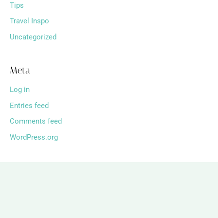
Tips
Travel Inspo
Uncategorized
Meta
Log in
Entries feed
Comments feed
WordPress.org