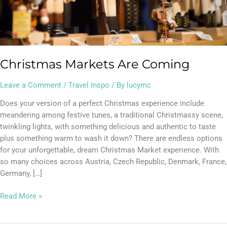
Christmas Markets Are Coming
Leave a Comment
/
Travel Inspo
/ By
lucymc
Does your version of a perfect Christmas experience include
meandering among festive tunes, a traditional Christmassy scene,
twinkling lights, with something delicious and authentic to taste
plus something warm to wash it down? There are endless options
for your unforgettable, dream Christmas Market experience. With
so many choices across Austria, Czech Republic, Denmark, France,
Germany, […]
Read More »