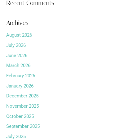
Recent Comments
Archives
August 2026
July 2026
June 2026
March 2026
February 2026
January 2026
December 2025
November 2025
October 2025
September 2025
July 2025