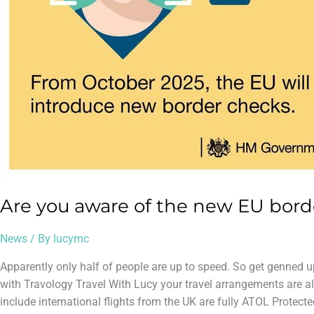
Are you aware of the new EU bord
News
/ By
lucymc
Apparently only half of people are up to speed. So get genned u
with Travology Travel With Lucy your travel arrangements are al
include international flights from the UK are fully ATOL Protecte