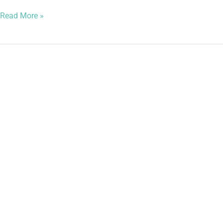
Read More »