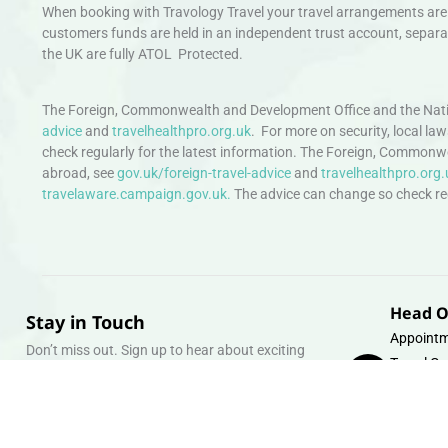
When booking with Travology Travel your travel arrangements are 
customers funds are held in an independent trust account, separat
the UK are fully ATOL Protected.
The Foreign, Commonwealth and Development Office and the Natio
advice
and
travelhealthpro.org.uk
. For more on security, local la
check regularly for the latest information. The Foreign, Commonw
abroad, see
gov.uk/foreign-travel-advice
and
travelhealthpro.org.
travelaware.campaign.gov.uk.
The advice can change so check regu
Head O
Stay in Touch
Appointm
Don’t miss out. Sign up to hear about exciting
Travel Gr
holiday offers and experiences.
Warehous
Whipcord
Email
info@tra