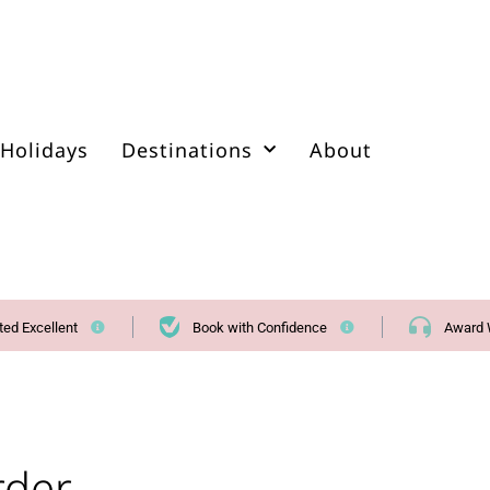
Holidays
Destinations
About
ted Excellent
Book with Confidence
Award 
rder