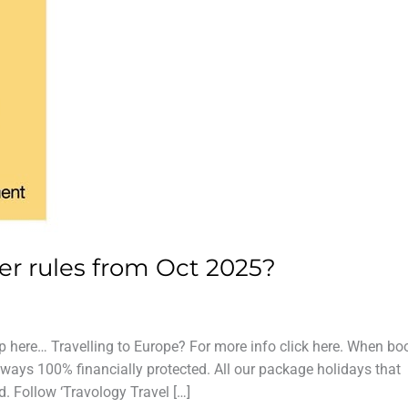
er rules from Oct 2025?
p here… Travelling to Europe? For more info click here. When bo
ways 100% financially protected. All our package holidays that
d. Follow ‘Travology Travel […]