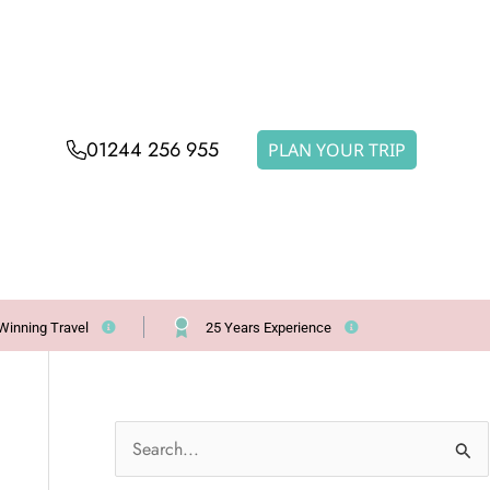
01244 256 955
PLAN YOUR TRIP
Winning Travel
25 Years Experience
S
e