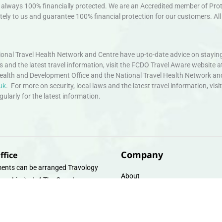
always 100% financially protected. We are an Accredited member of Protec
ely to us and guarantee 100% financial protection for our customers. All 
nal Travel Health Network and Centre have up-to-date advice on staying
ws and the latest travel information, visit the FCDO Travel Aware website a
ealth and Development Office and the National Travel Health Network an
uk
. For more on security, local laws and the latest travel information, vi
larly for the latest information.
Company
ffice
ents can be arranged Travology
About
oup Limited, 4 The Canal
Contact
e, Upper Cambrian View, Off
 Lane, Chester CH14DG Email:
Travel Gift E-Vouchers
vologytravel.co.uk