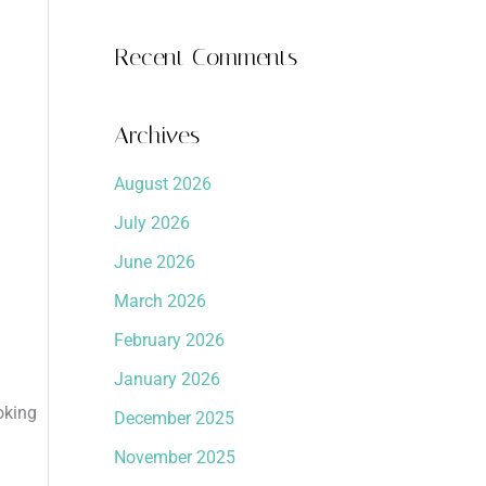
Recent Comments
Archives
August 2026
July 2026
June 2026
March 2026
February 2026
January 2026
oking
December 2025
November 2025