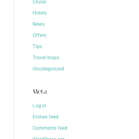
Cruise
Hotels
News
Offers
Tips
Travel Inspo
Uncategorized
Meta
Log in
Entries feed
Comments feed