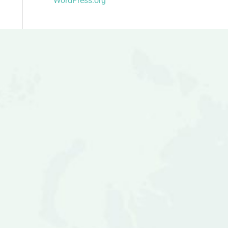
WordPress.org