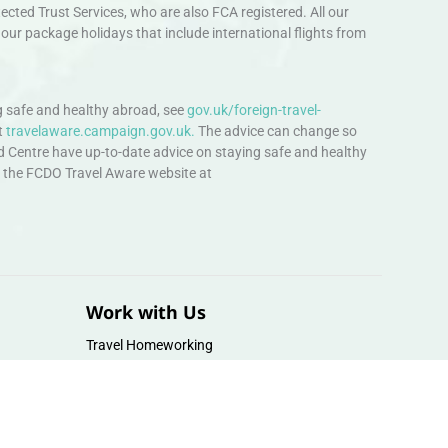
ted Trust Services, who are also FCA registered. All our
our package holidays that include international flights from
 safe and healthy abroad, see
gov.uk/foreign-travel-
t
travelaware.campaign.gov.uk.
The advice can change so
d Centre have up-to-date advice on staying safe and healthy
sit the FCDO Travel Aware website at
Work with Us
Travel Homeworking
Our Team
Follow us :