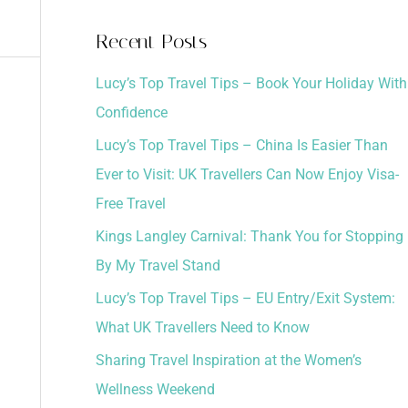
a
Recent Posts
r
Lucy’s Top Travel Tips – Book Your Holiday With
c
Confidence
h
Lucy’s Top Travel Tips – China Is Easier Than
f
Ever to Visit: UK Travellers Can Now Enjoy Visa-
o
Free Travel
r
:
Kings Langley Carnival: Thank You for Stopping
By My Travel Stand
Lucy’s Top Travel Tips – EU Entry/Exit System:
What UK Travellers Need to Know
Sharing Travel Inspiration at the Women’s
Wellness Weekend