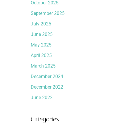
October 2025
September 2025
July 2025
June 2025
May 2025
April 2025
March 2025
December 2024
December 2022
June 2022
Categories