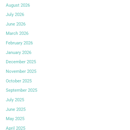
August 2026
July 2026
June 2026
March 2026
February 2026
January 2026
December 2025
November 2025
October 2025
September 2025
July 2025
June 2025
May 2025
April 2025