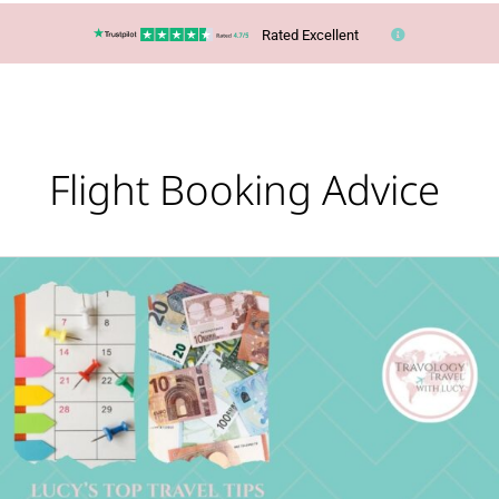
Rated Excellent
Flight Booking Advice
Lucy’s
Top
Travel
Tips