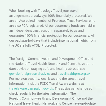
When booking with Travology Travel your travel
arrangements are always 100% financially protected. We
are an Accredited member of Protected Trust Services, who
are also FCA registered. All our customers funds are held in
an independent trust account, separately to us and
guarantee 100% financial protection for our customers. All
our package holidays that include international flights from
the UK are fully ATOL Protected.
The Foreign, Commonwealth and Development Office and
the National Travel Health Network and Centre have up-to-
date advice on staying safe and healthy abroad, see
gov.uk/foreign-travel-advice
and
travelhealthpro.org.uk
.
For more on security, local laws and the latest travel
information, visit the FCDO Travel Aware website at
travelaware.campaign.gov.uk.
The advice can change so
check regularly for the latest information. The
Foreign, Commonwealth and Development Office and the
National Travel Health Network and Centre have up-to-date