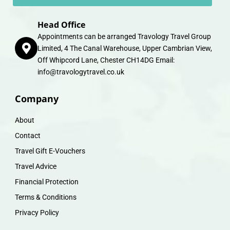
Head Office
Appointments can be arranged Travology Travel Group
Limited, 4 The Canal Warehouse, Upper Cambrian View,
Off Whipcord Lane, Chester CH14DG Email:
info@travologytravel.co.uk
Company
About
Contact
Travel Gift E-Vouchers
Travel Advice
Financial Protection
Terms & Conditions
Privacy Policy