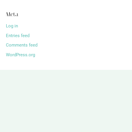
Meta
Log in
Entries feed
Comments feed
WordPress.org