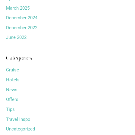
March 2025
December 2024
December 2022
June 2022
Categories
Cruise
Hotels
News
Offers
Tips
Travel Inspo
Uncategorized