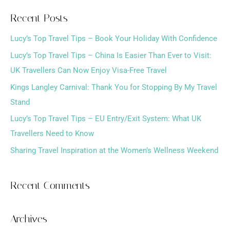
a
Recent Posts
r
Lucy’s Top Travel Tips – Book Your Holiday With Confidence
c
h
Lucy’s Top Travel Tips – China Is Easier Than Ever to Visit:
f
UK Travellers Can Now Enjoy Visa-Free Travel
o
Kings Langley Carnival: Thank You for Stopping By My Travel
r
Stand
:
Lucy’s Top Travel Tips – EU Entry/Exit System: What UK
Travellers Need to Know
Sharing Travel Inspiration at the Women’s Wellness Weekend
Recent Comments
Archives