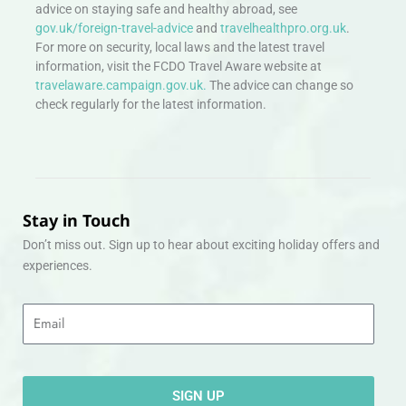
advice on staying safe and healthy abroad, see
gov.uk/foreign-travel-advice
and
travelhealthpro.org.uk
.
For more on security, local laws and the latest travel
information, visit the FCDO Travel Aware website at
travelaware.campaign.gov.uk.
The advice can change so
check regularly for the latest information.
Stay in Touch
Don’t miss out. Sign up to hear about exciting holiday offers and
experiences.
Email
SIGN UP