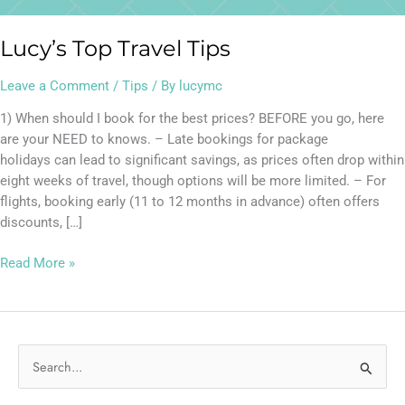
Lucy’s Top Travel Tips
Leave a Comment
/
Tips
/ By
lucymc
1) When should I book for the best prices? BEFORE you go, here
are your NEED to knows. – Late bookings for package
holidays can lead to significant savings, as prices often drop within
eight weeks of travel, though options will be more limited. – For
flights, booking early (11 to 12 months in advance) often offers
discounts, […]
Read More »
S
e