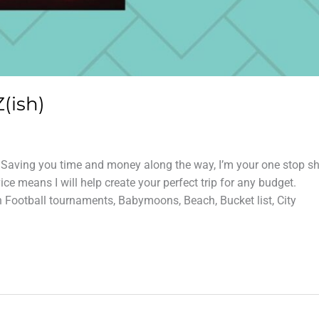
(ish)
? Saving you time and money along the way, I’m your one stop s
e means I will help create your perfect trip for any budget.
n Football tournaments, Babymoons, Beach, Bucket list, City