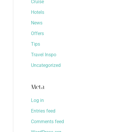
Cruise
Hotels
News
Offers
Tips
Travel Inspo
Uncategorized
Meta
Log in
Entries feed
Comments feed