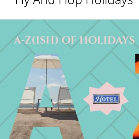
What’s
Your
Holiday
Type?
The
A-
Z(ish)