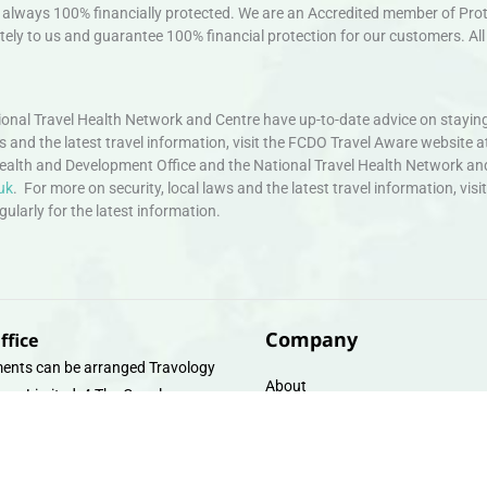
always 100% financially protected. We are an Accredited member of Protec
ely to us and guarantee 100% financial protection for our customers. All 
nal Travel Health Network and Centre have up-to-date advice on staying
ws and the latest travel information, visit the FCDO Travel Aware website a
ealth and Development Office and the National Travel Health Network an
uk
. For more on security, local laws and the latest travel information, vi
larly for the latest information.
Company
ffice
ents can be arranged Travology
About
oup Limited, 4 The Canal
Contact
e, Upper Cambrian View, Off
 Lane, Chester CH14DG Email:
Travel Gift E-Vouchers
vologytravel.co.uk