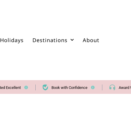
Holidays
Destinations
About
ted Excellent
Book with Confidence
Award 