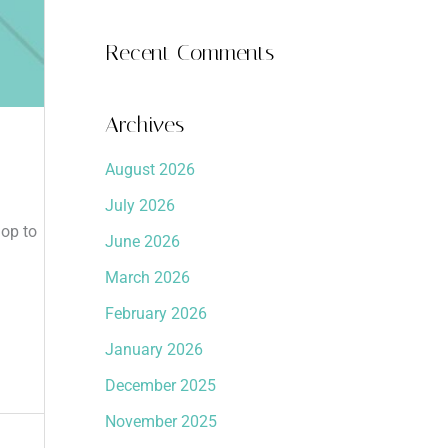
Recent Comments
Archives
August 2026
July 2026
hop to
June 2026
March 2026
February 2026
January 2026
December 2025
November 2025