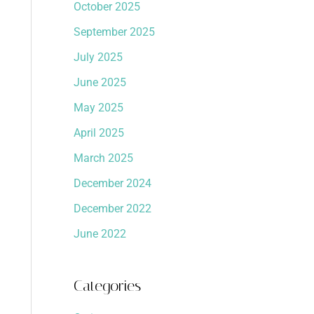
October 2025
September 2025
July 2025
June 2025
May 2025
April 2025
March 2025
December 2024
December 2022
June 2022
Categories