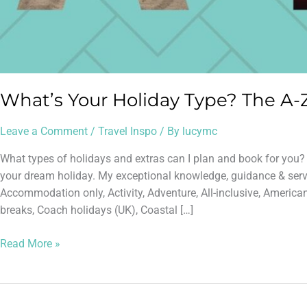
What’s Your Holiday Type? The A-Z
Leave a Comment
/
Travel Inspo
/ By
lucymc
What types of holidays and extras can I plan and book for you
your dream holiday. My exceptional knowledge, guidance & servic
Accommodation only, Activity, Adventure, All-inclusive, America
breaks, Coach holidays (UK), Coastal […]
Read More »