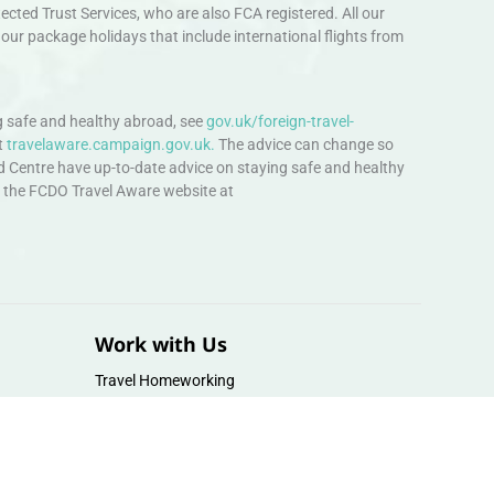
ted Trust Services, who are also FCA registered. All our
our package holidays that include international flights from
 safe and healthy abroad, see
gov.uk/foreign-travel-
t
travelaware.campaign.gov.uk.
The advice can change so
d Centre have up-to-date advice on staying safe and healthy
sit the FCDO Travel Aware website at
Work with Us
Travel Homeworking
Our Team
Follow us :