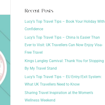
a
Recent Posts
r
Lucy’s Top Travel Tips – Book Your Holiday With
c
Confidence
h
Lucy’s Top Travel Tips – China Is Easier Than
f
Ever to Visit: UK Travellers Can Now Enjoy Visa-
o
Free Travel
r
:
Kings Langley Carnival: Thank You for Stopping
By My Travel Stand
Lucy’s Top Travel Tips – EU Entry/Exit System:
What UK Travellers Need to Know
Sharing Travel Inspiration at the Women’s
Wellness Weekend