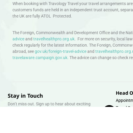
When booking with Travology Travel your travel arrangements are 
customers funds are held in an independent trust account, separat
the UK are fully ATOL Protected.
The Foreign, Commonwealth and Development Office and the Natio
advice
and
travelhealthpro.org.uk
. For more on security, local la
check regularly for the latest information. The Foreign, Commonw
abroad, see
gov.uk/foreign-travel-advice
and
travelhealthpro.org.
travelaware.campaign.gov.uk.
The advice can change so check regu
Head O
Stay in Touch
Appointm
Don’t miss out. Sign up to hear about exciting
Travel Gr
holiday offers and experiences.
Warehous
Whipcord
Email
info@tra