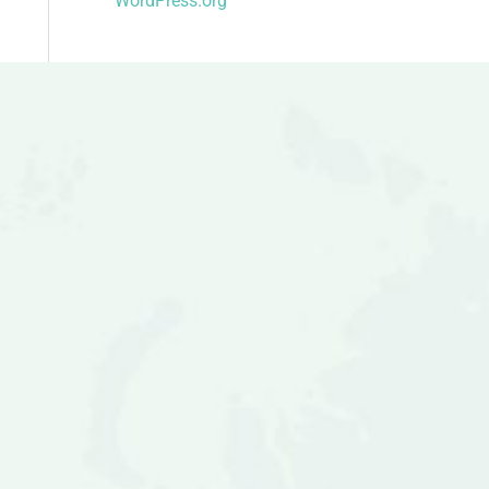
WordPress.org