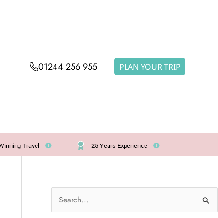
01244 256 955
PLAN YOUR TRIP
Winning Travel
25 Years Experience
S
e