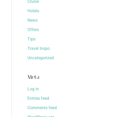
Cruise
Hotels
News
Offers
Tips
Travel Inspo
Uncategorized
Meta
Log in
Entries feed
Comments feed