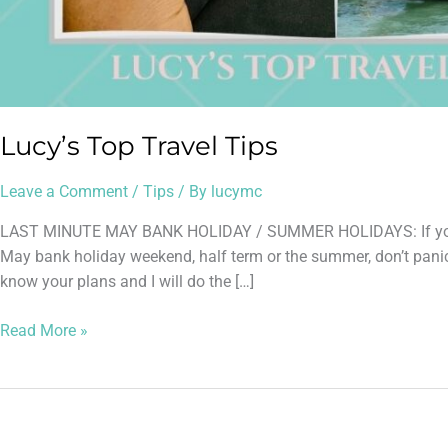
Lucy’s Top Travel Tips
Leave a Comment
/
Tips
/ By
lucymc
LAST MINUTE MAY BANK HOLIDAY / SUMMER HOLIDAYS: If you hav
May bank holiday weekend, half term or the summer, don’t panic!
know your plans and I will do the […]
Read More »