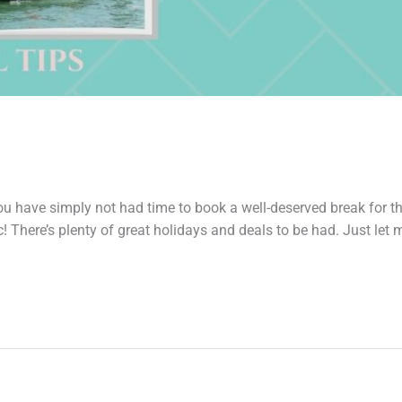
e simply not had time to book a well-deserved break for th
 There’s plenty of great holidays and deals to be had. Just let 