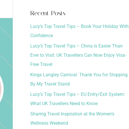
a
Recent Posts
r
Lucy’s Top Travel Tips – Book Your Holiday With
c
Confidence
h
Lucy’s Top Travel Tips – China Is Easier Than
f
Ever to Visit: UK Travellers Can Now Enjoy Visa-
o
Free Travel
r
:
Kings Langley Carnival: Thank You for Stopping
By My Travel Stand
Lucy’s Top Travel Tips – EU Entry/Exit System:
What UK Travellers Need to Know
Sharing Travel Inspiration at the Women’s
Wellness Weekend