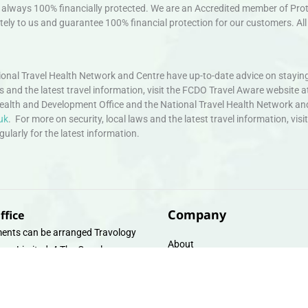
always 100% financially protected. We are an Accredited member of Protec
ely to us and guarantee 100% financial protection for our customers. All 
nal Travel Health Network and Centre have up-to-date advice on staying
ws and the latest travel information, visit the FCDO Travel Aware website a
ealth and Development Office and the National Travel Health Network an
uk
. For more on security, local laws and the latest travel information, vi
larly for the latest information.
Company
ffice
ents can be arranged Travology
About
oup Limited, 4 The Canal
Contact
e, Upper Cambrian View, Off
 Lane, Chester CH14DG Email:
Travel Gift E-Vouchers
vologytravel.co.uk