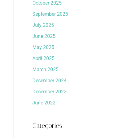
October 2025
September 2025
July 2025
June 2025
May 2025
April 2025
March 2025
December 2024
December 2022
June 2022
Categories