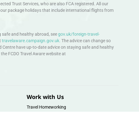
ted Trust Services, who are also FCA registered. All our
our package holidays that include international flights from
 safe and healthy abroad, see
gov.uk/foreign-travel-
t
travelaware.campaign.gov.uk.
The advice can change so
d Centre have up-to-date advice on staying safe and healthy
sit the FCDO Travel Aware website at
Work with Us
Travel Homeworking
Our Team
Follow us :