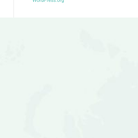
WordPress.org