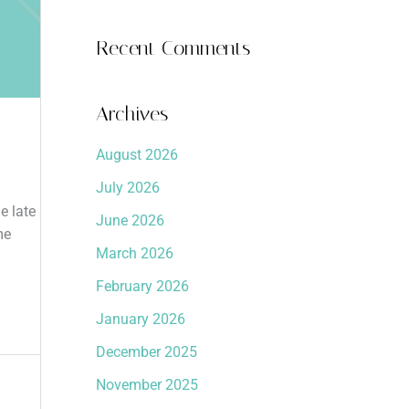
Recent Comments
Archives
August 2026
July 2026
e late
June 2026
me
March 2026
February 2026
January 2026
December 2025
November 2025