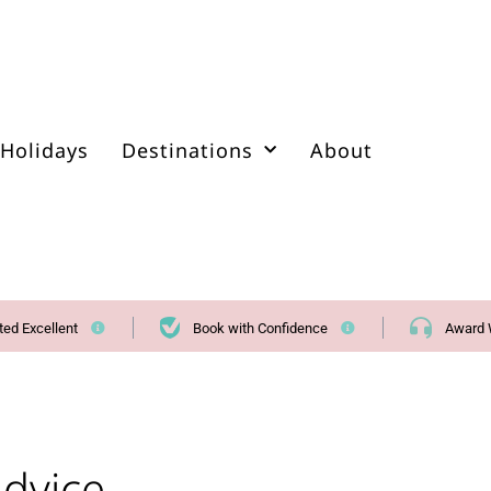
Holidays
Destinations
About
ted Excellent
Book with Confidence
Award 
Advice