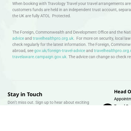
When booking with Travology Travel your travel arrangements are 
customers funds are held in an independent trust account, separat
the UK are fully ATOL Protected.
The Foreign, Commonwealth and Development Office and the Natio
advice
and
travelhealthpro.org.uk
. For more on security, local la
check regularly for the latest information. The Foreign, Commonw
abroad, see
gov.uk/foreign-travel-advice
and
travelhealthpro.org.
travelaware.campaign.gov.uk.
The advice can change so check regu
Head O
Stay in Touch
Appointm
Don’t miss out. Sign up to hear about exciting
Travel Gr
holiday offers and experiences.
Warehous
Whipcord
Email
info@tra