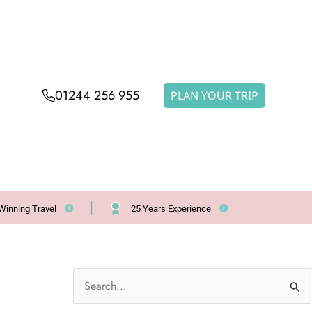
01244 256 955
PLAN YOUR TRIP
Winning Travel
25 Years Experience
S
e