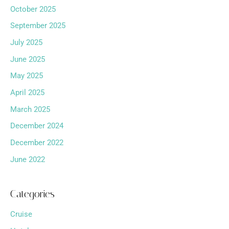
October 2025
September 2025
July 2025
June 2025
May 2025
April 2025
March 2025
December 2024
December 2022
June 2022
Categories
Cruise