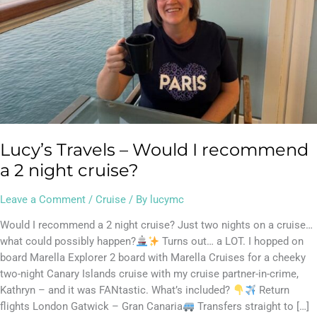
cruise?
Lucy’s Travels – Would I recommend
a 2 night cruise?
Leave a Comment
/
Cruise
/ By
lucymc
Would I recommend a 2 night cruise? Just two nights on a cruise…
what could possibly happen?
Turns out… a LOT. I hopped on
board Marella Explorer 2 board with Marella Cruises for a cheeky
two-night Canary Islands cruise with my cruise partner-in-crime,
Kathryn – and it was FANtastic. What’s included?
Return
flights London Gatwick – Gran Canaria
Transfers straight to […]