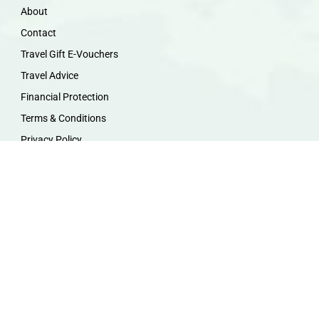
About
Contact
Travel Gift E-Vouchers
Travel Advice
Financial Protection
Terms & Conditions
Privacy Policy
Work with Us
Travel Homeworking
Our Team
Follow us :
F
I
P
Y
a
n
i
o
c
s
n
u