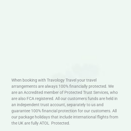
When booking with Travology Travel your travel
arrangements are always 100% financially protected. We
are an Accredited member of Protected Trust Services, who
are also FCA registered. All our customers funds are held in
an independent trust account, separately to us and
guarantee 100% financial protection for our customers. All
our package holidays that include international flights from
the UK are fully ATOL Protected.