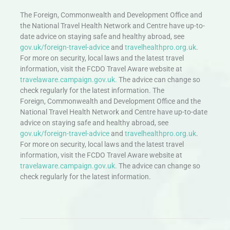
The Foreign, Commonwealth and Development Office and
the National Travel Health Network and Centre have up-to-
date advice on staying safe and healthy abroad, see
gov.uk/foreign-travel-advice
and
travelhealthpro.org.uk
.
For more on security, local laws and the latest travel
information, visit the FCDO Travel Aware website at
travelaware.campaign.gov.uk.
The advice can change so
check regularly for the latest information. The
Foreign, Commonwealth and Development Office and the
National Travel Health Network and Centre have up-to-date
advice on staying safe and healthy abroad, see
gov.uk/foreign-travel-advice
and
travelhealthpro.org.uk
.
For more on security, local laws and the latest travel
information, visit the FCDO Travel Aware website at
travelaware.campaign.gov.uk.
The advice can change so
check regularly for the latest information.