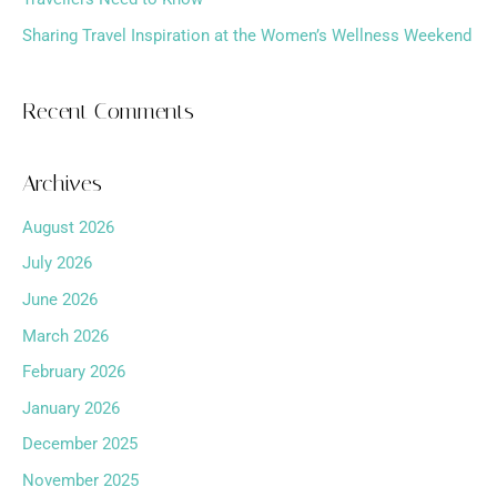
Sharing Travel Inspiration at the Women’s Wellness Weekend
Recent Comments
Archives
August 2026
July 2026
June 2026
March 2026
February 2026
January 2026
December 2025
November 2025