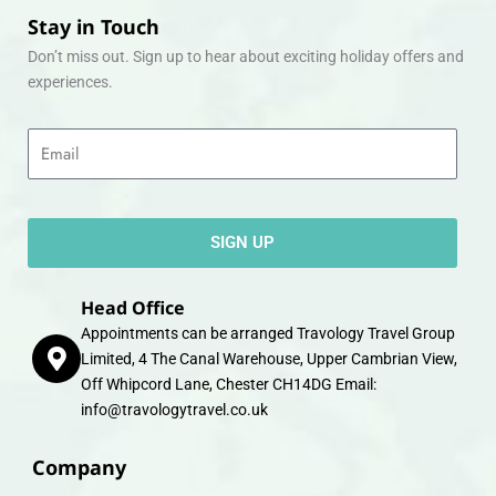
Stay in Touch
Don’t miss out. Sign up to hear about exciting holiday offers and
experiences.
Email
SIGN UP
Head Office
Appointments can be arranged Travology Travel Group
Limited, 4 The Canal Warehouse, Upper Cambrian View,
Off Whipcord Lane, Chester CH14DG Email:
info@travologytravel.co.uk
Company