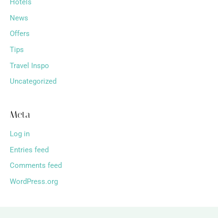
Hotels
News
Offers
Tips
Travel Inspo
Uncategorized
Meta
Log in
Entries feed
Comments feed
WordPress.org