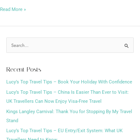
Read More »
S
e
a
Recent Posts
r
Lucy’s Top Travel Tips – Book Your Holiday With Confidence
c
h
Lucy’s Top Travel Tips – China Is Easier Than Ever to Visit:
f
UK Travellers Can Now Enjoy Visa-Free Travel
o
Kings Langley Carnival: Thank You for Stopping By My Travel
r
Stand
:
Lucy’s Top Travel Tips – EU Entry/Exit System: What UK
Travellers Need to Know