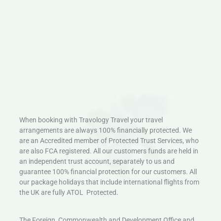
When booking with Travology Travel your travel
arrangements are always 100% financially protected. We
are an Accredited member of Protected Trust Services, who
are also FCA registered. All our customers funds are held in
an independent trust account, separately to us and
guarantee 100% financial protection for our customers. All
our package holidays that include international flights from
the UK are fully ATOL Protected.
The Foreign, Commonwealth and Development Office and