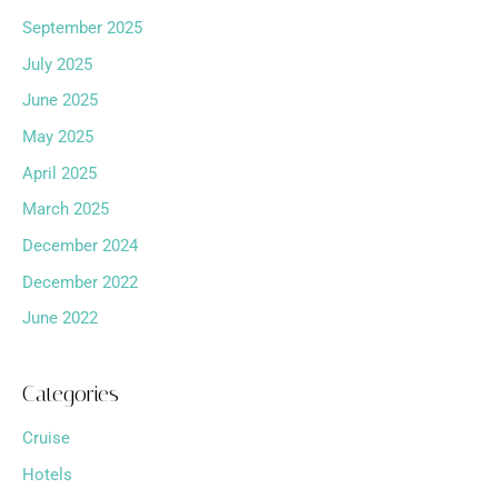
September 2025
July 2025
June 2025
May 2025
April 2025
March 2025
December 2024
December 2022
June 2022
Categories
Cruise
Hotels