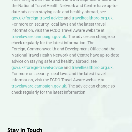
the National Travel Health Network and Centre have up-to-
date advice on staying safe and healthy abroad, see
gov.uk/foreign-travel-advice
and
travelhealthpro.org.uk
.
For more on security, local laws and the latest travel
information, visit the FCDO Travel Aware website at
travelaware.campaign.gov.uk.
The advice can change so
check regularly for the latest information. The
Foreign, Commonwealth and Development Office and the
National Travel Health Network and Centre have up-to-date
advice on staying safe and healthy abroad, see
gov.uk/foreign-travel-advice
and
travelhealthpro.org.uk
.
For more on security, local laws and the latest travel
information, visit the FCDO Travel Aware website at
travelaware.campaign.gov.uk.
The advice can change so
check regularly for the latest information.
Stay in Touch