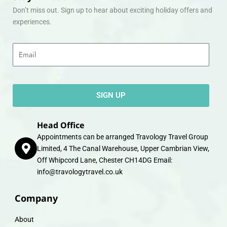
Don’t miss out. Sign up to hear about exciting holiday offers and
experiences.
Email
SIGN UP
Head Office
Appointments can be arranged Travology Travel Group
Limited, 4 The Canal Warehouse, Upper Cambrian View,
Off Whipcord Lane, Chester CH14DG Email:
info@travologytravel.co.uk
Company
About