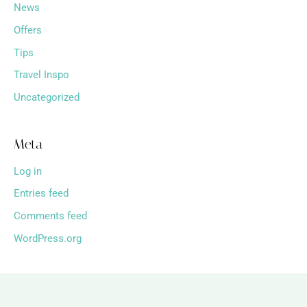
News
Offers
Tips
Travel Inspo
Uncategorized
Meta
Log in
Entries feed
Comments feed
WordPress.org