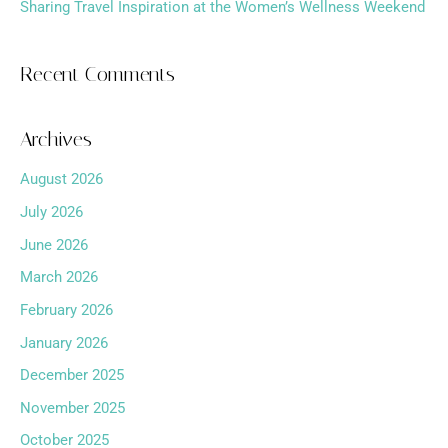
Sharing Travel Inspiration at the Women’s Wellness Weekend
Recent Comments
Archives
August 2026
July 2026
June 2026
March 2026
February 2026
January 2026
December 2025
November 2025
October 2025