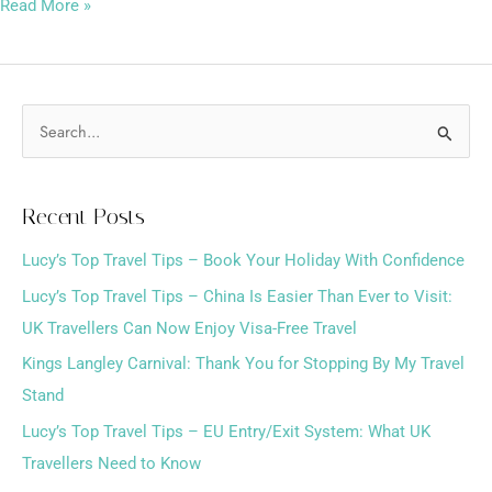
Read More »
S
e
a
Recent Posts
r
Lucy’s Top Travel Tips – Book Your Holiday With Confidence
c
h
Lucy’s Top Travel Tips – China Is Easier Than Ever to Visit:
f
UK Travellers Can Now Enjoy Visa-Free Travel
o
Kings Langley Carnival: Thank You for Stopping By My Travel
r
Stand
:
Lucy’s Top Travel Tips – EU Entry/Exit System: What UK
Travellers Need to Know