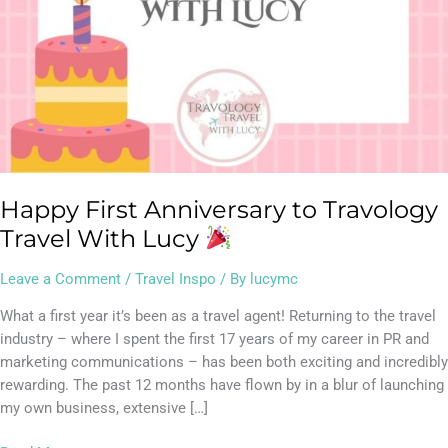
Happy First Anniversary to Travology
Travel With Lucy
Leave a Comment
/
Travel Inspo
/ By
lucymc
What a first year it’s been as a travel agent! Returning to the travel
industry – where I spent the first 17 years of my career in PR and
marketing communications – has been both exciting and incredibly
rewarding. The past 12 months have flown by in a blur of launching
my own business, extensive […]