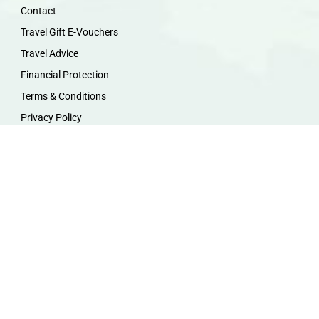
Contact
Travel Gift E-Vouchers
Travel Advice
Financial Protection
Terms & Conditions
Privacy Policy
Work with Us
Travel Homeworking
Our Team
Follow us :
F
I
P
Y
a
n
i
o
c
s
n
u
e
t
t
t
b
a
e
u