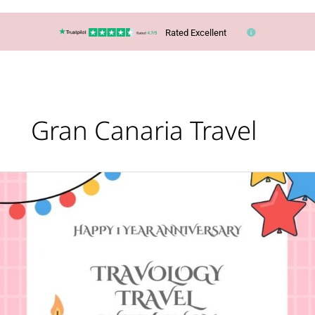
Rated Excellent
Gran Canaria Travel
Happy
First
Anniversary
to
Travology
Travel
With
Lucy