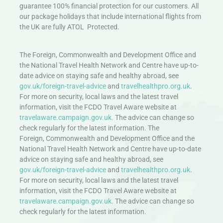
guarantee 100% financial protection for our customers. All
our package holidays that include international flights from
the UK are fully ATOL Protected.
The Foreign, Commonwealth and Development Office and
the National Travel Health Network and Centre have up-to-
date advice on staying safe and healthy abroad, see
gov.uk/foreign-travel-advice
and
travelhealthpro.org.uk
.
For more on security, local laws and the latest travel
information, visit the FCDO Travel Aware website at
travelaware.campaign.gov.uk.
The advice can change so
check regularly for the latest information. The
Foreign, Commonwealth and Development Office and the
National Travel Health Network and Centre have up-to-date
advice on staying safe and healthy abroad, see
gov.uk/foreign-travel-advice
and
travelhealthpro.org.uk
.
For more on security, local laws and the latest travel
information, visit the FCDO Travel Aware website at
travelaware.campaign.gov.uk.
The advice can change so
check regularly for the latest information.