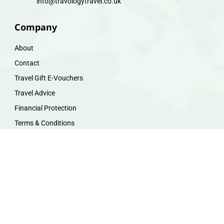
info@travologytravel.co.uk
Company
About
Contact
Travel Gift E-Vouchers
Travel Advice
Financial Protection
Terms & Conditions
Privacy Policy
Work with Us
Travel Homeworking
Our Team
Follow us :