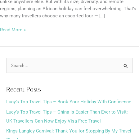
unlike anywhere else. But with its size, diversity, and remote
regions, planning an African holiday can feel overwhelming. That’s
why many travellers choose an escorted tour — […]
Read More »
S
e
a
Recent Posts
r
Lucy’s Top Travel Tips – Book Your Holiday With Confidence
c
h
Lucy’s Top Travel Tips – China Is Easier Than Ever to Visit:
f
UK Travellers Can Now Enjoy Visa-Free Travel
o
Kings Langley Carnival: Thank You for Stopping By My Travel
r