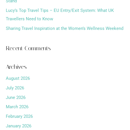
Stand
:
Lucy’s Top Travel Tips – EU Entry/Exit System: What UK
Travellers Need to Know
Sharing Travel Inspiration at the Women’s Wellness Weekend
Recent Comments
Archives
August 2026
July 2026
June 2026
March 2026
February 2026
January 2026