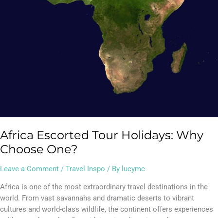
Africa Escorted Tour Holidays: Why
Choose One?
Leave a Comment
/
Travel Inspo
/ By
lucymc
Africa is one of the most extraordinary travel destinations in the
world. From vast savannahs and dramatic deserts to vibrant
cultures and world-class wildlife, the continent offers experiences