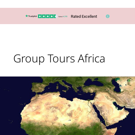
Rated Excellent
Group Tours Africa
Africa
Escorted
Tour
Holidays:
Why
Choose
One?