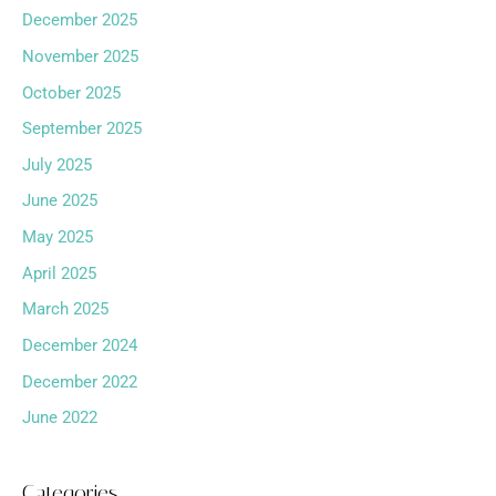
December 2025
November 2025
October 2025
September 2025
July 2025
June 2025
May 2025
April 2025
March 2025
December 2024
December 2022
June 2022
Categories