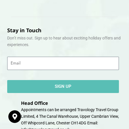
Stay in Touch
Don’t miss out. Sign up to hear about exciting holiday offers and
experiences.
Email
SIGN UP
Head Office
Appointments can be arranged Travology Travel Group
Limited, 4 The Canal Warehouse, Upper Cambrian View,
Off Whipcord Lane, Chester CH14DG Email: