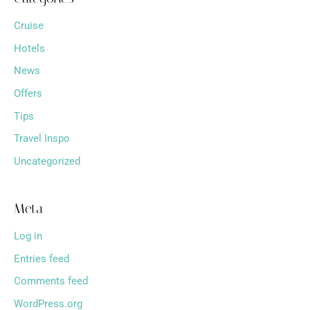
Cruise
Hotels
News
Offers
Tips
Travel Inspo
Uncategorized
Meta
Log in
Entries feed
Comments feed
WordPress.org