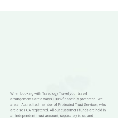
When booking with Travology Travel your travel
arrangements are always 100% financially protected. We
are an Accredited member of Protected Trust Services, who
are also FCA registered. All our customers funds are held in
an independent trust account, separately to us and