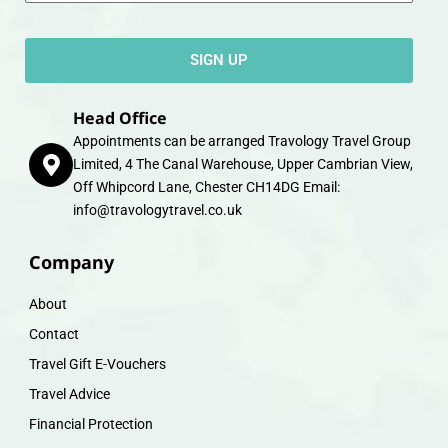
SIGN UP
Head Office
Appointments can be arranged Travology Travel Group
Limited, 4 The Canal Warehouse, Upper Cambrian View,
Off Whipcord Lane, Chester CH14DG Email:
info@travologytravel.co.uk
Company
About
Contact
Travel Gift E-Vouchers
Travel Advice
Financial Protection