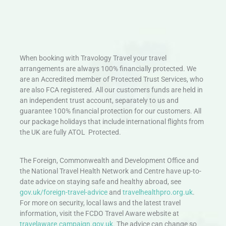
When booking with Travology Travel your travel
arrangements are always 100% financially protected. We
are an Accredited member of Protected Trust Services, who
are also FCA registered. All our customers funds are held in
an independent trust account, separately to us and
guarantee 100% financial protection for our customers. All
our package holidays that include international flights from
the UK are fully ATOL Protected.
The Foreign, Commonwealth and Development Office and
the National Travel Health Network and Centre have up-to-
date advice on staying safe and healthy abroad, see
gov.uk/foreign-travel-advice
and
travelhealthpro.org.uk
.
For more on security, local laws and the latest travel
information, visit the FCDO Travel Aware website at
travelaware.campaign.gov.uk.
The advice can change so