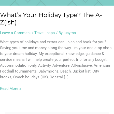
What’s Your Holiday Type? The A-
Z(ish)
Leave a Comment
/
Travel Inspo
/ By
lucymc
What types of holidays and extras can I plan and book for you?
Saving you time and money along the way, I’m your one stop shop
to your dream holiday. My exceptional knowledge, guidance &
service means I will help create your perfect trip for any budget.
Accommodation only, Activity, Adventure, All-inclusive, American
Football tournaments, Babymoons, Beach, Bucket list, City
breaks, Coach holidays (UK), Coastal […]
Read More »