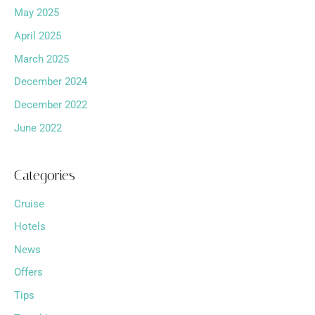
May 2025
April 2025
March 2025
December 2024
December 2022
June 2022
Categories
Cruise
Hotels
News
Offers
Tips