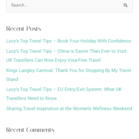
S
e
a
Recent Posts
r
Lucy’s Top Travel Tips – Book Your Holiday With Confidence
c
h
Lucy’s Top Travel Tips – China Is Easier Than Ever to Visit:
f
UK Travellers Can Now Enjoy Visa-Free Travel
o
Kings Langley Carnival: Thank You for Stopping By My Travel
r
Stand
:
Lucy’s Top Travel Tips – EU Entry/Exit System: What UK
Travellers Need to Know
Sharing Travel Inspiration at the Women’s Wellness Weekend
Recent Comments