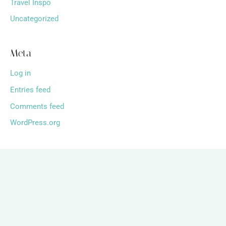
Travel Inspo
Uncategorized
Meta
Log in
Entries feed
Comments feed
WordPress.org