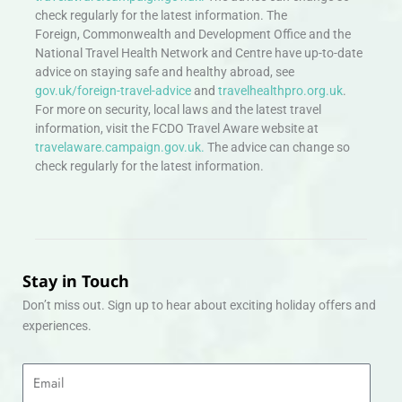
check regularly for the latest information. The
Foreign, Commonwealth and Development Office and the
National Travel Health Network and Centre have up-to-date
advice on staying safe and healthy abroad, see
gov.uk/foreign-travel-advice
and
travelhealthpro.org.uk
.
For more on security, local laws and the latest travel
information, visit the FCDO Travel Aware website at
travelaware.campaign.gov.uk.
The advice can change so
check regularly for the latest information.
Stay in Touch
Don’t miss out. Sign up to hear about exciting holiday offers and
experiences.
Email