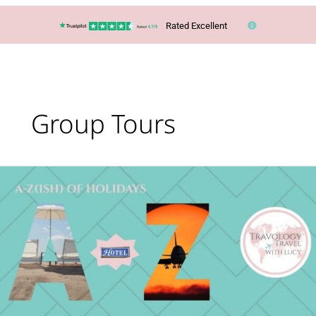
Rated Excellent
Group Tours
What’s
Your
Holiday
Type?
The
A-
Z(ish)