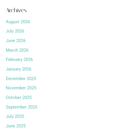
Archives
August 2026
July 2026
June 2026
March 2026
February 2026
January 2026
December 2025
November 2025
October 2025
September 2025
July 2025
June 2025