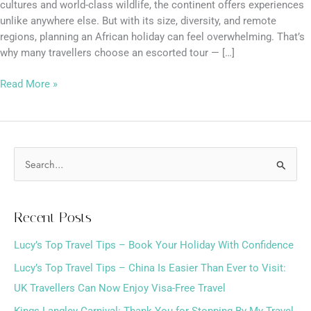
cultures and world-class wildlife, the continent offers experiences
unlike anywhere else. But with its size, diversity, and remote
regions, planning an African holiday can feel overwhelming. That’s
why many travellers choose an escorted tour — […]
Read More »
S
e
a
Recent Posts
r
Lucy’s Top Travel Tips – Book Your Holiday With Confidence
c
h
Lucy’s Top Travel Tips – China Is Easier Than Ever to Visit:
f
UK Travellers Can Now Enjoy Visa-Free Travel
o
Kings Langley Carnival: Thank You for Stopping By My Travel