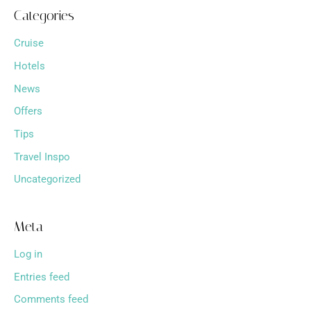
Categories
Cruise
Hotels
News
Offers
Tips
Travel Inspo
Uncategorized
Meta
Log in
Entries feed
Comments feed