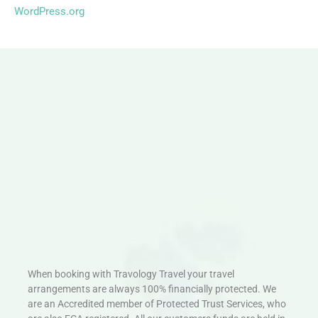
WordPress.org
When booking with Travology Travel your travel
arrangements are always 100% financially protected. We
are an Accredited member of Protected Trust Services, who