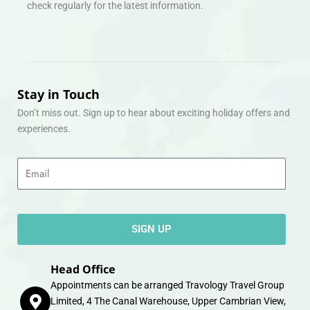
check regularly for the latest information.
Stay in Touch
Don’t miss out. Sign up to hear about exciting holiday offers and
experiences.
Email
SIGN UP
Head Office
Appointments can be arranged Travology Travel Group
Limited, 4 The Canal Warehouse, Upper Cambrian View,