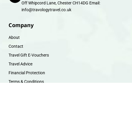
Off Whipcord Lane, Chester CH14DG Email:
info@travologytravel.co.uk
Company
About
Contact
Travel Gift E-Vouchers
Travel Advice
Financial Protection
Terms & Conditions
Privacy Policy
Work with Us
Travel Homeworking
Our Team
Follow us :