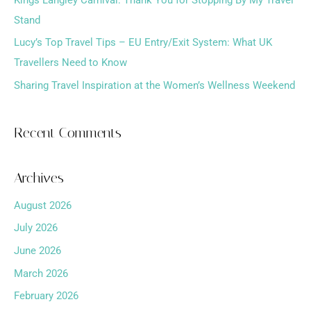
r
Stand
:
Lucy’s Top Travel Tips – EU Entry/Exit System: What UK
Travellers Need to Know
Sharing Travel Inspiration at the Women’s Wellness Weekend
Recent Comments
Archives
August 2026
July 2026
June 2026
March 2026
February 2026