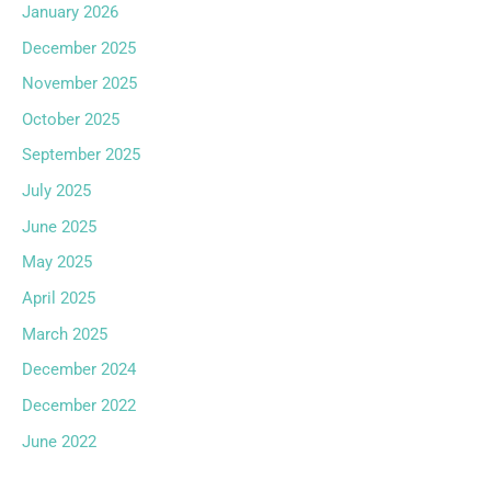
January 2026
December 2025
November 2025
October 2025
September 2025
July 2025
June 2025
May 2025
April 2025
March 2025
December 2024
December 2022
June 2022