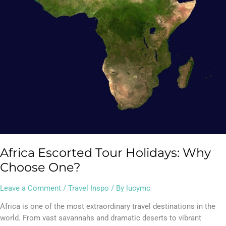
Africa Escorted Tour Holidays: Why
Choose One?
Leave a Comment
/
Travel Inspo
/ By
lucymc
Africa is one of the most extraordinary travel destinations in the
world. From vast savannahs and dramatic deserts to vibrant