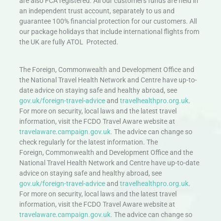
are also FCA registered. All our customers funds are held in
an independent trust account, separately to us and
guarantee 100% financial protection for our customers. All
our package holidays that include international flights from
the UK are fully ATOL Protected.
The Foreign, Commonwealth and Development Office and
the National Travel Health Network and Centre have up-to-
date advice on staying safe and healthy abroad, see
gov.uk/foreign-travel-advice
and
travelhealthpro.org.uk
.
For more on security, local laws and the latest travel
information, visit the FCDO Travel Aware website at
travelaware.campaign.gov.uk.
The advice can change so
check regularly for the latest information. The
Foreign, Commonwealth and Development Office and the
National Travel Health Network and Centre have up-to-date
advice on staying safe and healthy abroad, see
gov.uk/foreign-travel-advice
and
travelhealthpro.org.uk
.
For more on security, local laws and the latest travel
information, visit the FCDO Travel Aware website at
travelaware.campaign.gov.uk.
The advice can change so