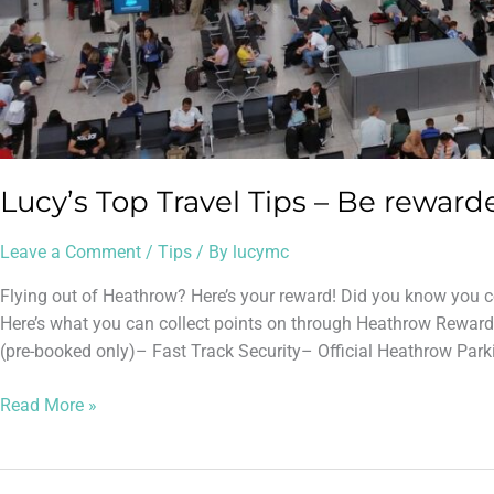
Lucy’s Top Travel Tips – Be reward
Leave a Comment
/
Tips
/ By
lucymc
Flying out of Heathrow? Here’s your reward! Did you know you c
Here’s what you can collect points on through Heathrow Reward
(pre-booked only)– Fast Track Security– Official Heathrow Park
Read More »