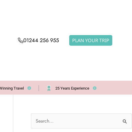
01244 256 955
PLAN YOUR TRIP
Winning Travel
25 Years Experience
S
e