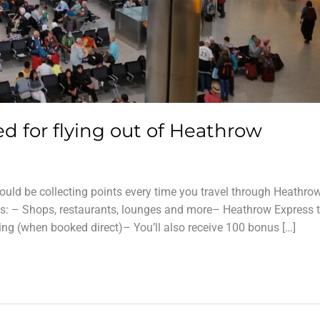
ed for flying out of Heathrow
ould be collecting points every time you travel through Heathro
s: – Shops, restaurants, lounges and more– Heathrow Express t
ing (when booked direct)– You’ll also receive 100 bonus […]