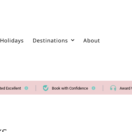
Holidays
Destinations
About
ted Excellent
Book with Confidence
Award 
ks