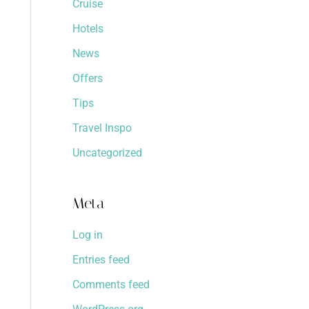
Cruise
Hotels
News
Offers
Tips
Travel Inspo
Uncategorized
Meta
Log in
Entries feed
Comments feed