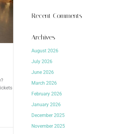
Recent Comments
Archives
August 2026
July 2026
June 2026
w?
March 2026
ickets
February 2026
January 2026
December 2025
November 2025