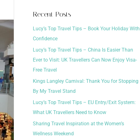
a
Recent Posts
r
Lucy’s Top Travel Tips – Book Your Holiday With
c
Confidence
h
Lucy’s Top Travel Tips – China Is Easier Than
f
Ever to Visit: UK Travellers Can Now Enjoy Visa-
o
Free Travel
r
:
Kings Langley Carnival: Thank You for Stopping
By My Travel Stand
Lucy’s Top Travel Tips – EU Entry/Exit System:
What UK Travellers Need to Know
Sharing Travel Inspiration at the Women’s
Wellness Weekend