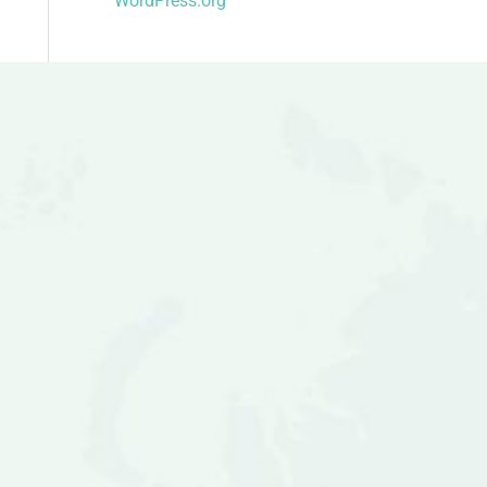
WordPress.org