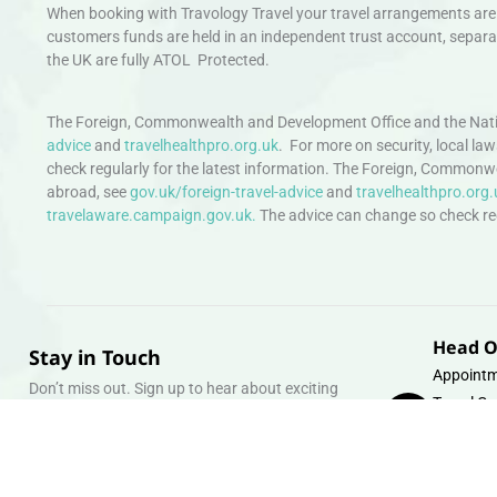
When booking with Travology Travel your travel arrangements are 
customers funds are held in an independent trust account, separat
the UK are fully ATOL Protected.
The Foreign, Commonwealth and Development Office and the Natio
advice
and
travelhealthpro.org.uk
. For more on security, local la
check regularly for the latest information. The Foreign, Commonw
abroad, see
gov.uk/foreign-travel-advice
and
travelhealthpro.org.
travelaware.campaign.gov.uk.
The advice can change so check regu
Head O
Stay in Touch
Appointm
Don’t miss out. Sign up to hear about exciting
Travel Gr
holiday offers and experiences.
Warehous
Whipcord
Email
info@tra