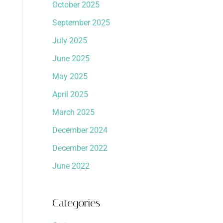
October 2025
September 2025
July 2025
June 2025
May 2025
April 2025
March 2025
December 2024
December 2022
June 2022
Categories