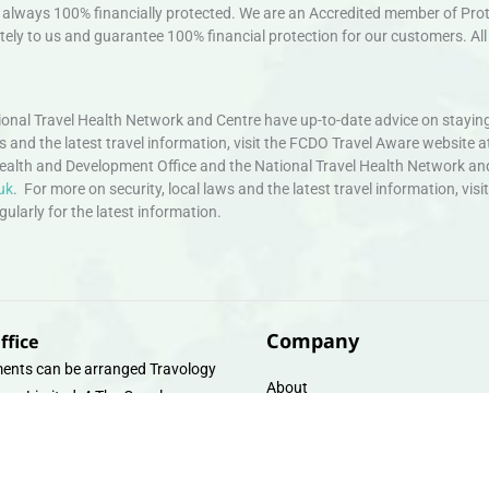
always 100% financially protected. We are an Accredited member of Protec
ely to us and guarantee 100% financial protection for our customers. All 
nal Travel Health Network and Centre have up-to-date advice on staying
ws and the latest travel information, visit the FCDO Travel Aware website a
ealth and Development Office and the National Travel Health Network an
uk
. For more on security, local laws and the latest travel information, vi
larly for the latest information.
Company
ffice
ents can be arranged Travology
About
oup Limited, 4 The Canal
Contact
e, Upper Cambrian View, Off
 Lane, Chester CH14DG Email:
Travel Gift E-Vouchers
vologytravel.co.uk