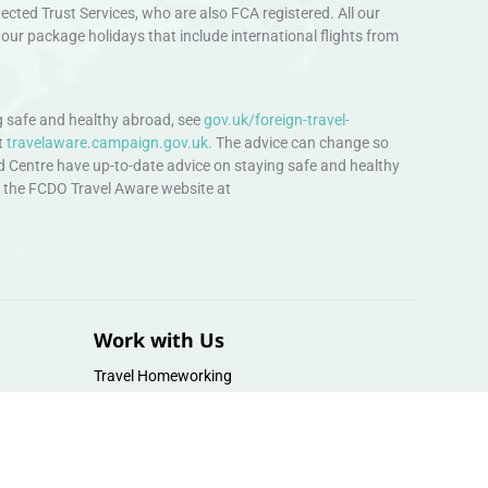
ted Trust Services, who are also FCA registered. All our
our package holidays that include international flights from
 safe and healthy abroad, see
gov.uk/foreign-travel-
t
travelaware.campaign.gov.uk.
The advice can change so
d Centre have up-to-date advice on staying safe and healthy
sit the FCDO Travel Aware website at
Work with Us
Travel Homeworking
Our Team
Follow us :