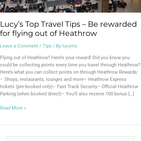
out
of
Heathrow
Lucy’s Top Travel Tips – Be rewarded
for flying out of Heathrow
Leave a Comment
/
Tips
/ By
lucymc
Flying out of Heathrow? Here’s your reward! Did you know you
could be collecting points every time you travel through Heathrow?
Here’s what you can collect points on through Heathrow Rewards:
– Shops, restaurants, lounges and more– Heathrow Express
tickets (pre-booked only)– Fast Track Security– Official Heathrow
Parking (when booked direct)– You’ll also receive 100 bonus […]
Read More »