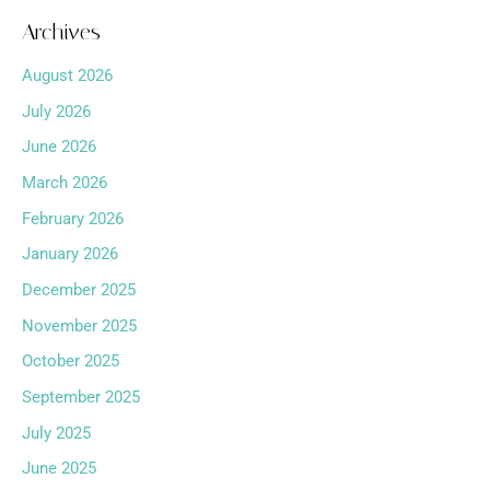
Archives
August 2026
July 2026
June 2026
March 2026
February 2026
January 2026
December 2025
November 2025
October 2025
September 2025
July 2025
June 2025