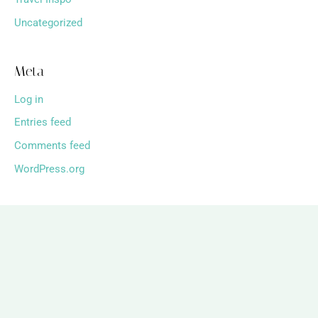
Uncategorized
Meta
Log in
Entries feed
Comments feed
WordPress.org