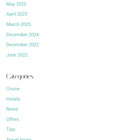
May 2025
April 2025
March 2025
December 2024
December 2022
June 2022
Categories
Cruise
Hotels
News
Offers
Tips
Travel Inspo