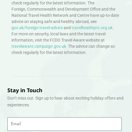
check regularly for the latest information. The
Foreign, Commonwealth and Development Office and the
National Travel Health Network and Centre have up-to-date
advice on staying safe and healthy abroad, see
gov.uk/foreign-travel-advice
and
travelhealthpro.org.uk
.
For more on security, local laws and the latest travel
information, visit the FCDO Travel Aware website at
travelaware.campaign.gov.uk.
The advice can change so
check regularly for the latest information.
Stay in Touch
Don’t miss out. Sign up to hear about exciting holiday offers and
experiences.
Email