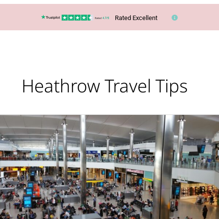
Rated Excellent
Heathrow Travel Tips
Lucy’s
Top
Travel
Tips
–
Be
rewarded
for
flying