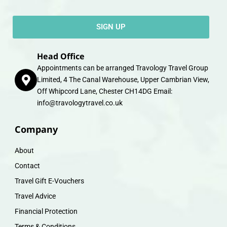
SIGN UP
Head Office
Appointments can be arranged Travology Travel Group
Limited, 4 The Canal Warehouse, Upper Cambrian View,
Off Whipcord Lane, Chester CH14DG Email:
info@travologytravel.co.uk
Company
About
Contact
Travel Gift E-Vouchers
Travel Advice
Financial Protection
Terms & Conditions