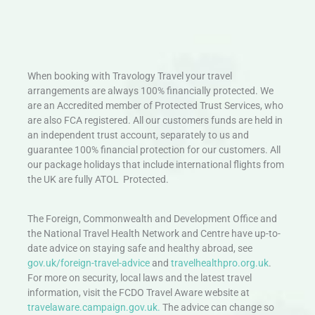
When booking with Travology Travel your travel
arrangements are always 100% financially protected. We
are an Accredited member of Protected Trust Services, who
are also FCA registered. All our customers funds are held in
an independent trust account, separately to us and
guarantee 100% financial protection for our customers. All
our package holidays that include international flights from
the UK are fully ATOL Protected.
The Foreign, Commonwealth and Development Office and
the National Travel Health Network and Centre have up-to-
date advice on staying safe and healthy abroad, see
gov.uk/foreign-travel-advice
and
travelhealthpro.org.uk
.
For more on security, local laws and the latest travel
information, visit the FCDO Travel Aware website at
travelaware.campaign.gov.uk.
The advice can change so