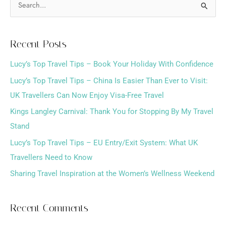
S
e
a
Recent Posts
r
Lucy’s Top Travel Tips – Book Your Holiday With Confidence
c
h
Lucy’s Top Travel Tips – China Is Easier Than Ever to Visit:
f
UK Travellers Can Now Enjoy Visa-Free Travel
o
Kings Langley Carnival: Thank You for Stopping By My Travel
r
Stand
:
Lucy’s Top Travel Tips – EU Entry/Exit System: What UK
Travellers Need to Know
Sharing Travel Inspiration at the Women’s Wellness Weekend
Recent Comments