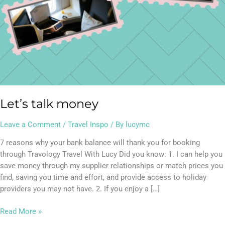
Let’s talk money
Leave a Comment
/
Travel Inspo
/ By
lucymc
7 reasons why your bank balance will thank you for booking
through Travology Travel With Lucy Did you know: 1. I can help you
save money through my supplier relationships or match prices you
find, saving you time and effort, and provide access to holiday
providers you may not have. 2. If you enjoy a […]
Read More »