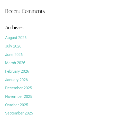
Recent Comments
Archives
August 2026
July 2026
June 2026
March 2026
February 2026
January 2026
December 2025
November 2025
October 2025
September 2025