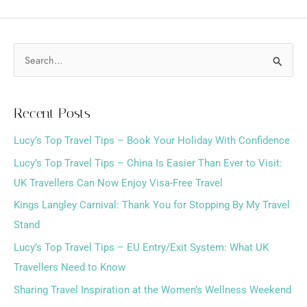
S
e
a
Recent Posts
r
Lucy’s Top Travel Tips – Book Your Holiday With Confidence
c
h
Lucy’s Top Travel Tips – China Is Easier Than Ever to Visit:
f
UK Travellers Can Now Enjoy Visa-Free Travel
o
Kings Langley Carnival: Thank You for Stopping By My Travel
r
Stand
:
Lucy’s Top Travel Tips – EU Entry/Exit System: What UK
Travellers Need to Know
Sharing Travel Inspiration at the Women’s Wellness Weekend