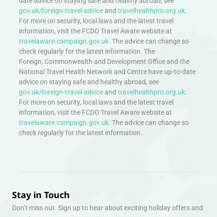
date advice on staying safe and healthy abroad, see
gov.uk/foreign-travel-advice
and
travelhealthpro.org.uk
.
For more on security, local laws and the latest travel
information, visit the FCDO Travel Aware website at
travelaware.campaign.gov.uk.
The advice can change so
check regularly for the latest information. The
Foreign, Commonwealth and Development Office and the
National Travel Health Network and Centre have up-to-date
advice on staying safe and healthy abroad, see
gov.uk/foreign-travel-advice
and
travelhealthpro.org.uk
.
For more on security, local laws and the latest travel
information, visit the FCDO Travel Aware website at
travelaware.campaign.gov.uk.
The advice can change so
check regularly for the latest information.
Stay in Touch
Don’t miss out. Sign up to hear about exciting holiday offers and