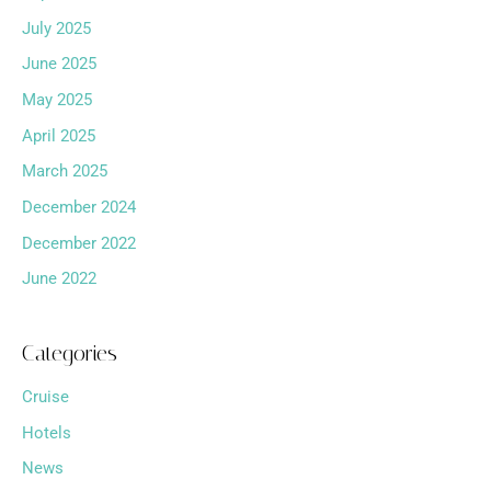
July 2025
June 2025
May 2025
April 2025
March 2025
December 2024
December 2022
June 2022
Categories
Cruise
Hotels
News