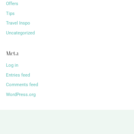
Offers
Tips
Travel Inspo
Uncategorized
Meta
Log in
Entries feed
Comments feed
WordPress.org