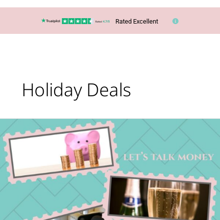
Rated Excellent
Holiday Deals
Let’s
talk
money