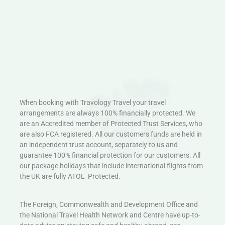
When booking with Travology Travel your travel
arrangements are always 100% financially protected. We
are an Accredited member of Protected Trust Services, who
are also FCA registered. All our customers funds are held in
an independent trust account, separately to us and
guarantee 100% financial protection for our customers. All
our package holidays that include international flights from
the UK are fully ATOL Protected.
The Foreign, Commonwealth and Development Office and
the National Travel Health Network and Centre have up-to-