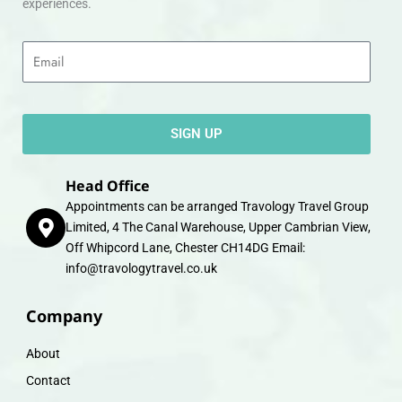
experiences.
Email
SIGN UP
Head Office
Appointments can be arranged Travology Travel Group
Limited, 4 The Canal Warehouse, Upper Cambrian View,
Off Whipcord Lane, Chester CH14DG Email:
info@travologytravel.co.uk
Company
About
Contact