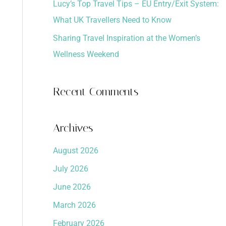
Lucy’s Top Travel Tips – EU Entry/Exit System:
What UK Travellers Need to Know
Sharing Travel Inspiration at the Women’s
Wellness Weekend
Recent Comments
Archives
August 2026
July 2026
June 2026
March 2026
February 2026