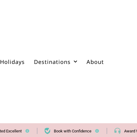
Holidays
Destinations
About
ted Excellent
Book with Confidence
Award 