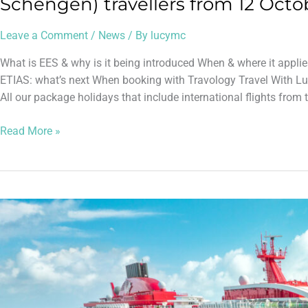
Schengen) travellers from 12 Octo
Leave a Comment
/
News
/ By
lucymc
What is EES & why is it being introduced When & where it applie
ETIAS: what’s next When booking with Travology Travel With Lu
All our package holidays that include international flights from 
Read More »
Absolutely
Brilliant
Day
on
Virgin
Voyages’