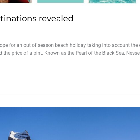
tinations revealed
pe for an out of season beach holiday taking into account the 
nd the price of a pint. Known as the Pearl of the Black Sea, Ness