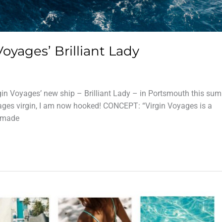
Voyages’ Brilliant Lady
gin Voyages’ new ship – Brilliant Lady – in Portsmouth this su
ages virgin, I am now hooked! CONCEPT: “Virgin Voyages is a
s made