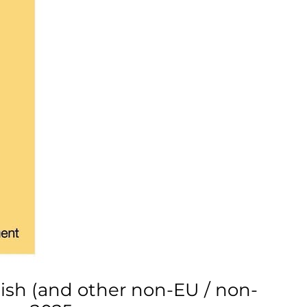
tish (and other non-EU / non-