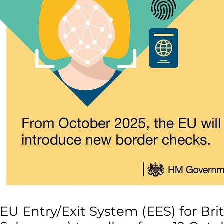
/
non-
Schengen)
travellers
from
12
October
2025
EU Entry/Exit System (EES) for Bri