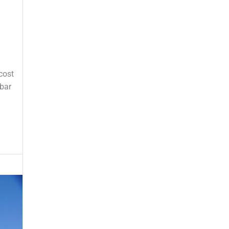
cost
ebar