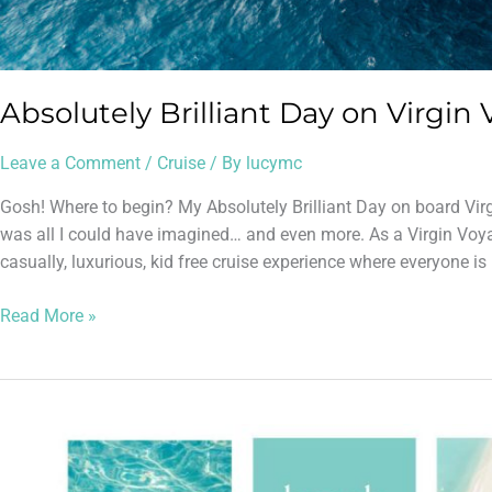
Absolutely Brilliant Day on Virgin 
Leave a Comment
/
Cruise
/ By
lucymc
Gosh! Where to begin? My Absolutely Brilliant Day on board Vir
was all I could have imagined… and even more. As a Virgin Voy
casually, luxurious, kid free cruise experience where everyone i
Read More »
Cheapest
out
of