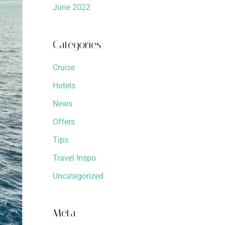
June 2022
Categories
Cruise
Hotels
News
Offers
Tips
Travel Inspo
Uncategorized
Meta