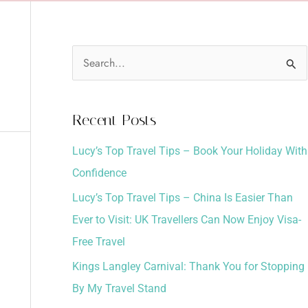
S
e
a
Recent Posts
r
Lucy’s Top Travel Tips – Book Your Holiday With
c
Confidence
h
Lucy’s Top Travel Tips – China Is Easier Than
f
Ever to Visit: UK Travellers Can Now Enjoy Visa-
o
Free Travel
r
:
Kings Langley Carnival: Thank You for Stopping
By My Travel Stand