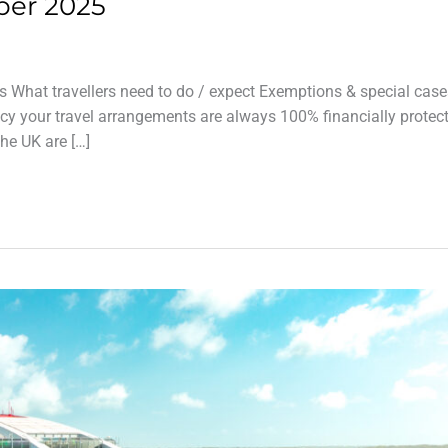
ber 2025
s What travellers need to do / expect Exemptions & special case
cy your travel arrangements are always 100% financially protec
the UK are […]