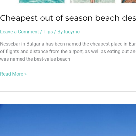
Cheapest out of season beach des
Leave a Comment
/
Tips
/ By
lucymc
Nessebar in Bulgaria has been named the cheapest place in Euro
of flights and distance from the airport, as well as eating out a
was named the best-value beach
Read More »
More
ski
holidays
from