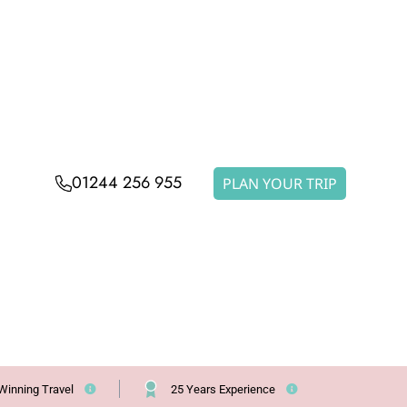
01244 256 955
PLAN YOUR TRIP
Winning Travel
25 Years Experience