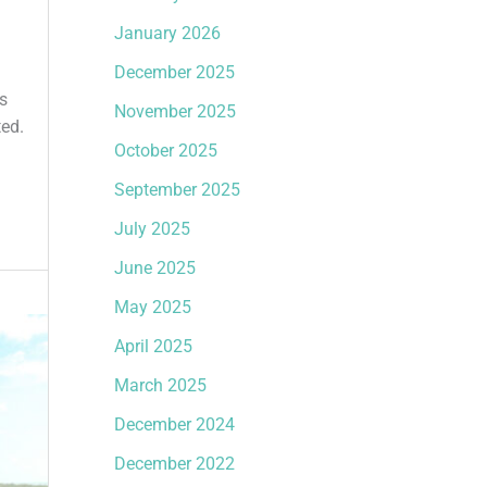
January 2026
December 2025
s
November 2025
ted.
October 2025
September 2025
July 2025
June 2025
May 2025
April 2025
March 2025
December 2024
December 2022