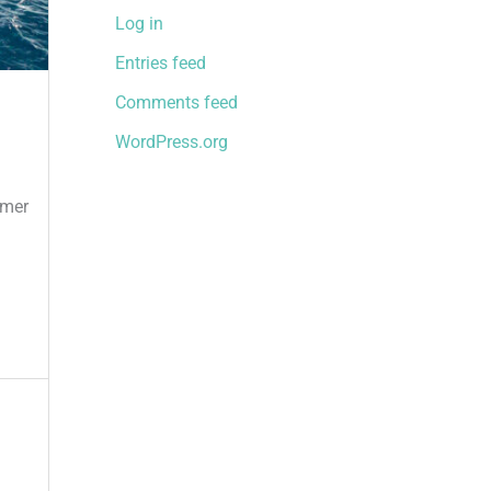
Log in
Entries feed
Comments feed
WordPress.org
mmer