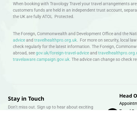
When booking with Travology Travel your travel arrangements are 
customers funds are held in an independent trust account, separat
the UK are fully ATOL Protected.
The Foreign, Commonwealth and Development Office and the Natio
advice
and
travelhealthpro.org.uk
. For more on security, local la
check regularly for the latest information. The Foreign, Commonw
abroad, see
gov.uk/foreign-travel-advice
and
travelhealthpro.org.
travelaware.campaign.gov.uk.
The advice can change so check regu
Head O
Stay in Touch
Appointm
Don’t miss out. Sign up to hear about exciting
Travel Gr
holiday offers and experiences.
Warehous
Whipcord
Email
info@tra