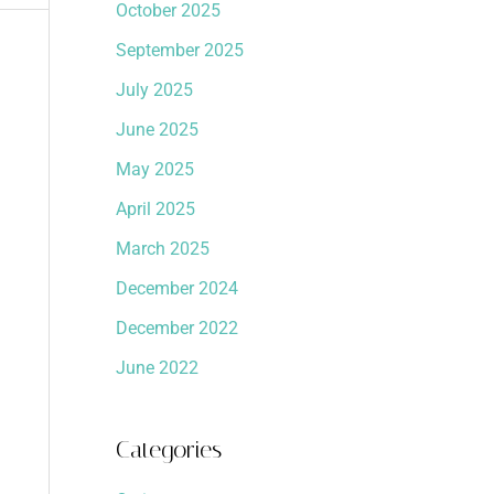
October 2025
September 2025
July 2025
June 2025
May 2025
April 2025
March 2025
December 2024
December 2022
June 2022
Categories