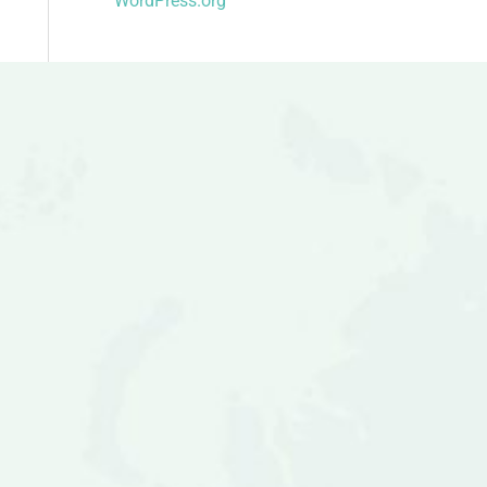
WordPress.org