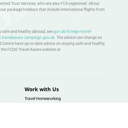
ted Trust Services, who are also FCA registered. All our
our package holidays that include international flights from
 safe and healthy abroad, see
gov.uk/foreign-travel-
t
travelaware.campaign.gov.uk.
The advice can change so
d Centre have up-to-date advice on staying safe and healthy
sit the FCDO Travel Aware website at
Work with Us
Travel Homeworking
Our Team
Follow us :