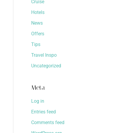
Cruise
Hotels
News
Offers
Tips
Travel Inspo
Uncategorized
Meta
Log in
Entries feed
Comments feed