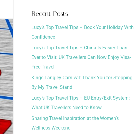
a
Recent Posts
r
Lucy’s Top Travel Tips – Book Your Holiday With
c
Confidence
h
Lucy’s Top Travel Tips – China Is Easier Than
f
Ever to Visit: UK Travellers Can Now Enjoy Visa-
o
Free Travel
r
:
Kings Langley Carnival: Thank You for Stopping
By My Travel Stand
Lucy’s Top Travel Tips – EU Entry/Exit System:
What UK Travellers Need to Know
Sharing Travel Inspiration at the Women’s
Wellness Weekend