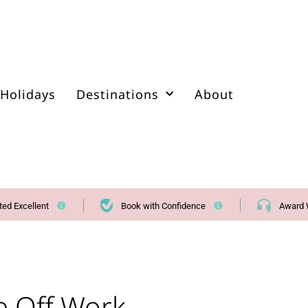
Holidays
Destinations
About
ted Excellent
Book with Confidence
Award 
e Off Work