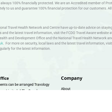
always 100% financially protected. We are an Accredited member of Protec
ely to us and guarantee 100% financial protection for our customers. All 
nal Travel Health Network and Centre have up-to-date advice on staying
ws and the latest travel information, visit the FCDO Travel Aware website a
ealth and Development Office and the National Travel Health Network an
uk
. For more on security, local laws and the latest travel information, vi
larly for the latest information.
Company
ffice
ents can be arranged Travology
About
oup Limited, 4 The Canal
Contact
e, Upper Cambrian View, Off
 Lane, Chester CH14DG Email:
Travel Gift E-Vouchers
vologytravel.co.uk