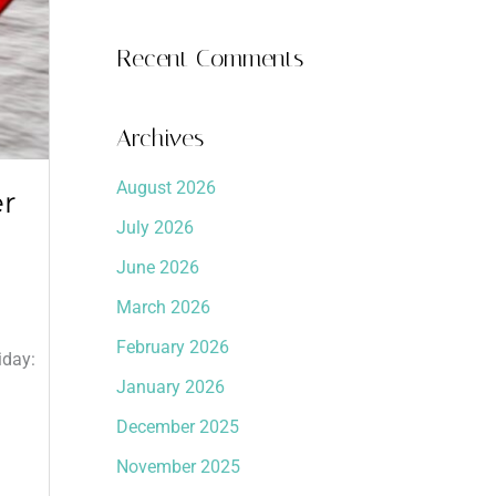
Recent Comments
Archives
August 2026
er
July 2026
June 2026
March 2026
.
February 2026
iday:
January 2026
December 2025
November 2025