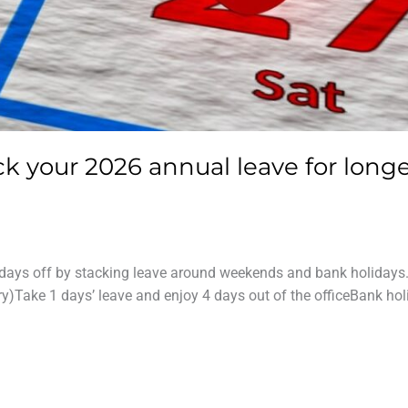
ck your 2026 annual leave for long
63 days off by stacking leave around weekends and bank holidays
)Take 1 days’ leave and enjoy 4 days out of the officeBank hol