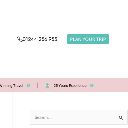
01244 256 955
PLAN YOUR TRIP
Winning Travel
25 Years Experience
S
e