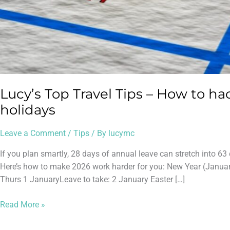
Lucy’s Top Travel Tips – How to ha
holidays
Leave a Comment
/
Tips
/ By
lucymc
If you plan smartly, 28 days of annual leave can stretch into 
Here’s how to make 2026 work harder for you: New Year (January
Thurs 1 JanuaryLeave to take: 2 January Easter […]
Read More »