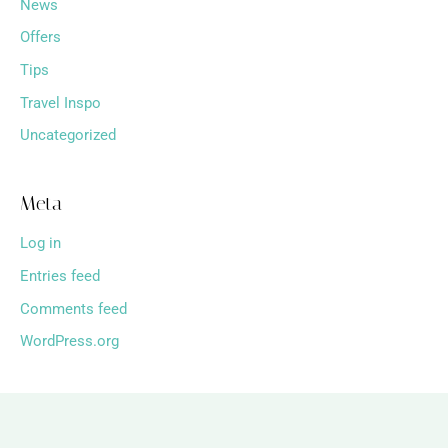
News
Offers
Tips
Travel Inspo
Uncategorized
Meta
Log in
Entries feed
Comments feed
WordPress.org