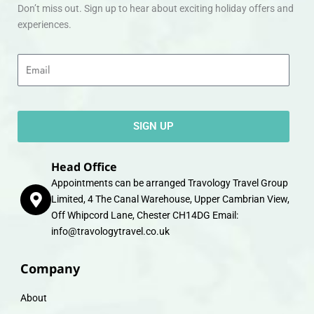
Don’t miss out. Sign up to hear about exciting holiday offers and
experiences.
Email
SIGN UP
Head Office
Appointments can be arranged Travology Travel Group
Limited, 4 The Canal Warehouse, Upper Cambrian View,
Off Whipcord Lane, Chester CH14DG Email:
info@travologytravel.co.uk
Company
About