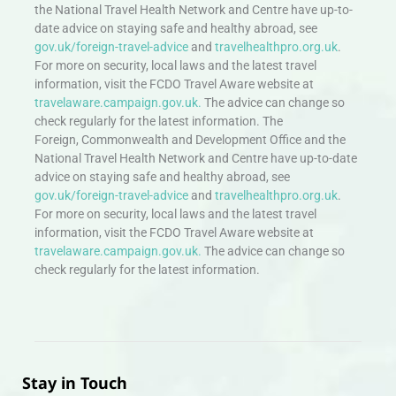
the National Travel Health Network and Centre have up-to-
date advice on staying safe and healthy abroad, see
gov.uk/foreign-travel-advice
and
travelhealthpro.org.uk
.
For more on security, local laws and the latest travel
information, visit the FCDO Travel Aware website at
travelaware.campaign.gov.uk.
The advice can change so
check regularly for the latest information. The
Foreign, Commonwealth and Development Office and the
National Travel Health Network and Centre have up-to-date
advice on staying safe and healthy abroad, see
gov.uk/foreign-travel-advice
and
travelhealthpro.org.uk
.
For more on security, local laws and the latest travel
information, visit the FCDO Travel Aware website at
travelaware.campaign.gov.uk.
The advice can change so
check regularly for the latest information.
Stay in Touch