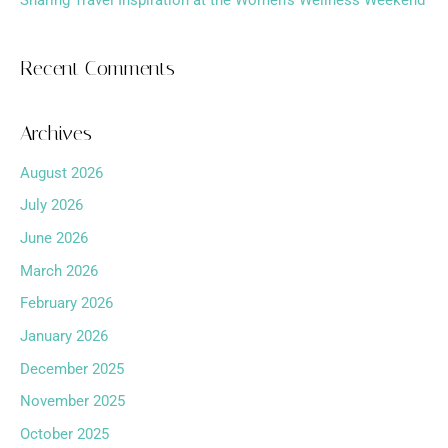
Sharing Travel Inspiration at the Women’s Wellness Weekend
Recent Comments
Archives
August 2026
July 2026
June 2026
March 2026
February 2026
January 2026
December 2025
November 2025
October 2025