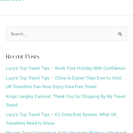
S
e
a
Recent Posts
r
Lucy’s Top Travel Tips – Book Your Holiday With Confidence
c
h
Lucy’s Top Travel Tips – China Is Easier Than Ever to Visit:
f
UK Travellers Can Now Enjoy Visa-Free Travel
o
Kings Langley Carnival: Thank You for Stopping By My Travel
r
Stand
:
Lucy’s Top Travel Tips – EU Entry/Exit System: What UK
Travellers Need to Know