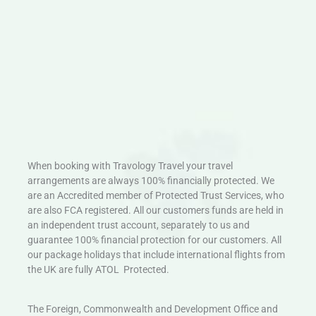
When booking with Travology Travel your travel
arrangements are always 100% financially protected. We
are an Accredited member of Protected Trust Services, who
are also FCA registered. All our customers funds are held in
an independent trust account, separately to us and
guarantee 100% financial protection for our customers. All
our package holidays that include international flights from
the UK are fully ATOL Protected.
The Foreign, Commonwealth and Development Office and