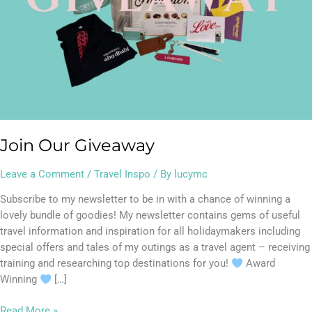
Join Our Giveaway
Leave a Comment
/
Travel Inspo
/ By
lucymc
Subscribe to my newsletter to be in with a chance of winning a
lovely bundle of goodies! My newsletter contains gems of useful
travel information and inspiration for all holidaymakers including
special offers and tales of my outings as a travel agent – receiving
training and researching top destinations for you!
Award
Winning
[…]
Read More »