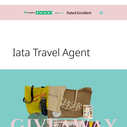
Rated Excellent
Iata Travel Agent
Join
Our
Giveaway