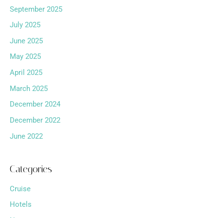
September 2025
July 2025
June 2025
May 2025
April 2025
March 2025
December 2024
December 2022
June 2022
Categories
Cruise
Hotels