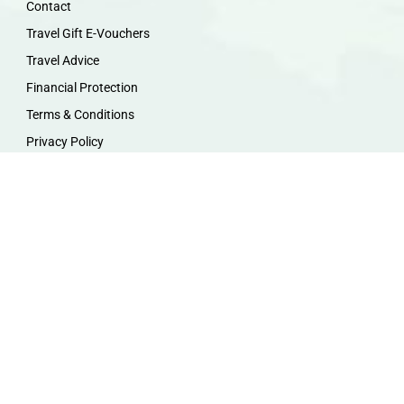
Contact
Travel Gift E-Vouchers
Travel Advice
Financial Protection
Terms & Conditions
Privacy Policy
Work with Us
Travel Homeworking
Our Team
Follow us :
F
I
P
Y
a
n
i
o
c
s
n
u
e
t
t
t
b
a
e
u