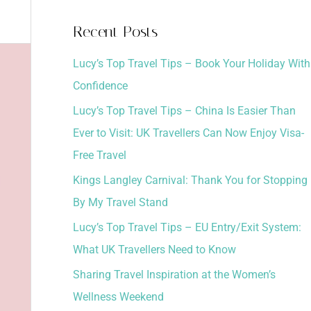
a
Recent Posts
r
Lucy’s Top Travel Tips – Book Your Holiday With
c
Confidence
h
Lucy’s Top Travel Tips – China Is Easier Than
f
Ever to Visit: UK Travellers Can Now Enjoy Visa-
o
Free Travel
r
:
Kings Langley Carnival: Thank You for Stopping
By My Travel Stand
Lucy’s Top Travel Tips – EU Entry/Exit System:
What UK Travellers Need to Know
Sharing Travel Inspiration at the Women’s
Wellness Weekend