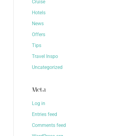
Cruise
Hotels
News
Offers
Tips
Travel Inspo
Uncategorized
Meta
Log in
Entries feed
Comments feed