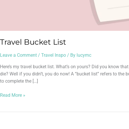
Travel Bucket List
Leave a Comment
/
Travel Inspo
/ By
lucymc
Here’s my travel bucket list. What’s on yours? Did you know that
die? Well if you didn’t, you do now! A “bucket list” refers to th
to complete the […]
Read More »