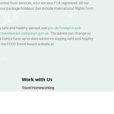
ted Trust Services, who are also FCA registered. All our
our package holidays that include international flights from
 safe and healthy abroad, see
gov.uk/foreign-travel-
t
travelaware.campaign.gov.uk.
The advice can change so
d Centre have up-to-date advice on staying safe and healthy
sit the FCDO Travel Aware website at
Work with Us
Travel Homeworking
Our Team
Follow us :