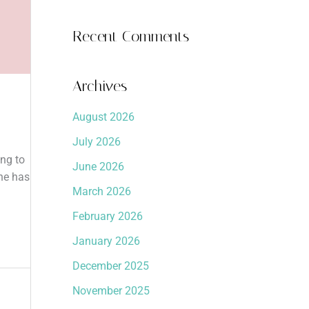
Recent Comments
Archives
August 2026
July 2026
ing to
June 2026
one has
March 2026
February 2026
January 2026
December 2025
November 2025