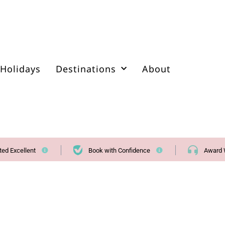
Holidays
Destinations
About
ted Excellent
Book with Confidence
Award 