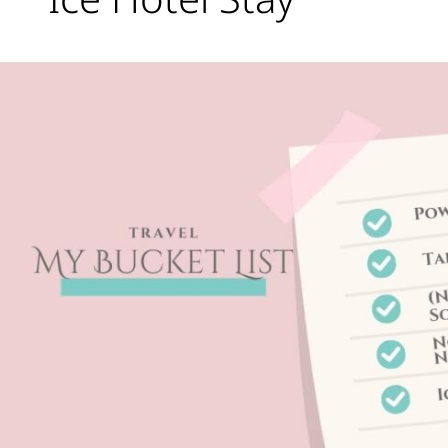
Travel
Bucket
List