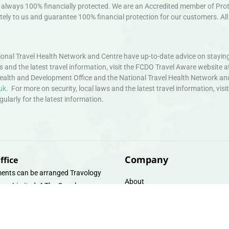
always 100% financially protected. We are an Accredited member of Protec
ely to us and guarantee 100% financial protection for our customers. All 
nal Travel Health Network and Centre have up-to-date advice on staying
ws and the latest travel information, visit the FCDO Travel Aware website a
ealth and Development Office and the National Travel Health Network an
uk
. For more on security, local laws and the latest travel information, vi
larly for the latest information.
Company
ffice
ents can be arranged Travology
About
oup Limited, 4 The Canal
Contact
e, Upper Cambrian View, Off
 Lane, Chester CH14DG Email:
Travel Gift E-Vouchers
vologytravel.co.uk