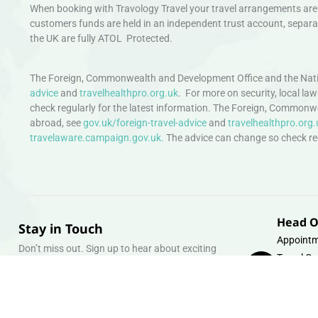
When booking with Travology Travel your travel arrangements are 
customers funds are held in an independent trust account, separat
the UK are fully ATOL Protected.
The Foreign, Commonwealth and Development Office and the Natio
advice
and
travelhealthpro.org.uk
. For more on security, local la
check regularly for the latest information. The Foreign, Commonw
abroad, see
gov.uk/foreign-travel-advice
and
travelhealthpro.org.
travelaware.campaign.gov.uk.
The advice can change so check regu
Head O
Stay in Touch
Appointm
Don’t miss out. Sign up to hear about exciting
Travel Gr
holiday offers and experiences.
Warehous
Whipcord
Email
info@tra