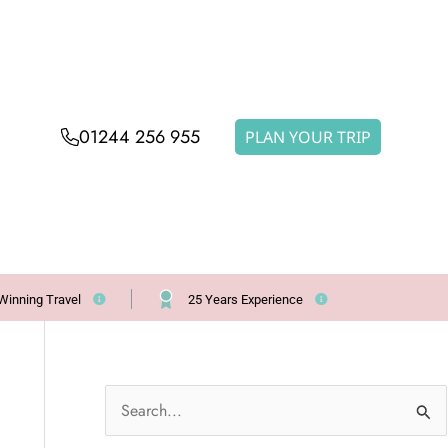
01244 256 955
PLAN YOUR TRIP
Winning Travel
25 Years Experience
S
e