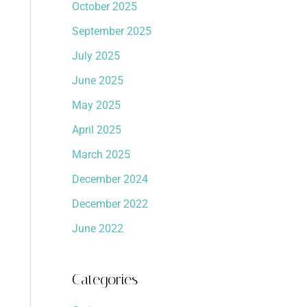
October 2025
September 2025
July 2025
June 2025
May 2025
April 2025
March 2025
December 2024
December 2022
June 2022
Categories