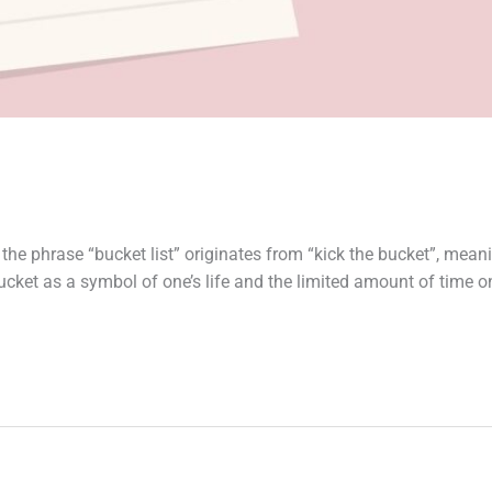
 the phrase “bucket list” originates from “kick the bucket”, mean
e bucket as a symbol of one’s life and the limited amount of time 