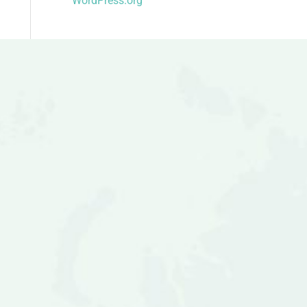
WordPress.org