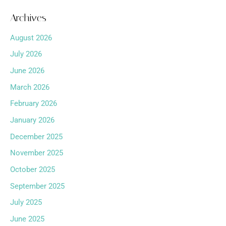
Archives
August 2026
July 2026
June 2026
March 2026
February 2026
January 2026
December 2025
November 2025
October 2025
September 2025
July 2025
June 2025