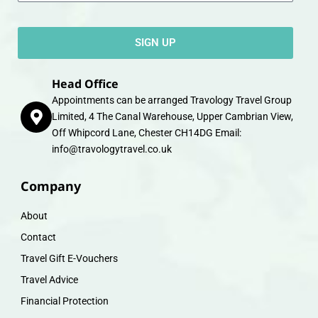
SIGN UP
Head Office
Appointments can be arranged Travology Travel Group
Limited, 4 The Canal Warehouse, Upper Cambrian View,
Off Whipcord Lane, Chester CH14DG Email:
info@travologytravel.co.uk
Company
About
Contact
Travel Gift E-Vouchers
Travel Advice
Financial Protection