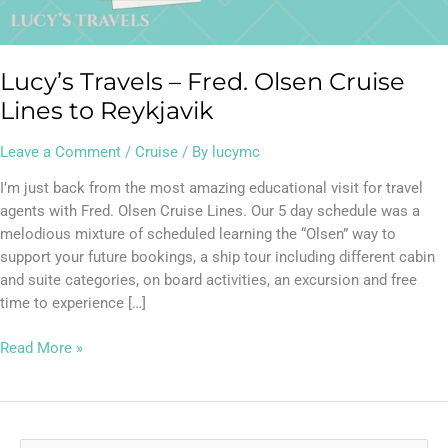
Reykjavik
Lucy’s Travels – Fred. Olsen Cruise
Lines to Reykjavik
Leave a Comment
/
Cruise
/ By
lucymc
I’m just back from the most amazing educational visit for travel
agents with Fred. Olsen Cruise Lines. Our 5 day schedule was a
melodious mixture of scheduled learning the “Olsen” way to
support your future bookings, a ship tour including different cabin
and suite categories, on board activities, an excursion and free
time to experience […]
Read More »