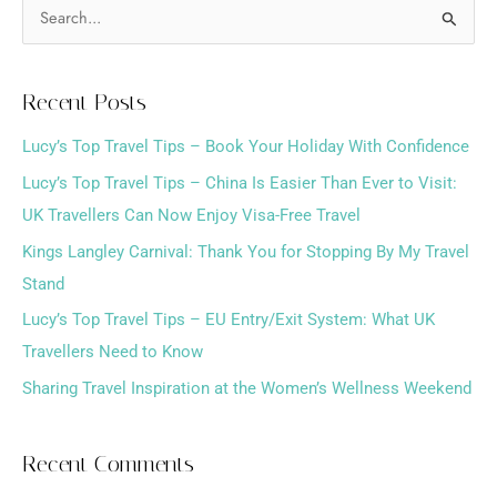
S
e
a
Recent Posts
r
Lucy’s Top Travel Tips – Book Your Holiday With Confidence
c
h
Lucy’s Top Travel Tips – China Is Easier Than Ever to Visit:
f
UK Travellers Can Now Enjoy Visa-Free Travel
o
Kings Langley Carnival: Thank You for Stopping By My Travel
r
Stand
:
Lucy’s Top Travel Tips – EU Entry/Exit System: What UK
Travellers Need to Know
Sharing Travel Inspiration at the Women’s Wellness Weekend
Recent Comments