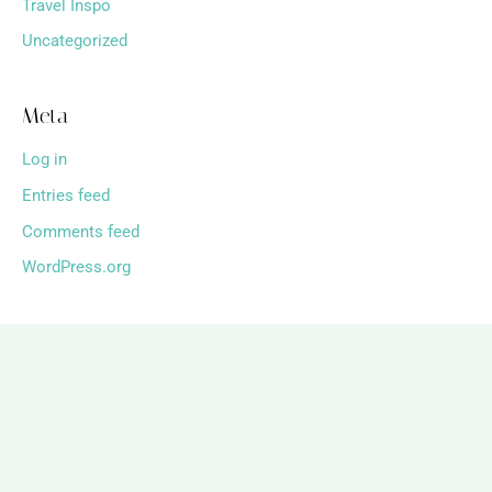
Travel Inspo
Uncategorized
Meta
Log in
Entries feed
Comments feed
WordPress.org