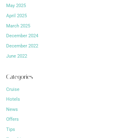
May 2025
April 2025
March 2025
December 2024
December 2022
June 2022
Categories
Cruise
Hotels
News
Offers
Tips