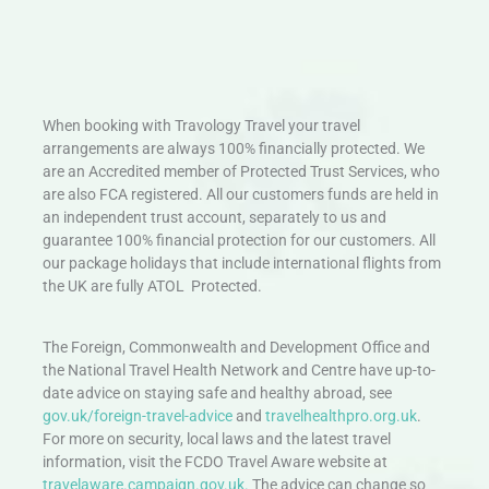
When booking with Travology Travel your travel
arrangements are always 100% financially protected. We
are an Accredited member of Protected Trust Services, who
are also FCA registered. All our customers funds are held in
an independent trust account, separately to us and
guarantee 100% financial protection for our customers. All
our package holidays that include international flights from
the UK are fully ATOL Protected.
The Foreign, Commonwealth and Development Office and
the National Travel Health Network and Centre have up-to-
date advice on staying safe and healthy abroad, see
gov.uk/foreign-travel-advice
and
travelhealthpro.org.uk
.
For more on security, local laws and the latest travel
information, visit the FCDO Travel Aware website at
travelaware.campaign.gov.uk.
The advice can change so