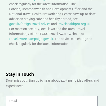
check regularly for the latest information. The
Foreign, Commonwealth and Development Office and the
National Travel Health Network and Centre have up-to-date
advice on staying safe and healthy abroad, see
gov.uk/foreign-travel-advice
and
travelhealthpro.org.uk
.
For more on security, local laws and the latest travel
information, visit the FCDO Travel Aware website at
travelaware.campaign.gov.uk.
The advice can change so
check regularly for the latest information.
Stay in Touch
Don’t miss out. Sign up to hear about exciting holiday offers and
experiences.
Email