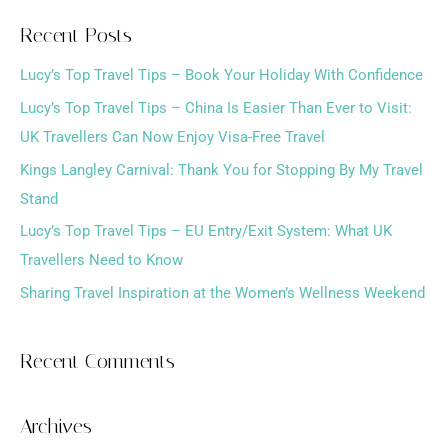
a
Recent Posts
r
Lucy’s Top Travel Tips – Book Your Holiday With Confidence
c
h
Lucy’s Top Travel Tips – China Is Easier Than Ever to Visit:
f
UK Travellers Can Now Enjoy Visa-Free Travel
o
Kings Langley Carnival: Thank You for Stopping By My Travel
r
Stand
:
Lucy’s Top Travel Tips – EU Entry/Exit System: What UK
Travellers Need to Know
Sharing Travel Inspiration at the Women’s Wellness Weekend
Recent Comments
Archives