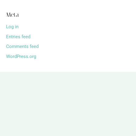
Meta
Log in
Entries feed
Comments feed
WordPress.org