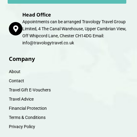
Head Office
Appointments can be arranged Travology Travel Group
Limited, 4 The Canal Warehouse, Upper Cambrian View,
Off Whipcord Lane, Chester CH14DG Email:
info@travologytravel.co.uk
Company
About
Contact
Travel Gift E-Vouchers
Travel Advice
Financial Protection
Terms & Conditions
Privacy Policy