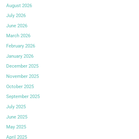
August 2026
July 2026
June 2026
March 2026
February 2026
January 2026
December 2025
November 2025
October 2025
September 2025
July 2025
June 2025
May 2025
April 2025