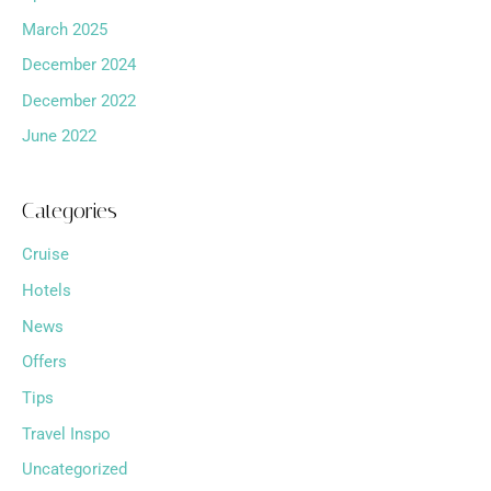
March 2025
December 2024
December 2022
June 2022
Categories
Cruise
Hotels
News
Offers
Tips
Travel Inspo
Uncategorized