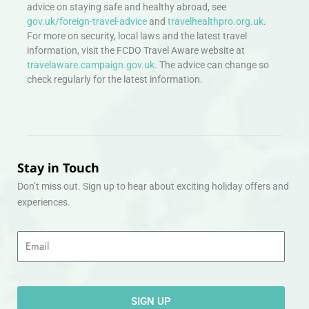
advice on staying safe and healthy abroad, see
gov.uk/foreign-travel-advice
and
travelhealthpro.org.uk
.
For more on security, local laws and the latest travel
information, visit the FCDO Travel Aware website at
travelaware.campaign.gov.uk.
The advice can change so
check regularly for the latest information.
Stay in Touch
Don’t miss out. Sign up to hear about exciting holiday offers and
experiences.
Email
SIGN UP