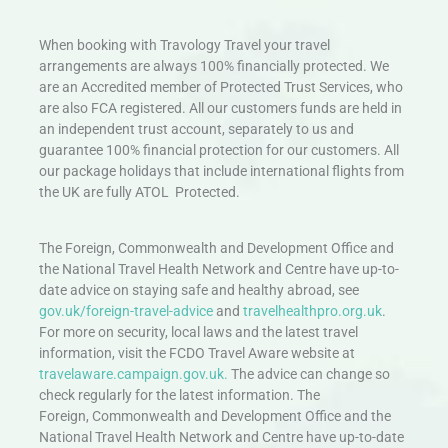
When booking with Travology Travel your travel
arrangements are always 100% financially protected. We
are an Accredited member of Protected Trust Services, who
are also FCA registered. All our customers funds are held in
an independent trust account, separately to us and
guarantee 100% financial protection for our customers. All
our package holidays that include international flights from
the UK are fully ATOL Protected.
The Foreign, Commonwealth and Development Office and
the National Travel Health Network and Centre have up-to-
date advice on staying safe and healthy abroad, see
gov.uk/foreign-travel-advice
and
travelhealthpro.org.uk
.
For more on security, local laws and the latest travel
information, visit the FCDO Travel Aware website at
travelaware.campaign.gov.uk.
The advice can change so
check regularly for the latest information. The
Foreign, Commonwealth and Development Office and the
National Travel Health Network and Centre have up-to-date