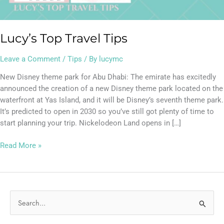
Lucy’s Top Travel Tips
Leave a Comment
/
Tips
/ By
lucymc
New Disney theme park for Abu Dhabi: The emirate has excitedly
announced the creation of a new Disney theme park located on the
waterfront at Yas Island, and it will be Disney’s seventh theme park.
It’s predicted to open in 2030 so you’ve still got plenty of time to
start planning your trip. Nickelodeon Land opens in […]
Read More »
S
e