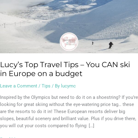
Europe
on
a
budget
Lucy’s Top Travel Tips – You CAN ski
in Europe on a budget
Leave a Comment
/
Tips
/ By
lucymc
Inspired by the Olympics but need to do it on a shoestring? If you’re
looking for great skiing without the eye-watering price tag… these
are the resorts to do it in! These European resorts deliver big
slopes, beautiful scenery and brilliant value. Plus if you drive there,
you will cut your costs compared to flying: […]