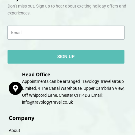
Don’t miss out. Sign up to hear about exciting holiday offers and
experiences.
Email
SIGN UP
Head Office
Appointments can be arranged Travology Travel Group
Limited, 4 The Canal Warehouse, Upper Cambrian View,
Off Whipcord Lane, Chester CH14DG Email:
info@travologytravel.co.uk
Company
About