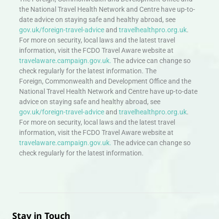
the National Travel Health Network and Centre have up-to-
date advice on staying safe and healthy abroad, see
gov.uk/foreign-travel-advice
and
travelhealthpro.org.uk
.
For more on security, local laws and the latest travel
information, visit the FCDO Travel Aware website at
travelaware.campaign.gov.uk.
The advice can change so
check regularly for the latest information. The
Foreign, Commonwealth and Development Office and the
National Travel Health Network and Centre have up-to-date
advice on staying safe and healthy abroad, see
gov.uk/foreign-travel-advice
and
travelhealthpro.org.uk
.
For more on security, local laws and the latest travel
information, visit the FCDO Travel Aware website at
travelaware.campaign.gov.uk.
The advice can change so
check regularly for the latest information.
Stay in Touch