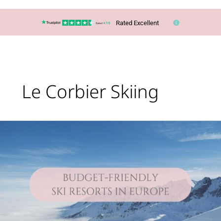
Rated Excellent
Le Corbier Skiing
Lucy’s
Top
Travel
Tips
–
You
CAN
ski
in