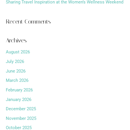
Sharing Travel Inspiration at the Women’s Wellness Weekend
Recent Comments
Archives
August 2026
July 2026
June 2026
March 2026
February 2026
January 2026
December 2025
November 2025
October 2025