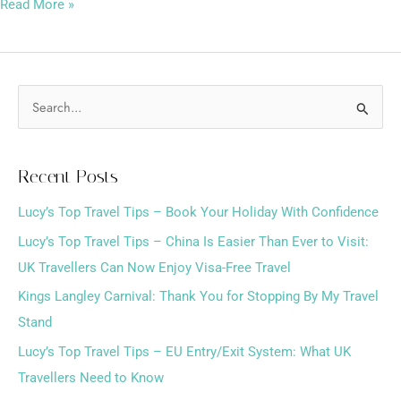
Read More »
S
e
a
Recent Posts
r
Lucy’s Top Travel Tips – Book Your Holiday With Confidence
c
h
Lucy’s Top Travel Tips – China Is Easier Than Ever to Visit:
f
UK Travellers Can Now Enjoy Visa-Free Travel
o
Kings Langley Carnival: Thank You for Stopping By My Travel
r
Stand
:
Lucy’s Top Travel Tips – EU Entry/Exit System: What UK
Travellers Need to Know