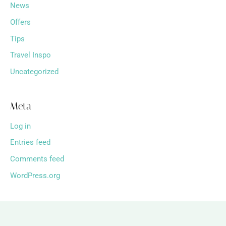
News
Offers
Tips
Travel Inspo
Uncategorized
Meta
Log in
Entries feed
Comments feed
WordPress.org