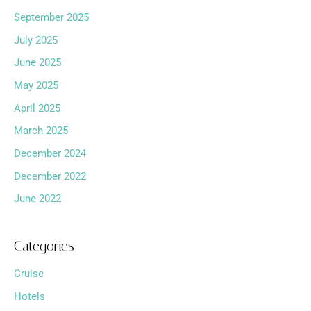
September 2025
July 2025
June 2025
May 2025
April 2025
March 2025
December 2024
December 2022
June 2022
Categories
Cruise
Hotels