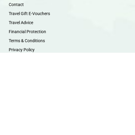
Contact
Travel Gift E-Vouchers
Travel Advice
Financial Protection
Terms & Conditions
Privacy Policy
Work with Us
Travel Homeworking
Our Team
Follow us :
F
I
P
Y
a
n
i
o
c
s
n
u
e
t
t
t
b
a
e
u