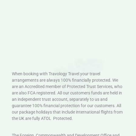
When booking with Travology Travel your travel
arrangements are always 100% financially protected. We
are an Accredited member of Protected Trust Services, who
are also FCA registered. All our customers funds are held in
an independent trust account, separately to us and
guarantee 100% financial protection for our customers. All
our package holidays that include international flights from
the UK are fully ATOL Protected.
The Foreign, Commonwealth and Development Office and