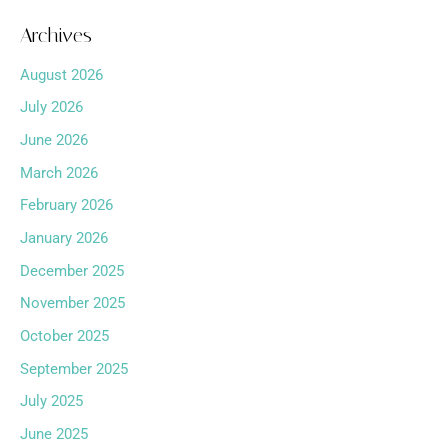
Archives
August 2026
July 2026
June 2026
March 2026
February 2026
January 2026
December 2025
November 2025
October 2025
September 2025
July 2025
June 2025