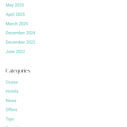
May 2025
April 2025
March 2025
December 2024
December 2022
June 2022
Categories
Cruise
Hotels
News
Offers
Tips