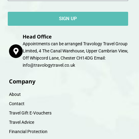
SIGN UP
Head Office
Appointments can be arranged Travology Travel Group
Limited, 4 The Canal Warehouse, Upper Cambrian View,
Off Whipcord Lane, Chester CH14DG Email:
info@travologytravel.co.uk
Company
About
Contact
Travel Gift E-Vouchers
Travel Advice
Financial Protection