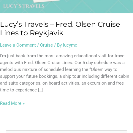
Reykjavik
Lucy’s Travels – Fred. Olsen Cruise
Lines to Reykjavik
Leave a Comment
/
Cruise
/ By
lucymc
I’m just back from the most amazing educational visit for travel
agents with Fred. Olsen Cruise Lines. Our 5 day schedule was a
melodious mixture of scheduled learning the “Olsen” way to
support your future bookings, a ship tour including different cabin
and suite categories, on board activities, an excursion and free
time to experience […]
Read More »