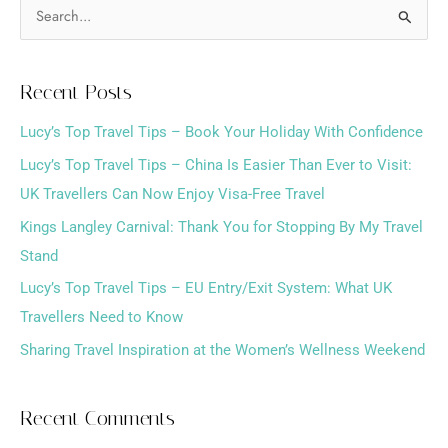
S
e
a
Recent Posts
r
Lucy’s Top Travel Tips – Book Your Holiday With Confidence
c
h
Lucy’s Top Travel Tips – China Is Easier Than Ever to Visit:
f
UK Travellers Can Now Enjoy Visa-Free Travel
o
Kings Langley Carnival: Thank You for Stopping By My Travel
r
Stand
:
Lucy’s Top Travel Tips – EU Entry/Exit System: What UK
Travellers Need to Know
Sharing Travel Inspiration at the Women’s Wellness Weekend
Recent Comments