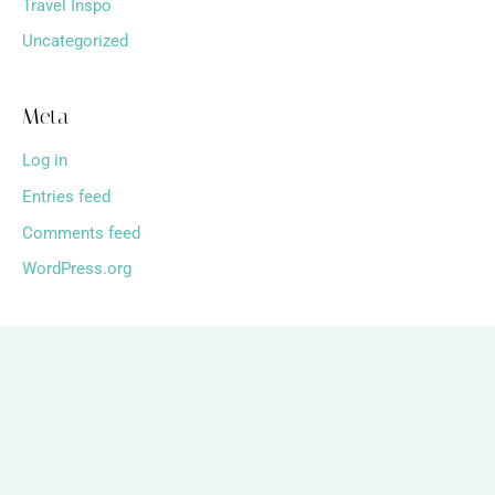
Travel Inspo
Uncategorized
Meta
Log in
Entries feed
Comments feed
WordPress.org