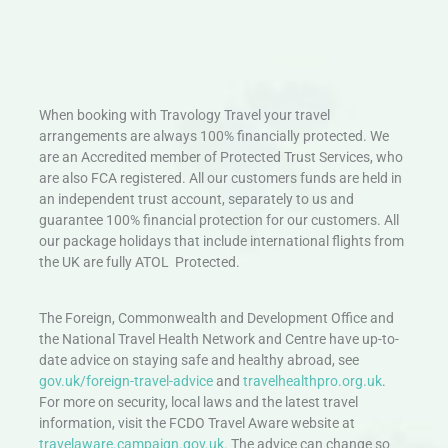
When booking with Travology Travel your travel
arrangements are always 100% financially protected. We
are an Accredited member of Protected Trust Services, who
are also FCA registered. All our customers funds are held in
an independent trust account, separately to us and
guarantee 100% financial protection for our customers. All
our package holidays that include international flights from
the UK are fully ATOL Protected.
The Foreign, Commonwealth and Development Office and
the National Travel Health Network and Centre have up-to-
date advice on staying safe and healthy abroad, see
gov.uk/foreign-travel-advice
and
travelhealthpro.org.uk
.
For more on security, local laws and the latest travel
information, visit the FCDO Travel Aware website at
travelaware.campaign.gov.uk.
The advice can change so