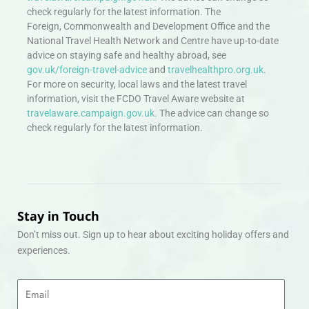
check regularly for the latest information. The
Foreign, Commonwealth and Development Office and the
National Travel Health Network and Centre have up-to-date
advice on staying safe and healthy abroad, see
gov.uk/foreign-travel-advice
and
travelhealthpro.org.uk
.
For more on security, local laws and the latest travel
information, visit the FCDO Travel Aware website at
travelaware.campaign.gov.uk.
The advice can change so
check regularly for the latest information.
Stay in Touch
Don’t miss out. Sign up to hear about exciting holiday offers and
experiences.
Email