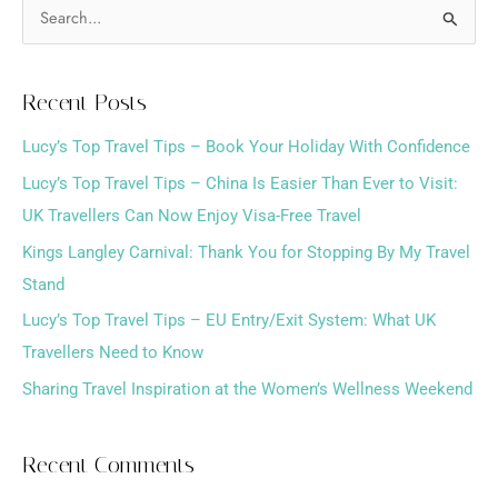
S
e
a
Recent Posts
r
Lucy’s Top Travel Tips – Book Your Holiday With Confidence
c
h
Lucy’s Top Travel Tips – China Is Easier Than Ever to Visit:
f
UK Travellers Can Now Enjoy Visa-Free Travel
o
Kings Langley Carnival: Thank You for Stopping By My Travel
r
Stand
:
Lucy’s Top Travel Tips – EU Entry/Exit System: What UK
Travellers Need to Know
Sharing Travel Inspiration at the Women’s Wellness Weekend
Recent Comments