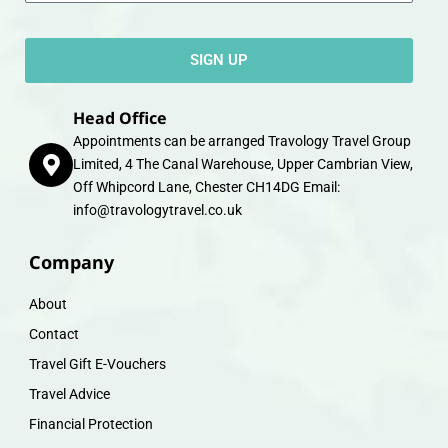
SIGN UP
Head Office
Appointments can be arranged Travology Travel Group
Limited, 4 The Canal Warehouse, Upper Cambrian View,
Off Whipcord Lane, Chester CH14DG Email:
info@travologytravel.co.uk
Company
About
Contact
Travel Gift E-Vouchers
Travel Advice
Financial Protection