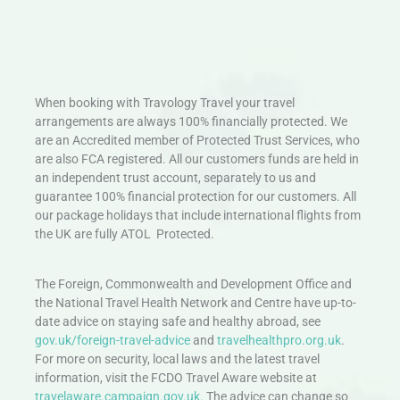
When booking with Travology Travel your travel
arrangements are always 100% financially protected. We
are an Accredited member of Protected Trust Services, who
are also FCA registered. All our customers funds are held in
an independent trust account, separately to us and
guarantee 100% financial protection for our customers. All
our package holidays that include international flights from
the UK are fully ATOL Protected.
The Foreign, Commonwealth and Development Office and
the National Travel Health Network and Centre have up-to-
date advice on staying safe and healthy abroad, see
gov.uk/foreign-travel-advice
and
travelhealthpro.org.uk
.
For more on security, local laws and the latest travel
information, visit the FCDO Travel Aware website at
travelaware.campaign.gov.uk.
The advice can change so