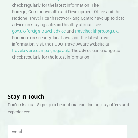
check regularly for the latest information. The
Foreign, Commonwealth and Development Office and the
National Travel Health Network and Centre have up-to-date
advice on staying safe and healthy abroad, see
gov.uk/foreign-travel-advice
and
travelhealthpro.org.uk
.
For more on security, local laws and the latest travel
information, visit the FCDO Travel Aware website at
travelaware.campaign.gov.uk.
The advice can change so
check regularly for the latest information.
Stay in Touch
Don’t miss out. Sign up to hear about exciting holiday offers and
experiences.
Email