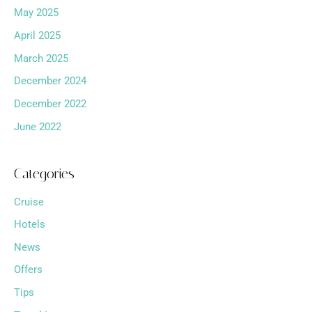
May 2025
April 2025
March 2025
December 2024
December 2022
June 2022
Categories
Cruise
Hotels
News
Offers
Tips