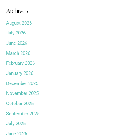
Archives
August 2026
July 2026
June 2026
March 2026
February 2026
January 2026
December 2025
November 2025
October 2025
September 2025
July 2025
June 2025