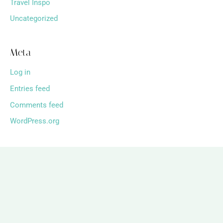
Travel Inspo
Uncategorized
Meta
Log in
Entries feed
Comments feed
WordPress.org