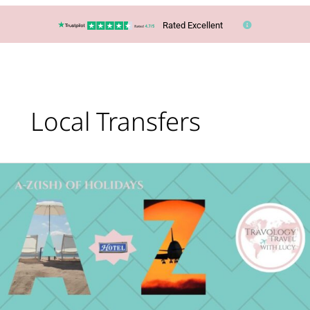
Rated Excellent
Local Transfers
What’s
Your
Holiday
Type?
The
A-
Z(ish)