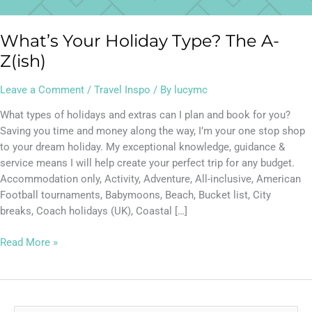
What’s Your Holiday Type? The A-
Z(ish)
Leave a Comment
/
Travel Inspo
/ By
lucymc
What types of holidays and extras can I plan and book for you?
Saving you time and money along the way, I’m your one stop shop
to your dream holiday. My exceptional knowledge, guidance &
service means I will help create your perfect trip for any budget.
Accommodation only, Activity, Adventure, All-inclusive, American
Football tournaments, Babymoons, Beach, Bucket list, City
breaks, Coach holidays (UK), Coastal […]
Read More »