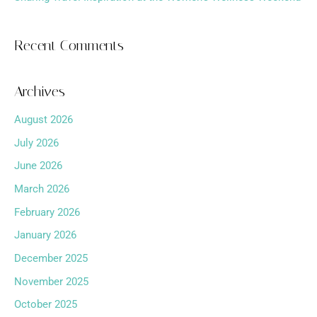
Recent Comments
Archives
August 2026
July 2026
June 2026
March 2026
February 2026
January 2026
December 2025
November 2025
October 2025