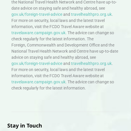
the National Travel Health Network and Centre have up-to-
date advice on staying safe and healthy abroad, see
gov.uk/foreign-travel-advice
and
travelhealthpro.org.uk
.
For more on security, local laws and the latest travel
information, visit the FCDO Travel Aware website at
travelaware.campaign.gov.uk.
The advice can change so
check regularly for the latest information. The
Foreign, Commonwealth and Development Office and the
National Travel Health Network and Centre have up-to-date
advice on staying safe and healthy abroad, see
gov.uk/foreign-travel-advice
and
travelhealthpro.org.uk
.
For more on security, local laws and the latest travel
information, visit the FCDO Travel Aware website at
travelaware.campaign.gov.uk.
The advice can change so
check regularly for the latest information.
Stay in Touch