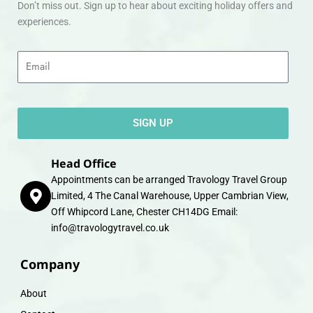
Don’t miss out. Sign up to hear about exciting holiday offers and
experiences.
Email
SIGN UP
Head Office
Appointments can be arranged Travology Travel Group
Limited, 4 The Canal Warehouse, Upper Cambrian View,
Off Whipcord Lane, Chester CH14DG Email:
info@travologytravel.co.uk
Company
About