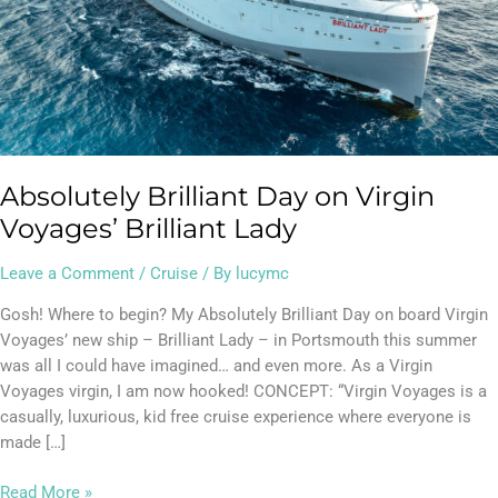
Absolutely Brilliant Day on Virgin
Voyages’ Brilliant Lady
Leave a Comment
/
Cruise
/ By
lucymc
Gosh! Where to begin? My Absolutely Brilliant Day on board Virgin
Voyages’ new ship – Brilliant Lady – in Portsmouth this summer
was all I could have imagined… and even more. As a Virgin
Voyages virgin, I am now hooked! CONCEPT: “Virgin Voyages is a
casually, luxurious, kid free cruise experience where everyone is
made […]
Read More »