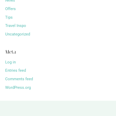
News
Offers
Tips
Travel Inspo
Uncategorized
Meta
Log in
Entries feed
Comments feed
WordPress.org