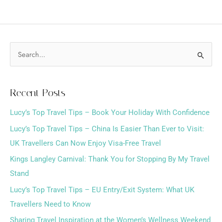
S
e
a
Recent Posts
r
Lucy’s Top Travel Tips – Book Your Holiday With Confidence
c
h
Lucy’s Top Travel Tips – China Is Easier Than Ever to Visit:
f
UK Travellers Can Now Enjoy Visa-Free Travel
o
Kings Langley Carnival: Thank You for Stopping By My Travel
r
Stand
:
Lucy’s Top Travel Tips – EU Entry/Exit System: What UK
Travellers Need to Know
Sharing Travel Inspiration at the Women’s Wellness Weekend