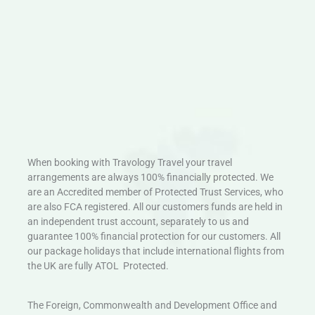
When booking with Travology Travel your travel
arrangements are always 100% financially protected. We
are an Accredited member of Protected Trust Services, who
are also FCA registered. All our customers funds are held in
an independent trust account, separately to us and
guarantee 100% financial protection for our customers. All
our package holidays that include international flights from
the UK are fully ATOL Protected.
The Foreign, Commonwealth and Development Office and