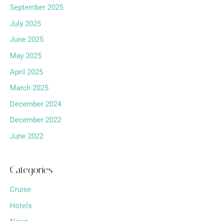
September 2025
July 2025
June 2025
May 2025
April 2025
March 2025
December 2024
December 2022
June 2022
Categories
Cruise
Hotels