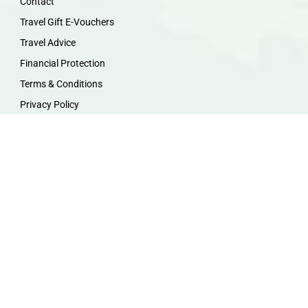
Contact
Travel Gift E-Vouchers
Travel Advice
Financial Protection
Terms & Conditions
Privacy Policy
Work with Us
Travel Homeworking
Our Team
Follow us :
F
I
P
Y
a
n
i
o
c
s
n
u
e
t
t
t
b
a
e
u