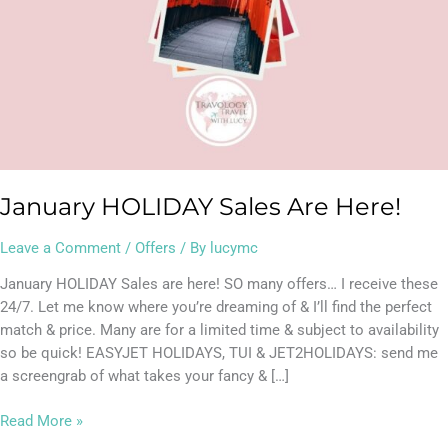
January HOLIDAY Sales Are Here!
Leave a Comment
/
Offers
/ By
lucymc
January HOLIDAY Sales are here! SO many offers… I receive these
24/7. Let me know where you’re dreaming of & I’ll find the perfect
match & price. Many are for a limited time & subject to availability
so be quick! EASYJET HOLIDAYS, TUI & JET2HOLIDAYS: send me
a screengrab of what takes your fancy & […]
Read More »