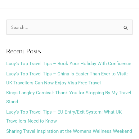
S
e
a
Recent Posts
r
Lucy’s Top Travel Tips – Book Your Holiday With Confidence
c
h
Lucy’s Top Travel Tips – China Is Easier Than Ever to Visit:
f
UK Travellers Can Now Enjoy Visa-Free Travel
o
Kings Langley Carnival: Thank You for Stopping By My Travel
r
Stand
:
Lucy’s Top Travel Tips – EU Entry/Exit System: What UK
Travellers Need to Know
Sharing Travel Inspiration at the Women’s Wellness Weekend