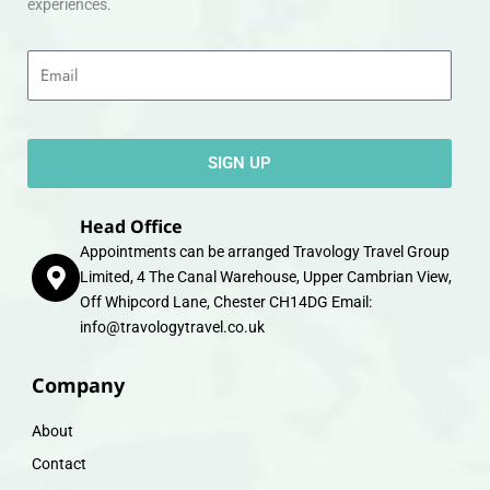
experiences.
Email
SIGN UP
Head Office
Appointments can be arranged Travology Travel Group
Limited, 4 The Canal Warehouse, Upper Cambrian View,
Off Whipcord Lane, Chester CH14DG Email:
info@travologytravel.co.uk
Company
About
Contact