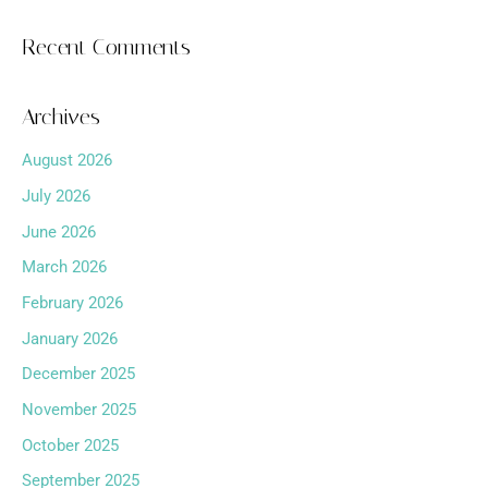
Recent Comments
Archives
August 2026
July 2026
June 2026
March 2026
February 2026
January 2026
December 2025
November 2025
October 2025
September 2025