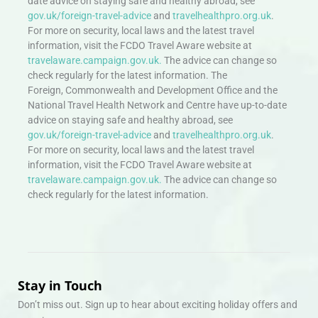
date advice on staying safe and healthy abroad, see
gov.uk/foreign-travel-advice
and
travelhealthpro.org.uk
.
For more on security, local laws and the latest travel
information, visit the FCDO Travel Aware website at
travelaware.campaign.gov.uk.
The advice can change so
check regularly for the latest information. The
Foreign, Commonwealth and Development Office and the
National Travel Health Network and Centre have up-to-date
advice on staying safe and healthy abroad, see
gov.uk/foreign-travel-advice
and
travelhealthpro.org.uk
.
For more on security, local laws and the latest travel
information, visit the FCDO Travel Aware website at
travelaware.campaign.gov.uk.
The advice can change so
check regularly for the latest information.
Stay in Touch
Don’t miss out. Sign up to hear about exciting holiday offers and