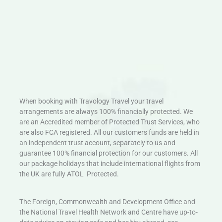
When booking with Travology Travel your travel
arrangements are always 100% financially protected. We
are an Accredited member of Protected Trust Services, who
are also FCA registered. All our customers funds are held in
an independent trust account, separately to us and
guarantee 100% financial protection for our customers. All
our package holidays that include international flights from
the UK are fully ATOL Protected.
The Foreign, Commonwealth and Development Office and
the National Travel Health Network and Centre have up-to-