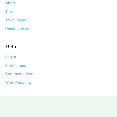
Offers
Tips
Travel Inspo
Uncategorized
Meta
Log in
Entries feed
Comments feed
WordPress.org