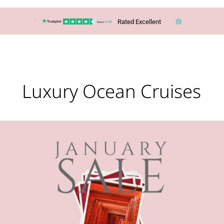
Rated Excellent
Luxury Ocean Cruises
January
HOLIDAY
Sales
Are
Here!