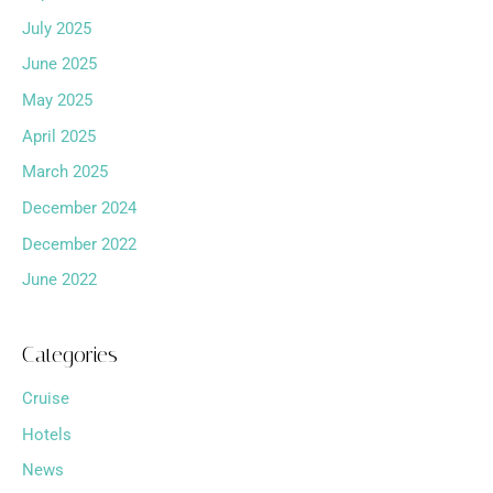
July 2025
June 2025
May 2025
April 2025
March 2025
December 2024
December 2022
June 2022
Categories
Cruise
Hotels
News