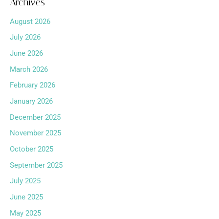
Archives
August 2026
July 2026
June 2026
March 2026
February 2026
January 2026
December 2025
November 2025
October 2025
September 2025
July 2025
June 2025
May 2025