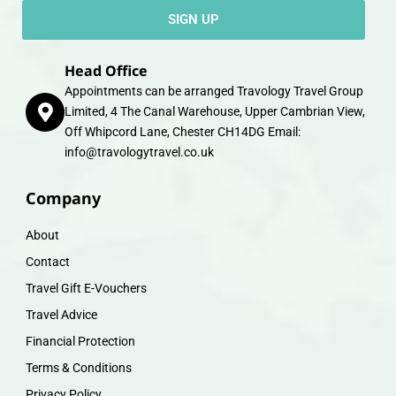
SIGN UP
Head Office
Appointments can be arranged Travology Travel Group
Limited, 4 The Canal Warehouse, Upper Cambrian View,
Off Whipcord Lane, Chester CH14DG Email:
info@travologytravel.co.uk
Company
About
Contact
Travel Gift E-Vouchers
Travel Advice
Financial Protection
Terms & Conditions
Privacy Policy