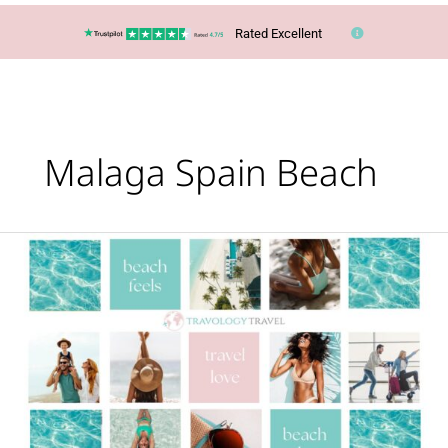
Rated Excellent
Malaga Spain Beach
Cheapest
out
of
season
beach
destinations
revealed