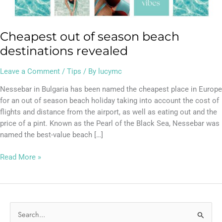
Cheapest out of season beach
destinations revealed
Leave a Comment
/
Tips
/ By
lucymc
Nessebar in Bulgaria has been named the cheapest place in Europe
for an out of season beach holiday taking into account the cost of
flights and distance from the airport, as well as eating out and the
price of a pint. Known as the Pearl of the Black Sea, Nessebar was
named the best-value beach […]
Read More »
S