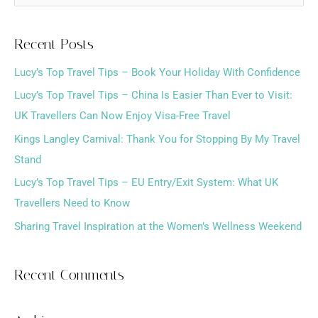
e
a
Recent Posts
r
Lucy’s Top Travel Tips – Book Your Holiday With Confidence
c
h
Lucy’s Top Travel Tips – China Is Easier Than Ever to Visit:
f
UK Travellers Can Now Enjoy Visa-Free Travel
o
Kings Langley Carnival: Thank You for Stopping By My Travel
r
Stand
:
Lucy’s Top Travel Tips – EU Entry/Exit System: What UK
Travellers Need to Know
Sharing Travel Inspiration at the Women’s Wellness Weekend
Recent Comments