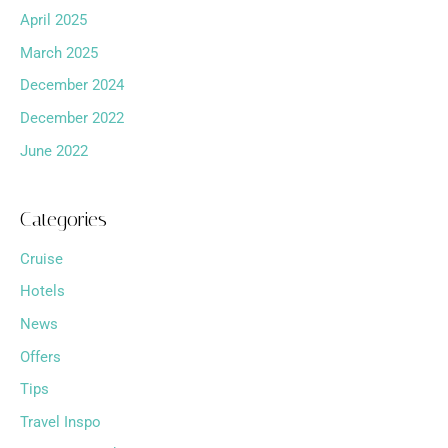
April 2025
March 2025
December 2024
December 2022
June 2022
Categories
Cruise
Hotels
News
Offers
Tips
Travel Inspo