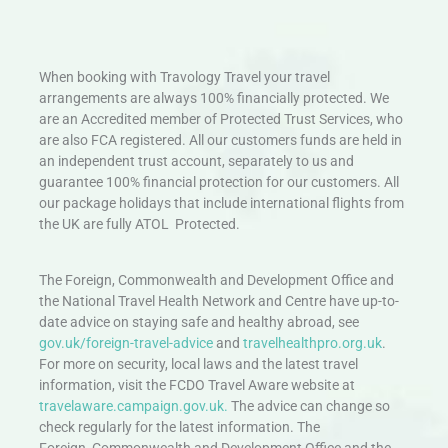
When booking with Travology Travel your travel
arrangements are always 100% financially protected. We
are an Accredited member of Protected Trust Services, who
are also FCA registered. All our customers funds are held in
an independent trust account, separately to us and
guarantee 100% financial protection for our customers. All
our package holidays that include international flights from
the UK are fully ATOL Protected.
The Foreign, Commonwealth and Development Office and
the National Travel Health Network and Centre have up-to-
date advice on staying safe and healthy abroad, see
gov.uk/foreign-travel-advice
and
travelhealthpro.org.uk
.
For more on security, local laws and the latest travel
information, visit the FCDO Travel Aware website at
travelaware.campaign.gov.uk.
The advice can change so
check regularly for the latest information. The