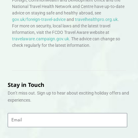
Foreign, Commonwealth and Development Office and the
National Travel Health Network and Centre have up-to-date
advice on staying safe and healthy abroad, see
gov.uk/foreign-travel-advice
and
travelhealthpro.org.uk
.
For more on security, local laws and the latest travel
information, visit the FCDO Travel Aware website at
travelaware.campaign.gov.uk.
The advice can change so
check regularly for the latest information.
Stay in Touch
Don’t miss out. Sign up to hear about exciting holiday offers and
experiences.
Email