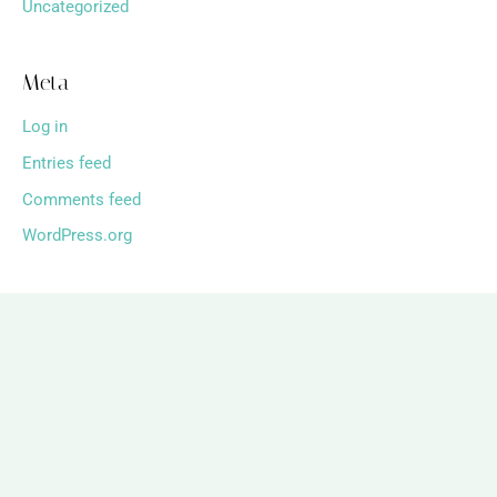
Uncategorized
Meta
Log in
Entries feed
Comments feed
WordPress.org