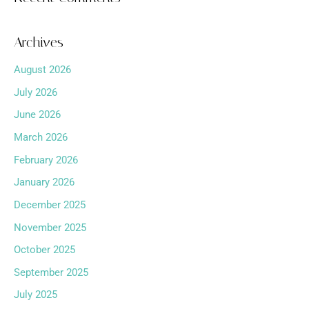
Archives
August 2026
July 2026
June 2026
March 2026
February 2026
January 2026
December 2025
November 2025
October 2025
September 2025
July 2025