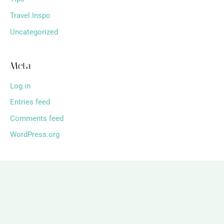
Travel Inspo
Uncategorized
Meta
Log in
Entries feed
Comments feed
WordPress.org