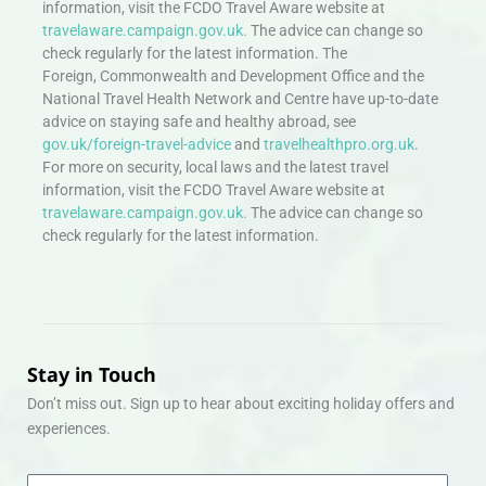
information, visit the FCDO Travel Aware website at
travelaware.campaign.gov.uk.
The advice can change so
check regularly for the latest information. The
Foreign, Commonwealth and Development Office and the
National Travel Health Network and Centre have up-to-date
advice on staying safe and healthy abroad, see
gov.uk/foreign-travel-advice
and
travelhealthpro.org.uk
.
For more on security, local laws and the latest travel
information, visit the FCDO Travel Aware website at
travelaware.campaign.gov.uk.
The advice can change so
check regularly for the latest information.
Stay in Touch
Don’t miss out. Sign up to hear about exciting holiday offers and
experiences.
Email