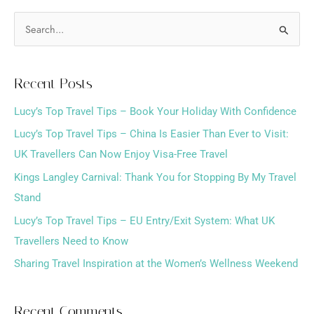
S
e
a
Recent Posts
r
Lucy’s Top Travel Tips – Book Your Holiday With Confidence
c
h
Lucy’s Top Travel Tips – China Is Easier Than Ever to Visit:
f
UK Travellers Can Now Enjoy Visa-Free Travel
o
Kings Langley Carnival: Thank You for Stopping By My Travel
r
Stand
:
Lucy’s Top Travel Tips – EU Entry/Exit System: What UK
Travellers Need to Know
Sharing Travel Inspiration at the Women’s Wellness Weekend
Recent Comments