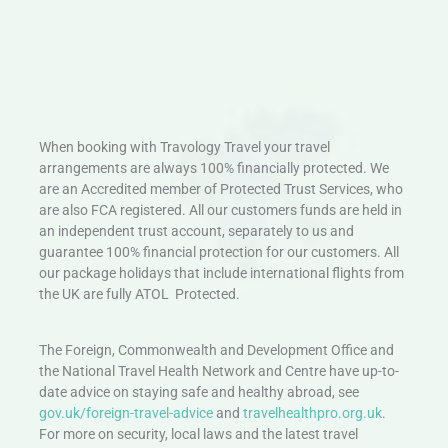
When booking with Travology Travel your travel
arrangements are always 100% financially protected. We
are an Accredited member of Protected Trust Services, who
are also FCA registered. All our customers funds are held in
an independent trust account, separately to us and
guarantee 100% financial protection for our customers. All
our package holidays that include international flights from
the UK are fully ATOL Protected.
The Foreign, Commonwealth and Development Office and
the National Travel Health Network and Centre have up-to-
date advice on staying safe and healthy abroad, see
gov.uk/foreign-travel-advice
and
travelhealthpro.org.uk
.
For more on security, local laws and the latest travel