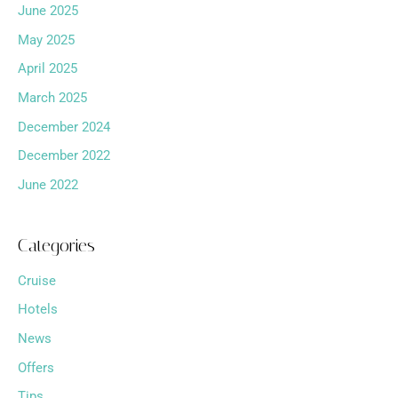
June 2025
May 2025
April 2025
March 2025
December 2024
December 2022
June 2022
Categories
Cruise
Hotels
News
Offers
Tips