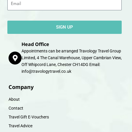
SIGN UP
Head Office
Appointments can be arranged Travology Travel Group
Limited, 4 The Canal Warehouse, Upper Cambrian View,
Off Whipcord Lane, Chester CH14DG Email:
info@travologytravel.co.uk
Company
About
Contact
Travel Gift E-Vouchers
Travel Advice