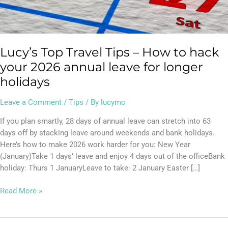
your
2026
annual
leave
Lucy’s Top Travel Tips – How to hack
for
longer
your 2026 annual leave for longer
holidays
holidays
Leave a Comment
/
Tips
/ By
lucymc
If you plan smartly, 28 days of annual leave can stretch into 63
days off by stacking leave around weekends and bank holidays.
Here’s how to make 2026 work harder for you: New Year
(January)Take 1 days’ leave and enjoy 4 days out of the officeBank
holiday: Thurs 1 JanuaryLeave to take: 2 January Easter […]
Read More »