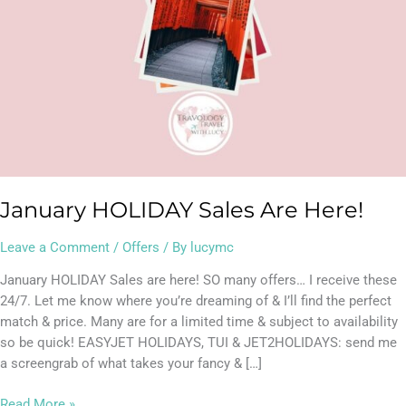
January HOLIDAY Sales Are Here!
Leave a Comment
/
Offers
/ By
lucymc
January HOLIDAY Sales are here! SO many offers… I receive these
24/7. Let me know where you’re dreaming of & I’ll find the perfect
match & price. Many are for a limited time & subject to availability
so be quick! EASYJET HOLIDAYS, TUI & JET2HOLIDAYS: send me
a screengrab of what takes your fancy & […]
Read More »