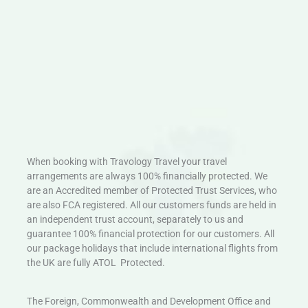
When booking with Travology Travel your travel
arrangements are always 100% financially protected. We
are an Accredited member of Protected Trust Services, who
are also FCA registered. All our customers funds are held in
an independent trust account, separately to us and
guarantee 100% financial protection for our customers. All
our package holidays that include international flights from
the UK are fully ATOL Protected.
The Foreign, Commonwealth and Development Office and