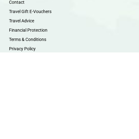
Contact
Travel Gift E-Vouchers
Travel Advice
Financial Protection
Terms & Conditions
Privacy Policy
Work with Us
Travel Homeworking
Our Team
Follow us :
F
I
P
Y
a
n
i
o
c
s
n
u
e
t
t
t
b
a
e
u