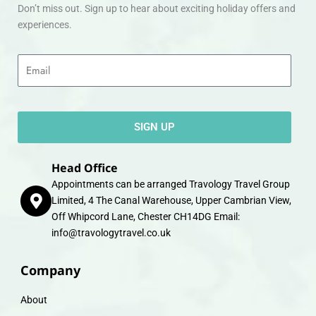
Don’t miss out. Sign up to hear about exciting holiday offers and
experiences.
Email
SIGN UP
Head Office
Appointments can be arranged Travology Travel Group
Limited, 4 The Canal Warehouse, Upper Cambrian View,
Off Whipcord Lane, Chester CH14DG Email:
info@travologytravel.co.uk
Company
About