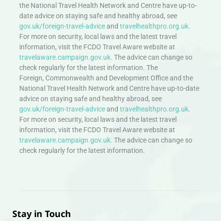
the National Travel Health Network and Centre have up-to-
date advice on staying safe and healthy abroad, see
gov.uk/foreign-travel-advice
and
travelhealthpro.org.uk
.
For more on security, local laws and the latest travel
information, visit the FCDO Travel Aware website at
travelaware.campaign.gov.uk.
The advice can change so
check regularly for the latest information. The
Foreign, Commonwealth and Development Office and the
National Travel Health Network and Centre have up-to-date
advice on staying safe and healthy abroad, see
gov.uk/foreign-travel-advice
and
travelhealthpro.org.uk
.
For more on security, local laws and the latest travel
information, visit the FCDO Travel Aware website at
travelaware.campaign.gov.uk.
The advice can change so
check regularly for the latest information.
Stay in Touch