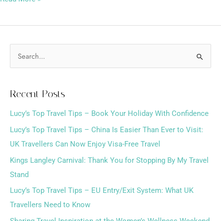
S
e
a
Recent Posts
r
Lucy’s Top Travel Tips – Book Your Holiday With Confidence
c
h
Lucy’s Top Travel Tips – China Is Easier Than Ever to Visit:
f
UK Travellers Can Now Enjoy Visa-Free Travel
o
Kings Langley Carnival: Thank You for Stopping By My Travel
r
Stand
:
Lucy’s Top Travel Tips – EU Entry/Exit System: What UK
Travellers Need to Know