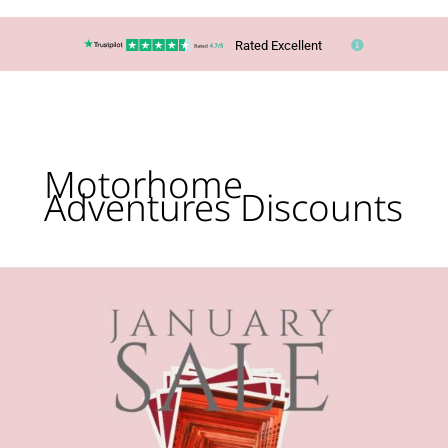
Rated Excellent
Motorhome
Adventures Discounts
January
HOLIDAY
Sales
Are
Here!