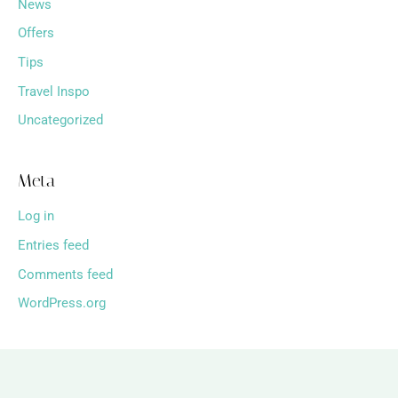
News
Offers
Tips
Travel Inspo
Uncategorized
Meta
Log in
Entries feed
Comments feed
WordPress.org