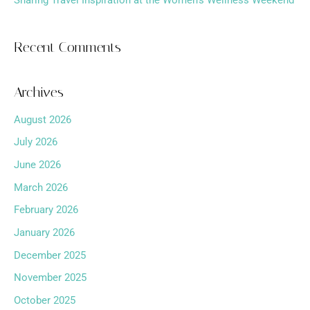
Sharing Travel Inspiration at the Women’s Wellness Weekend
Recent Comments
Archives
August 2026
July 2026
June 2026
March 2026
February 2026
January 2026
December 2025
November 2025
October 2025