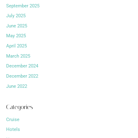
September 2025
July 2025
June 2025
May 2025
April 2025
March 2025
December 2024
December 2022
June 2022
Categories
Cruise
Hotels