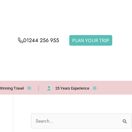
01244 256 955
PLAN YOUR TRIP
Winning Travel
25 Years Experience
S
e