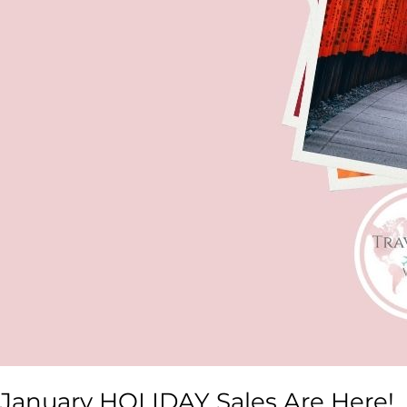
January HOLIDAY Sales Are Here!