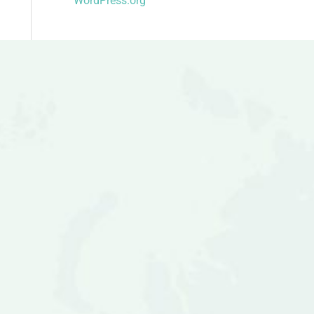
WordPress.org