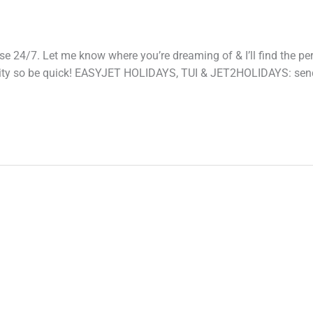
 24/7. Let me know where you’re dreaming of & I’ll find the per
ability so be quick! EASYJET HOLIDAYS, TUI & JET2HOLIDAYS: se