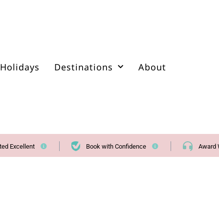
Holidays
Destinations
About
ted Excellent
Book with Confidence
Award 