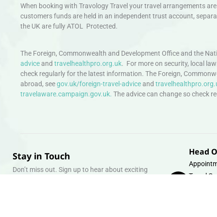
When booking with Travology Travel your travel arrangements are 
customers funds are held in an independent trust account, separat
the UK are fully ATOL Protected.
The Foreign, Commonwealth and Development Office and the Natio
advice
and
travelhealthpro.org.uk
. For more on security, local la
check regularly for the latest information. The Foreign, Commonw
abroad, see
gov.uk/foreign-travel-advice
and
travelhealthpro.org.
travelaware.campaign.gov.uk.
The advice can change so check regu
Head O
Stay in Touch
Appointm
Don’t miss out. Sign up to hear about exciting
Travel Gr
holiday offers and experiences.
Warehous
Whipcord
Email
info@tra