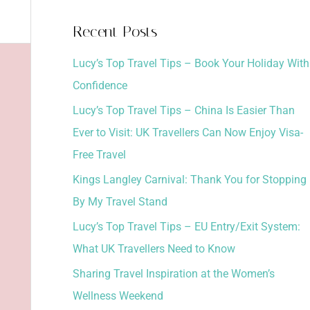
a
Recent Posts
r
Lucy’s Top Travel Tips – Book Your Holiday With
c
Confidence
h
Lucy’s Top Travel Tips – China Is Easier Than
f
Ever to Visit: UK Travellers Can Now Enjoy Visa-
o
Free Travel
r
:
Kings Langley Carnival: Thank You for Stopping
By My Travel Stand
Lucy’s Top Travel Tips – EU Entry/Exit System:
What UK Travellers Need to Know
Sharing Travel Inspiration at the Women’s
Wellness Weekend