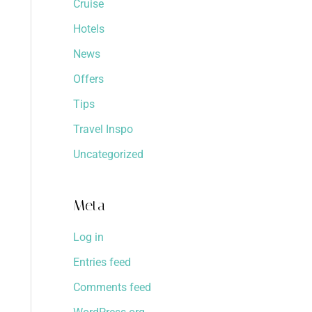
Cruise
Hotels
News
Offers
Tips
Travel Inspo
Uncategorized
Meta
Log in
Entries feed
Comments feed