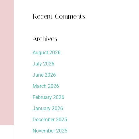
Recent Comments
Archives
August 2026
July 2026
June 2026
March 2026
February 2026
January 2026
December 2025
November 2025