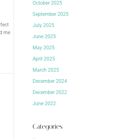
October 2025
September 2025
fect
July 2025
nd me
June 2025
May 2025
April 2025
March 2025
December 2024
December 2022
June 2022
Categories