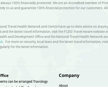
always 100% financially protected. We are an Accredited member of Protec
ely to us and guarantee 100% financial protection for our customers. All 
nal Travel Health Network and Centre have up-to-date advice on staying
ws and the latest travel information, visit the FCDO Travel Aware website a
ealth and Development Office and the National Travel Health Network an
uk
. For more on security, local laws and the latest travel information, vi
larly for the latest information.
Company
ffice
ents can be arranged Travology
About
oup Limited, 4 The Canal
Contact
e, Upper Cambrian View, Off
 Lane, Chester CH14DG Email:
Travel Gift E-Vouchers
vologytravel.co.uk