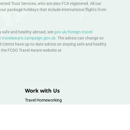
ted Trust Services, who are also FCA registered. All our
our package holidays that include international flights from
 safe and healthy abroad, see
gov.uk/foreign-travel-
t
travelaware.campaign.gov.uk.
The advice can change so
d Centre have up-to-date advice on staying safe and healthy
sit the FCDO Travel Aware website at
Work with Us
Travel Homeworking
Our Team
Follow us :