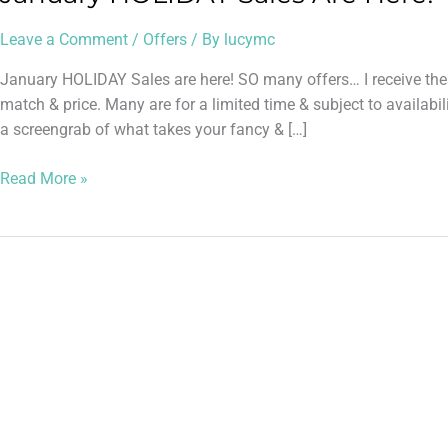
Leave a Comment
/
Offers
/ By
lucymc
January HOLIDAY Sales are here! SO many offers… I receive these
match & price. Many are for a limited time & subject to avail
a screengrab of what takes your fancy & […]
Read More »