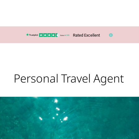
Rated Excellent
Personal Travel Agent
Lucy’s
Top
Travel
Tips
–
Book