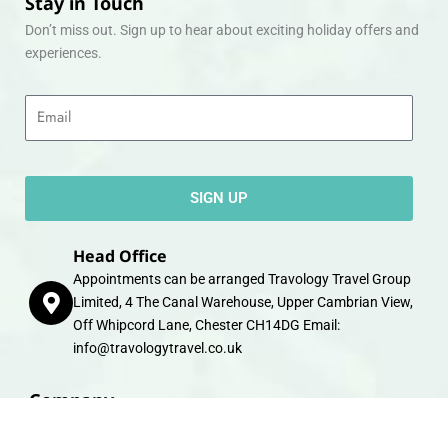
Stay in Touch
Don’t miss out. Sign up to hear about exciting holiday offers and
experiences.
Email
SIGN UP
Head Office
Appointments can be arranged Travology Travel Group
Limited, 4 The Canal Warehouse, Upper Cambrian View,
Off Whipcord Lane, Chester CH14DG Email:
info@travologytravel.co.uk
Company
About