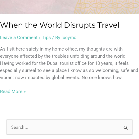
When the World Disrupts Travel
Leave a Comment
/
Tips
/ By
lucymc
As I sit here safely in my home office, my thoughts are with
everyone affected by the troubles unfolding around the world.
Having worked for the Dubai tourist office for 10 years, it feels
especially surreal to see a place I know as so welcoming, safe and
vibrant now impacted by global events. No one knows how
Read More »
S
e