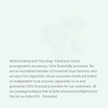
When booking with Travology Travel your travel
arrangements are always 100% financially protected. We
are an Accredited member of Protected Trust Services, who
are also FCA registered. All our customers funds are held in
an independent trust account, separately to us and
guarantee 100% financial protection for our customers. All
our package holidays that include international flights from
the UK are fully ATOL Protected.