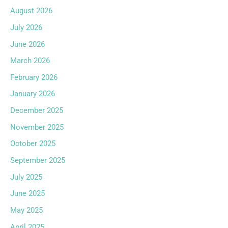
August 2026
July 2026
June 2026
March 2026
February 2026
January 2026
December 2025
November 2025
October 2025
September 2025
July 2025
June 2025
May 2025
April 2025