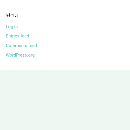
Meta
Log in
Entries feed
Comments feed
WordPress.org