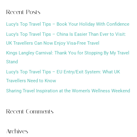
a
Recent Posts
r
Lucy’s Top Travel Tips – Book Your Holiday With Confidence
c
h
Lucy’s Top Travel Tips – China Is Easier Than Ever to Visit:
f
UK Travellers Can Now Enjoy Visa-Free Travel
o
Kings Langley Carnival: Thank You for Stopping By My Travel
r
Stand
:
Lucy’s Top Travel Tips – EU Entry/Exit System: What UK
Travellers Need to Know
Sharing Travel Inspiration at the Women’s Wellness Weekend
Recent Comments
Archives