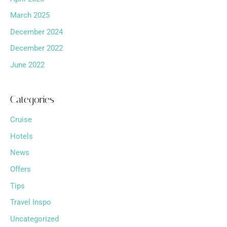
March 2025
December 2024
December 2022
June 2022
Categories
Cruise
Hotels
News
Offers
Tips
Travel Inspo
Uncategorized