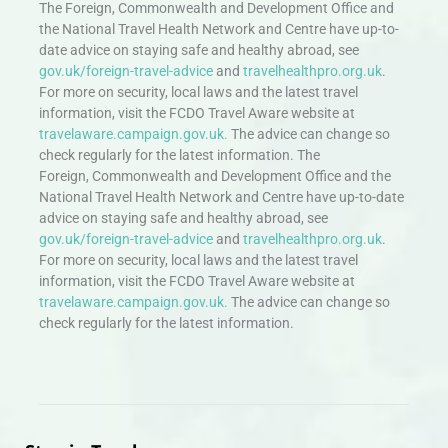
The Foreign, Commonwealth and Development Office and
the National Travel Health Network and Centre have up-to-
date advice on staying safe and healthy abroad, see
gov.uk/foreign-travel-advice
and
travelhealthpro.org.uk
.
For more on security, local laws and the latest travel
information, visit the FCDO Travel Aware website at
travelaware.campaign.gov.uk.
The advice can change so
check regularly for the latest information. The
Foreign, Commonwealth and Development Office and the
National Travel Health Network and Centre have up-to-date
advice on staying safe and healthy abroad, see
gov.uk/foreign-travel-advice
and
travelhealthpro.org.uk
.
For more on security, local laws and the latest travel
information, visit the FCDO Travel Aware website at
travelaware.campaign.gov.uk.
The advice can change so
check regularly for the latest information.