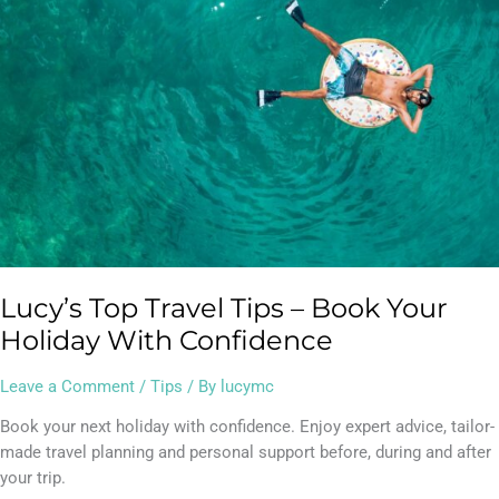
Your
Holiday
With
Confidence
Lucy’s Top Travel Tips – Book Your
Holiday With Confidence
Leave a Comment
/
Tips
/ By
lucymc
Book your next holiday with confidence. Enjoy expert advice, tailor-
made travel planning and personal support before, during and after
your trip.