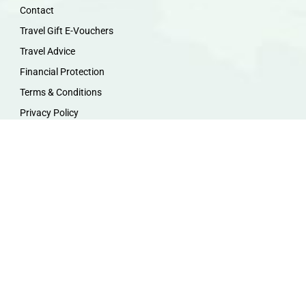
Contact
Travel Gift E-Vouchers
Travel Advice
Financial Protection
Terms & Conditions
Privacy Policy
Work with Us
Travel Homeworking
Our Team
Follow us :
F
I
P
Y
a
n
i
o
c
s
n
u
e
t
t
t
b
a
e
u