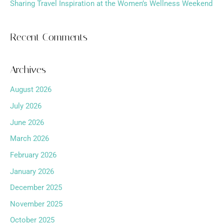
Sharing Travel Inspiration at the Women’s Wellness Weekend
Recent Comments
Archives
August 2026
July 2026
June 2026
March 2026
February 2026
January 2026
December 2025
November 2025
October 2025