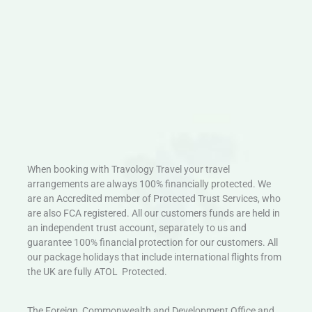
When booking with Travology Travel your travel
arrangements are always 100% financially protected. We
are an Accredited member of Protected Trust Services, who
are also FCA registered. All our customers funds are held in
an independent trust account, separately to us and
guarantee 100% financial protection for our customers. All
our package holidays that include international flights from
the UK are fully ATOL Protected.
The Foreign, Commonwealth and Development Office and