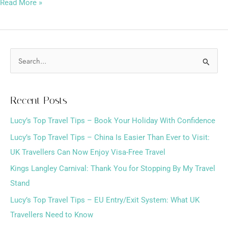
Read More »
S
e
a
Recent Posts
r
Lucy’s Top Travel Tips – Book Your Holiday With Confidence
c
h
Lucy’s Top Travel Tips – China Is Easier Than Ever to Visit:
f
UK Travellers Can Now Enjoy Visa-Free Travel
o
Kings Langley Carnival: Thank You for Stopping By My Travel
r
Stand
:
Lucy’s Top Travel Tips – EU Entry/Exit System: What UK
Travellers Need to Know