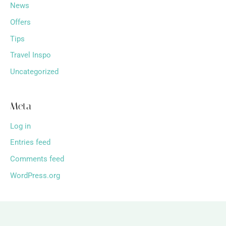
News
Offers
Tips
Travel Inspo
Uncategorized
Meta
Log in
Entries feed
Comments feed
WordPress.org