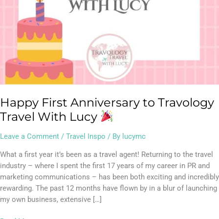
Happy First Anniversary to Travology
Travel With Lucy
Leave a Comment
/
Travel Inspo
/ By
lucymc
What a first year it’s been as a travel agent! Returning to the travel
industry – where I spent the first 17 years of my career in PR and
marketing communications – has been both exciting and incredibly
rewarding. The past 12 months have flown by in a blur of launching
my own business, extensive […]