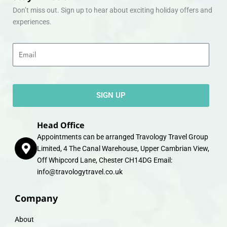
Don’t miss out. Sign up to hear about exciting holiday offers and
experiences.
Email
SIGN UP
Head Office
Appointments can be arranged Travology Travel Group
Limited, 4 The Canal Warehouse, Upper Cambrian View,
Off Whipcord Lane, Chester CH14DG Email:
info@travologytravel.co.uk
Company
About