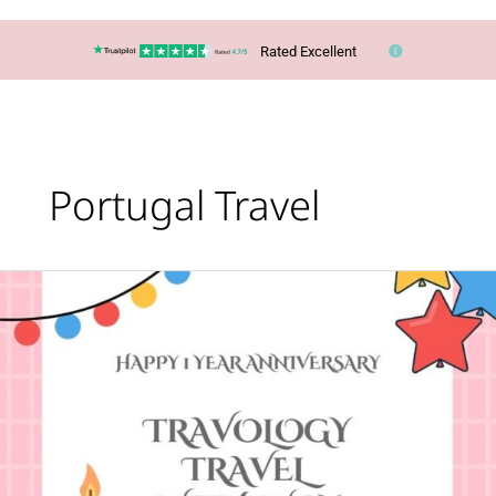
Rated Excellent
Portugal Travel
Happy
First
Anniversary
to
Travology
Travel
With
Lucy