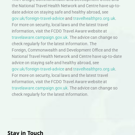
the National Travel Health Network and Centre have up-to-
date advice on staying safe and healthy abroad, see
gov.uk/foreign-travel-advice
and
travelhealthpro.org.uk
.
For more on security, local laws and the latest travel
information, visit the FCDO Travel Aware website at
travelaware.campaign.gov.uk.
The advice can change so
check regularly for the latest information. The
Foreign, Commonwealth and Development Office and the
National Travel Health Network and Centre have up-to-date
advice on staying safe and healthy abroad, see
gov.uk/foreign-travel-advice
and
travelhealthpro.org.uk
.
For more on security, local laws and the latest travel
information, visit the FCDO Travel Aware website at
travelaware.campaign.gov.uk.
The advice can change so
check regularly for the latest information.
Stay in Touch