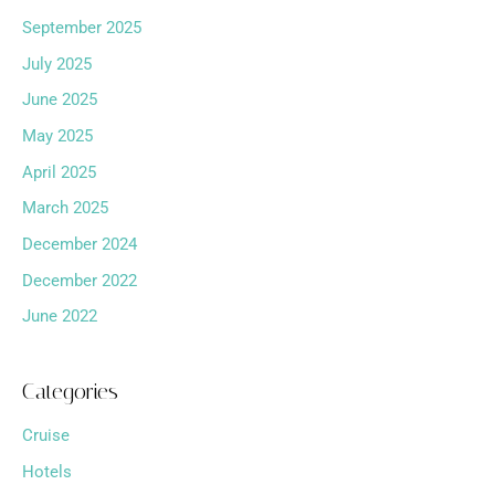
September 2025
July 2025
June 2025
May 2025
April 2025
March 2025
December 2024
December 2022
June 2022
Categories
Cruise
Hotels