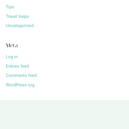
Tips
Travel Inspo
Uncategorized
Meta
Log in
Entries feed
Comments feed
WordPress.org