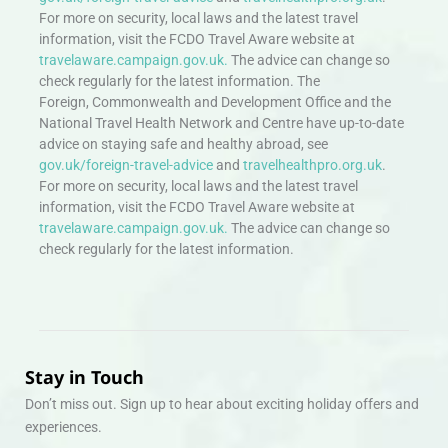
For more on security, local laws and the latest travel
information, visit the FCDO Travel Aware website at
travelaware.campaign.gov.uk.
The advice can change so
check regularly for the latest information. The
Foreign, Commonwealth and Development Office and the
National Travel Health Network and Centre have up-to-date
advice on staying safe and healthy abroad, see
gov.uk/foreign-travel-advice
and
travelhealthpro.org.uk
.
For more on security, local laws and the latest travel
information, visit the FCDO Travel Aware website at
travelaware.campaign.gov.uk.
The advice can change so
check regularly for the latest information.
Stay in Touch
Don’t miss out. Sign up to hear about exciting holiday offers and
experiences.