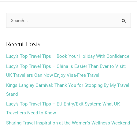
S
e
a
Recent Posts
r
Lucy’s Top Travel Tips – Book Your Holiday With Confidence
c
h
Lucy’s Top Travel Tips – China Is Easier Than Ever to Visit:
f
UK Travellers Can Now Enjoy Visa-Free Travel
o
Kings Langley Carnival: Thank You for Stopping By My Travel
r
Stand
:
Lucy’s Top Travel Tips – EU Entry/Exit System: What UK
Travellers Need to Know
Sharing Travel Inspiration at the Women’s Wellness Weekend