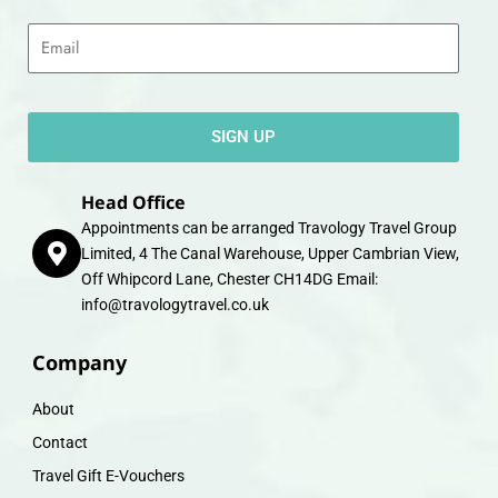
Email
SIGN UP
Head Office
Appointments can be arranged Travology Travel Group
Limited, 4 The Canal Warehouse, Upper Cambrian View,
Off Whipcord Lane, Chester CH14DG Email:
info@travologytravel.co.uk
Company
About
Contact
Travel Gift E-Vouchers