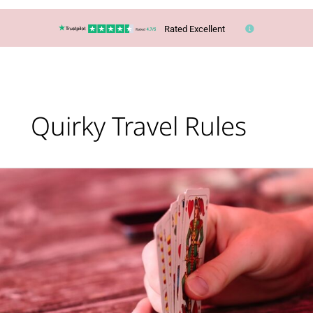
Rated Excellent
Quirky Travel Rules
Lucy’s
Top
Travel
Tips
–
Are
you
taking
too