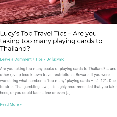
many
playing
cards
to
Thailand?
Lucy’s Top Travel Tips – Are you
taking too many playing cards to
Thailand?
Leave a Comment
/
Tips
/ By
lucymc
Are you taking too many packs of playing cards to Thailand? … and
other (even) less known travel restrictions. Beware! If you were
wondering what number is “too many” playing cards – it’s 121. Due
to strict Thai gambling laws, it’s highly recommended that you take
heed, or you could face a fine or even […]
Read More »