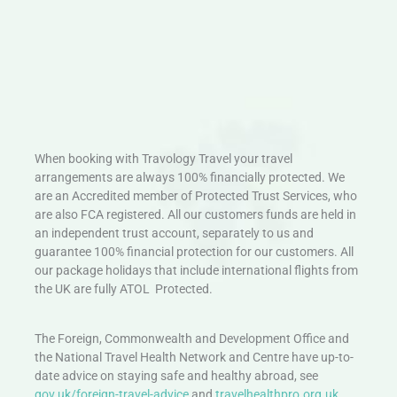
When booking with Travology Travel your travel
arrangements are always 100% financially protected. We
are an Accredited member of Protected Trust Services, who
are also FCA registered. All our customers funds are held in
an independent trust account, separately to us and
guarantee 100% financial protection for our customers. All
our package holidays that include international flights from
the UK are fully ATOL Protected.
The Foreign, Commonwealth and Development Office and
the National Travel Health Network and Centre have up-to-
date advice on staying safe and healthy abroad, see
gov.uk/foreign-travel-advice
and
travelhealthpro.org.uk
.