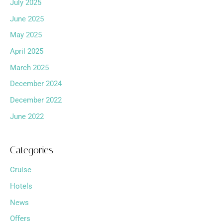
July 2025
June 2025
May 2025
April 2025
March 2025
December 2024
December 2022
June 2022
Categories
Cruise
Hotels
News
Offers