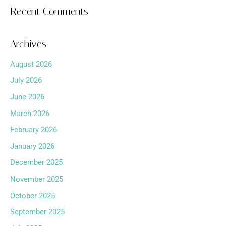
Recent Comments
Archives
August 2026
July 2026
June 2026
March 2026
February 2026
January 2026
December 2025
November 2025
October 2025
September 2025