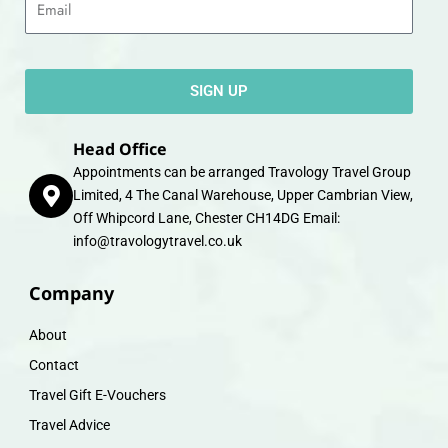
SIGN UP
Head Office
Appointments can be arranged Travology Travel Group
Limited, 4 The Canal Warehouse, Upper Cambrian View,
Off Whipcord Lane, Chester CH14DG Email:
info@travologytravel.co.uk
Company
About
Contact
Travel Gift E-Vouchers
Travel Advice