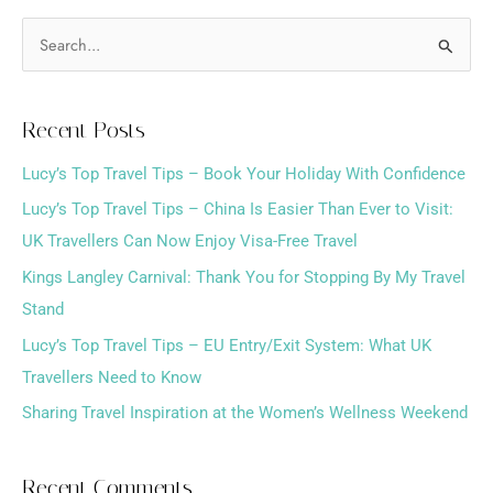
S
e
a
Recent Posts
r
Lucy’s Top Travel Tips – Book Your Holiday With Confidence
c
h
Lucy’s Top Travel Tips – China Is Easier Than Ever to Visit:
f
UK Travellers Can Now Enjoy Visa-Free Travel
o
Kings Langley Carnival: Thank You for Stopping By My Travel
r
Stand
:
Lucy’s Top Travel Tips – EU Entry/Exit System: What UK
Travellers Need to Know
Sharing Travel Inspiration at the Women’s Wellness Weekend
Recent Comments