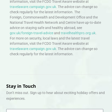
information, visit the FCDO Travel Aware website at
travelaware.campaign.gov.uk.
The advice can change so
check regularly for the latest information. The
Foreign, Commonwealth and Development Office and the
National Travel Health Network and Centre have up-to-date
advice on staying safe and healthy abroad, see
gov.uk/foreign-travel-advice
and
travelhealthpro.org.uk
.
For more on security, local laws and the latest travel
information, visit the FCDO Travel Aware website at
travelaware.campaign.gov.uk.
The advice can change so
check regularly for the latest information.
Stay in Touch
Don’t miss out. Sign up to hear about exciting holiday offers and
experiences.
Email