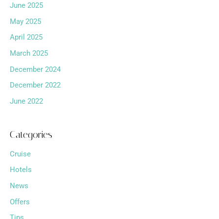
June 2025
May 2025
April 2025
March 2025
December 2024
December 2022
June 2022
Categories
Cruise
Hotels
News
Offers
Tips