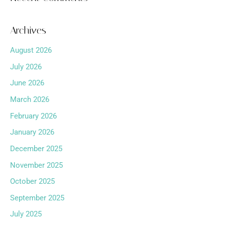
Archives
August 2026
July 2026
June 2026
March 2026
February 2026
January 2026
December 2025
November 2025
October 2025
September 2025
July 2025