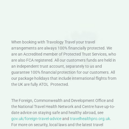
When booking with Travology Travel your travel
arrangements are always 100% financially protected. We
are an Accredited member of Protected Trust Services, who
are also FCA registered. All our customers funds are held in
an independent trust account, separately to us and
guarantee 100% financial protection for our customers. All
our package holidays that include international flights from
the UK are fully ATOL Protected.
The Foreign, Commonwealth and Development Office and
the National Travel Health Network and Centre have up-to-
date advice on staying safe and healthy abroad, see
gov.uk/foreign-travel-advice
and
travelhealthpro.org.uk
.
For more on security, local laws and the latest travel