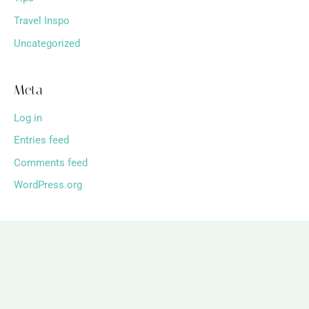
Travel Inspo
Uncategorized
Meta
Log in
Entries feed
Comments feed
WordPress.org