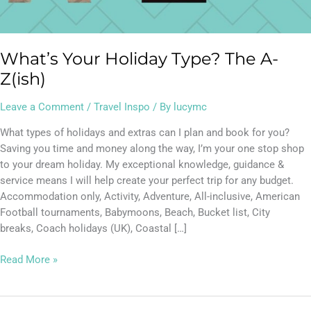
What’s Your Holiday Type? The A-
Z(ish)
Leave a Comment
/
Travel Inspo
/ By
lucymc
What types of holidays and extras can I plan and book for you?
Saving you time and money along the way, I’m your one stop shop
to your dream holiday. My exceptional knowledge, guidance &
service means I will help create your perfect trip for any budget.
Accommodation only, Activity, Adventure, All-inclusive, American
Football tournaments, Babymoons, Beach, Bucket list, City
breaks, Coach holidays (UK), Coastal […]
Read More »