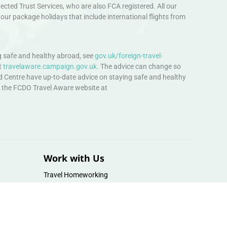
ted Trust Services, who are also FCA registered. All our
our package holidays that include international flights from
 safe and healthy abroad, see
gov.uk/foreign-travel-
t
travelaware.campaign.gov.uk.
The advice can change so
d Centre have up-to-date advice on staying safe and healthy
sit the FCDO Travel Aware website at
Work with Us
Travel Homeworking
Our Team
Follow us :