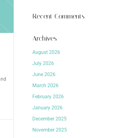
Recent Comments
Archives
August 2026
July 2026
June 2026
and
March 2026
February 2026
January 2026
December 2025
November 2025