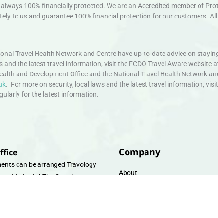
always 100% financially protected. We are an Accredited member of Protec
ely to us and guarantee 100% financial protection for our customers. All 
nal Travel Health Network and Centre have up-to-date advice on staying
ws and the latest travel information, visit the FCDO Travel Aware website a
ealth and Development Office and the National Travel Health Network an
uk
. For more on security, local laws and the latest travel information, vi
larly for the latest information.
Company
ffice
ents can be arranged Travology
About
oup Limited, 4 The Canal
Contact
e, Upper Cambrian View, Off
 Lane, Chester CH14DG Email:
Travel Gift E-Vouchers
vologytravel.co.uk