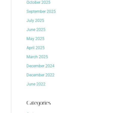
October 2025
September 2025
July 2025
June 2025
May 2025
April 2025
March 2025
December 2024
December 2022
June 2022
Categories