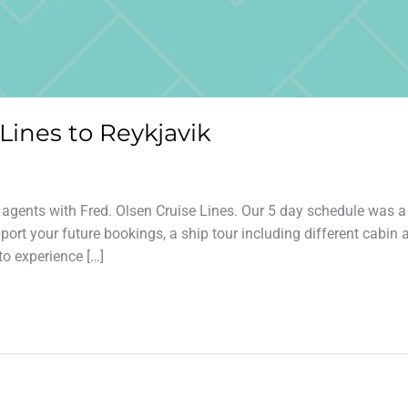
 Lines to Reykjavik
l agents with Fred. Olsen Cruise Lines. Our 5 day schedule was a
ort your future bookings, a ship tour including different cabin 
to experience […]