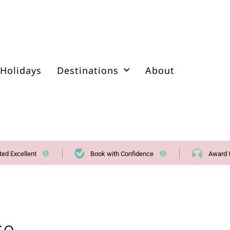
Holidays
Destinations
About
ted Excellent
Book with Confidence
Award 
se