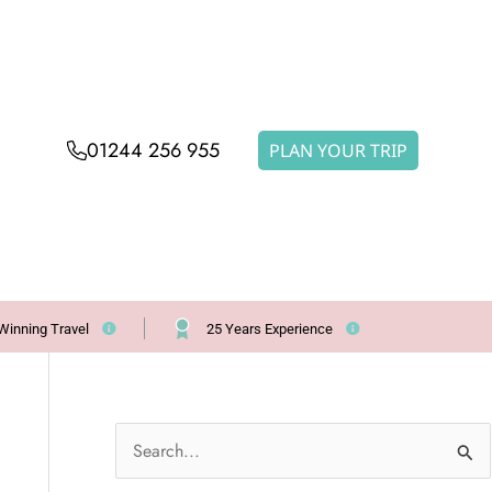
01244 256 955
PLAN YOUR TRIP
Winning Travel
25 Years Experience
S
e