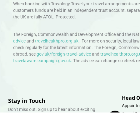
When booking with Travology Travel your travel arrangements are 
customers funds are held in an independent trust account, separat
the UK are fully ATOL Protected.
The Foreign, Commonwealth and Development Office and the Natio
advice
and
travelhealthpro.org.uk
. For more on security, local la
check regularly for the latest information. The Foreign, Commonw
abroad, see
gov.uk/foreign-travel-advice
and
travelhealthpro.org.
travelaware.campaign.gov.uk.
The advice can change so check regu
Head O
Stay in Touch
Appointm
Don’t miss out. Sign up to hear about exciting
Travel Gr
holiday offers and experiences.
Warehous
Whipcord
Email
info@tra