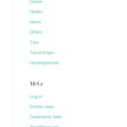
Cruise
Hotels
News
Offers
Tips
Travel Inspo
Uncategorized
Meta
Log in
Entries feed
Comments feed