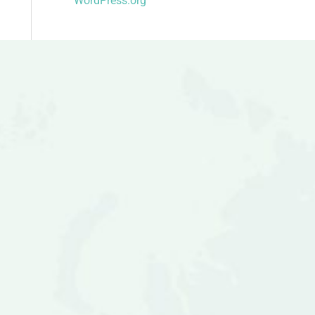
WordPress.org