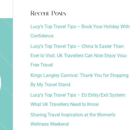
a
Recent Posts
r
Lucy’s Top Travel Tips – Book Your Holiday With
c
Confidence
h
Lucy’s Top Travel Tips – China Is Easier Than
f
Ever to Visit: UK Travellers Can Now Enjoy Visa-
o
Free Travel
r
:
Kings Langley Carnival: Thank You for Stopping
By My Travel Stand
Lucy’s Top Travel Tips – EU Entry/Exit System:
What UK Travellers Need to Know
Sharing Travel Inspiration at the Women’s
Wellness Weekend