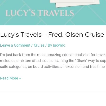
Lucy’s Travels – Fred. Olsen Cruise
Leave a Comment
/
Cruise
/ By
lucymc
I’m just back from the most amazing educational visit for trave
melodious mixture of scheduled learning the “Olsen” way to supp
suite categories, on board activities, an excursion and free time 
Read More »