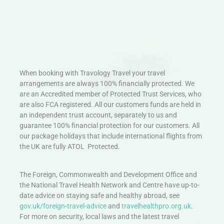
When booking with Travology Travel your travel
arrangements are always 100% financially protected. We
are an Accredited member of Protected Trust Services, who
are also FCA registered. All our customers funds are held in
an independent trust account, separately to us and
guarantee 100% financial protection for our customers. All
our package holidays that include international flights from
the UK are fully ATOL Protected.
The Foreign, Commonwealth and Development Office and
the National Travel Health Network and Centre have up-to-
date advice on staying safe and healthy abroad, see
gov.uk/foreign-travel-advice
and
travelhealthpro.org.uk
.
For more on security, local laws and the latest travel