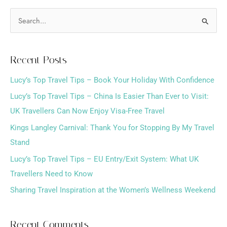
S
e
a
Recent Posts
r
Lucy’s Top Travel Tips – Book Your Holiday With Confidence
c
h
Lucy’s Top Travel Tips – China Is Easier Than Ever to Visit:
f
UK Travellers Can Now Enjoy Visa-Free Travel
o
Kings Langley Carnival: Thank You for Stopping By My Travel
r
Stand
:
Lucy’s Top Travel Tips – EU Entry/Exit System: What UK
Travellers Need to Know
Sharing Travel Inspiration at the Women’s Wellness Weekend
Recent Comments