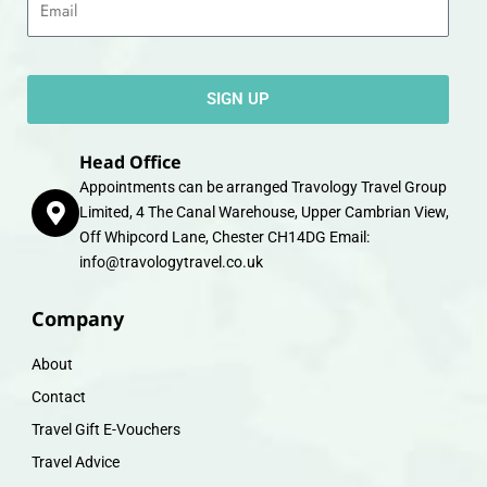
SIGN UP
Head Office
Appointments can be arranged Travology Travel Group
Limited, 4 The Canal Warehouse, Upper Cambrian View,
Off Whipcord Lane, Chester CH14DG Email:
info@travologytravel.co.uk
Company
About
Contact
Travel Gift E-Vouchers
Travel Advice