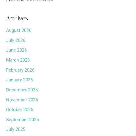
Archives
August 2026
July 2026
June 2026
March 2026
February 2026
January 2026
December 2025
November 2025
October 2025
September 2025
July 2025