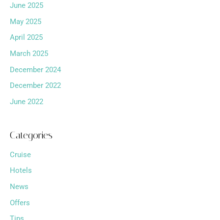
June 2025
May 2025
April 2025
March 2025
December 2024
December 2022
June 2022
Categories
Cruise
Hotels
News
Offers
Tips