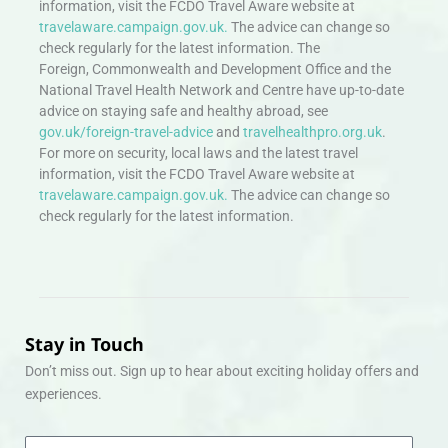
information, visit the FCDO Travel Aware website at
travelaware.campaign.gov.uk.
The advice can change so
check regularly for the latest information. The
Foreign, Commonwealth and Development Office and the
National Travel Health Network and Centre have up-to-date
advice on staying safe and healthy abroad, see
gov.uk/foreign-travel-advice
and
travelhealthpro.org.uk
.
For more on security, local laws and the latest travel
information, visit the FCDO Travel Aware website at
travelaware.campaign.gov.uk.
The advice can change so
check regularly for the latest information.
Stay in Touch
Don’t miss out. Sign up to hear about exciting holiday offers and
experiences.
Email