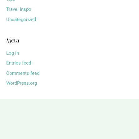
Travel Inspo
Uncategorized
Meta
Log in
Entries feed
Comments feed
WordPress.org