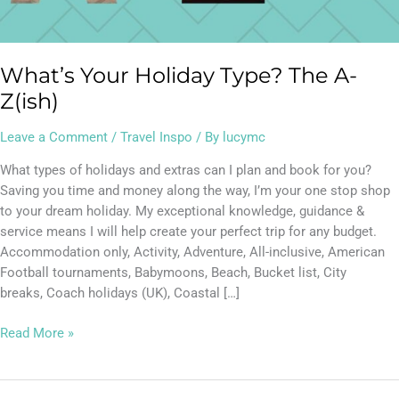
What’s Your Holiday Type? The A-
Z(ish)
Leave a Comment
/
Travel Inspo
/ By
lucymc
What types of holidays and extras can I plan and book for you?
Saving you time and money along the way, I’m your one stop shop
to your dream holiday. My exceptional knowledge, guidance &
service means I will help create your perfect trip for any budget.
Accommodation only, Activity, Adventure, All-inclusive, American
Football tournaments, Babymoons, Beach, Bucket list, City
breaks, Coach holidays (UK), Coastal […]
Read More »