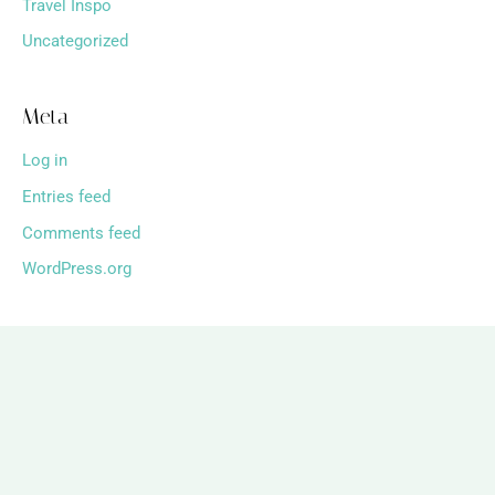
Travel Inspo
Uncategorized
Meta
Log in
Entries feed
Comments feed
WordPress.org