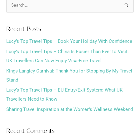
S
e
a
Recent Posts
r
Lucy’s Top Travel Tips – Book Your Holiday With Confidence
c
h
Lucy’s Top Travel Tips – China Is Easier Than Ever to Visit:
f
UK Travellers Can Now Enjoy Visa-Free Travel
o
Kings Langley Carnival: Thank You for Stopping By My Travel
r
Stand
:
Lucy’s Top Travel Tips – EU Entry/Exit System: What UK
Travellers Need to Know
Sharing Travel Inspiration at the Women’s Wellness Weekend
Recent Comments