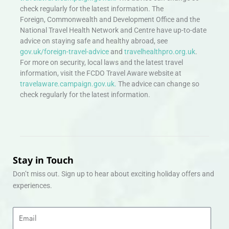
check regularly for the latest information. The
Foreign, Commonwealth and Development Office and the
National Travel Health Network and Centre have up-to-date
advice on staying safe and healthy abroad, see
gov.uk/foreign-travel-advice
and
travelhealthpro.org.uk
.
For more on security, local laws and the latest travel
information, visit the FCDO Travel Aware website at
travelaware.campaign.gov.uk.
The advice can change so
check regularly for the latest information.
Stay in Touch
Don’t miss out. Sign up to hear about exciting holiday offers and
experiences.
Email