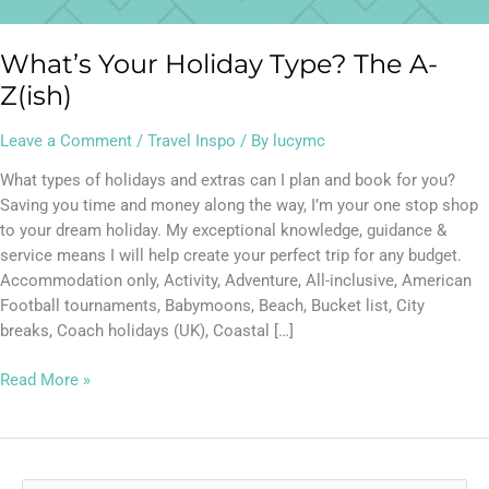
What’s Your Holiday Type? The A-
Z(ish)
Leave a Comment
/
Travel Inspo
/ By
lucymc
What types of holidays and extras can I plan and book for you?
Saving you time and money along the way, I’m your one stop shop
to your dream holiday. My exceptional knowledge, guidance &
service means I will help create your perfect trip for any budget.
Accommodation only, Activity, Adventure, All-inclusive, American
Football tournaments, Babymoons, Beach, Bucket list, City
breaks, Coach holidays (UK), Coastal […]
Read More »