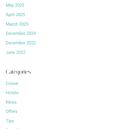
May 2025
April 2025
March 2025
December 2024
December 2022
June 2022
Categories
Cruise
Hotels
News
Offers
Tips