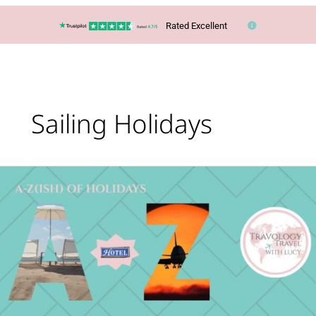
Rated Excellent
Sailing Holidays
What’s
Your
Holiday
Type?
The
A-
Z(ish)