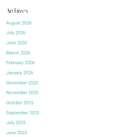
Archives
August 2026
July 2026
June 2026
March 2026
February 2026
January 2026
December 2025
November 2025
October 2025
September 2025
July 2025
June 2025