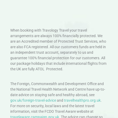
When booking with Travology Travel your travel
arrangements are always 100% financially protected. We
are an Accredited member of Protected Trust Services, who
are also FCA registered. All our customers funds are held in
an independent trust account, separately to us and
guarantee 100% financial protection for our customers. All
our package holidays that include international flights from
the UK are fully ATOL Protected.
The Foreign, Commonwealth and Development Office and
the National Travel Health Network and Centre have up-to-
date advice on staying safe and healthy abroad, see
gov.uk/foreign-travel-advice
and
travelhealthpro.org.uk
.
For more on security, local laws and the latest travel
information, visit the FCDO Travel Aware website at
travelaware.campaign.gov.uk.
The advice can change so