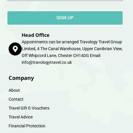
SIGN UP
Head Office
Appointments can be arranged Travology Travel Group
Limited, 4 The Canal Warehouse, Upper Cambrian View,
Off Whipcord Lane, Chester CH14DG Email:
info@travologytravel.co.uk
Company
About
Contact
Travel Gift E-Vouchers
Travel Advice
Financial Protection