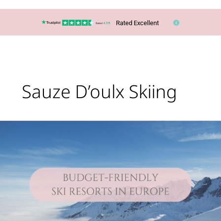
Rated Excellent
Sauze D’oulx Skiing
Lucy’s
Top
Travel
Tips
–
You
CAN
ski
in