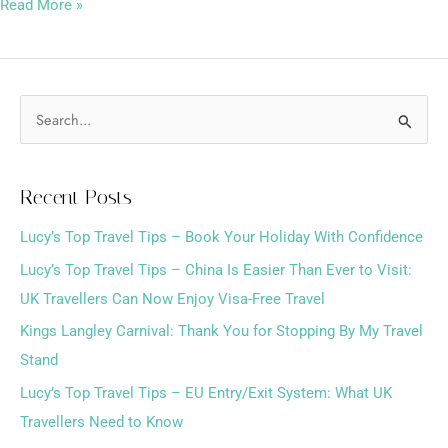
Read More »
S
e
a
Recent Posts
r
Lucy’s Top Travel Tips – Book Your Holiday With Confidence
c
h
Lucy’s Top Travel Tips – China Is Easier Than Ever to Visit:
f
UK Travellers Can Now Enjoy Visa-Free Travel
o
Kings Langley Carnival: Thank You for Stopping By My Travel
r
Stand
:
Lucy’s Top Travel Tips – EU Entry/Exit System: What UK
Travellers Need to Know