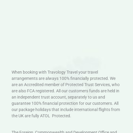
When booking with Travology Travel your travel
arrangements are always 100% financially protected. We
are an Accredited member of Protected Trust Services, who
are also FCA registered. All our customers funds are held in
an independent trust account, separately to us and
guarantee 100% financial protection for our customers. All
our package holidays that include international flights from
the UK are fully ATOL Protected.
The Foreign, Commonwealth and Development Office and