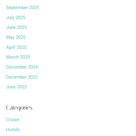
September 2025
July 2025
June 2025
May 2025
April 2025
March 2025
December 2024
December 2022
June 2022
Categories
Cruise
Hotels