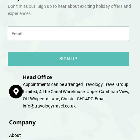
Don’t miss out. Sign up to hear about exciting holiday offers and
experiences.
Email
SIGN UP
Head Office
Appointments can be arranged Travology Travel Group
Limited, 4 The Canal Warehouse, Upper Cambrian View,
Off Whipcord Lane, Chester CH14DG Email:
info@travologytravel.co.uk
Company
About