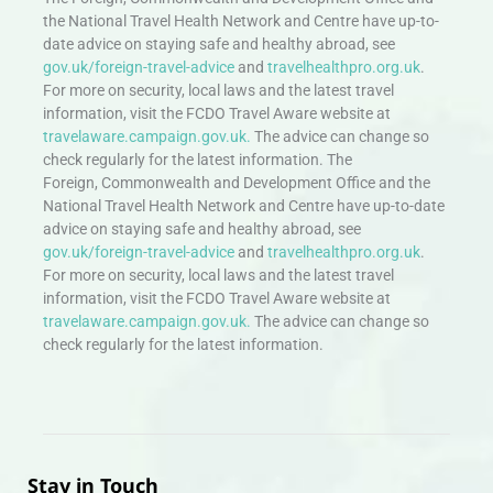
the National Travel Health Network and Centre have up-to-
date advice on staying safe and healthy abroad, see
gov.uk/foreign-travel-advice
and
travelhealthpro.org.uk
.
For more on security, local laws and the latest travel
information, visit the FCDO Travel Aware website at
travelaware.campaign.gov.uk.
The advice can change so
check regularly for the latest information. The
Foreign, Commonwealth and Development Office and the
National Travel Health Network and Centre have up-to-date
advice on staying safe and healthy abroad, see
gov.uk/foreign-travel-advice
and
travelhealthpro.org.uk
.
For more on security, local laws and the latest travel
information, visit the FCDO Travel Aware website at
travelaware.campaign.gov.uk.
The advice can change so
check regularly for the latest information.
Stay in Touch