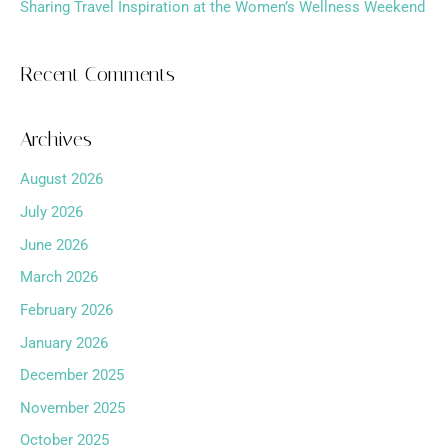
Sharing Travel Inspiration at the Women’s Wellness Weekend
Recent Comments
Archives
August 2026
July 2026
June 2026
March 2026
February 2026
January 2026
December 2025
November 2025
October 2025