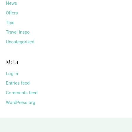
News
Offers
Tips
Travel Inspo
Uncategorized
Meta
Log in
Entries feed
Comments feed
WordPress.org