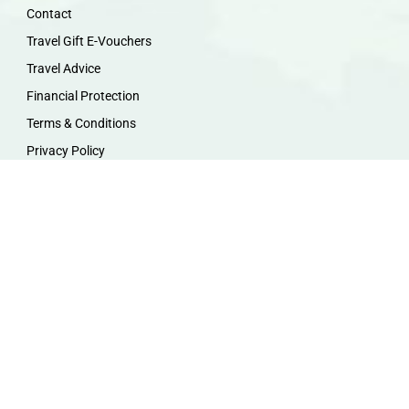
Contact
Travel Gift E-Vouchers
Travel Advice
Financial Protection
Terms & Conditions
Privacy Policy
Work with Us
Travel Homeworking
Our Team
Follow us :
F
I
P
Y
a
n
i
o
c
s
n
u
e
t
t
t
b
a
e
u