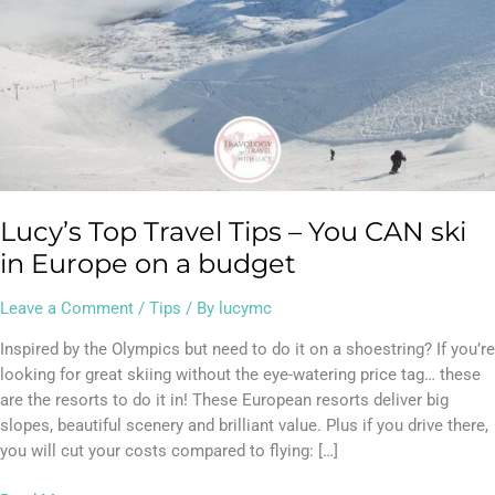
Europe
on
a
budget
Lucy’s Top Travel Tips – You CAN ski
in Europe on a budget
Leave a Comment
/
Tips
/ By
lucymc
Inspired by the Olympics but need to do it on a shoestring? If you’re
looking for great skiing without the eye-watering price tag… these
are the resorts to do it in! These European resorts deliver big
slopes, beautiful scenery and brilliant value. Plus if you drive there,
you will cut your costs compared to flying: […]