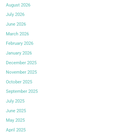
August 2026
July 2026
June 2026
March 2026
February 2026
January 2026
December 2025
November 2025
October 2025
September 2025
July 2025
June 2025
May 2025
April 2025