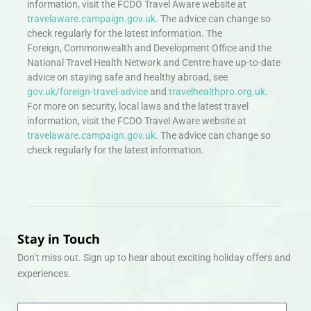
information, visit the FCDO Travel Aware website at
travelaware.campaign.gov.uk.
The advice can change so
check regularly for the latest information. The
Foreign, Commonwealth and Development Office and the
National Travel Health Network and Centre have up-to-date
advice on staying safe and healthy abroad, see
gov.uk/foreign-travel-advice
and
travelhealthpro.org.uk
.
For more on security, local laws and the latest travel
information, visit the FCDO Travel Aware website at
travelaware.campaign.gov.uk.
The advice can change so
check regularly for the latest information.
Stay in Touch
Don’t miss out. Sign up to hear about exciting holiday offers and
experiences.
Email