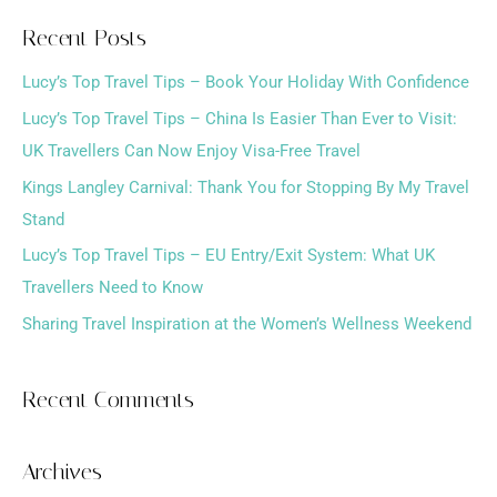
a
Recent Posts
r
Lucy’s Top Travel Tips – Book Your Holiday With Confidence
c
h
Lucy’s Top Travel Tips – China Is Easier Than Ever to Visit:
f
UK Travellers Can Now Enjoy Visa-Free Travel
o
Kings Langley Carnival: Thank You for Stopping By My Travel
r
Stand
:
Lucy’s Top Travel Tips – EU Entry/Exit System: What UK
Travellers Need to Know
Sharing Travel Inspiration at the Women’s Wellness Weekend
Recent Comments
Archives