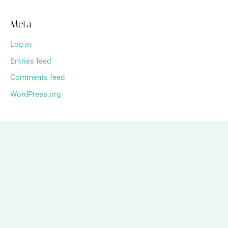
Meta
Log in
Entries feed
Comments feed
WordPress.org