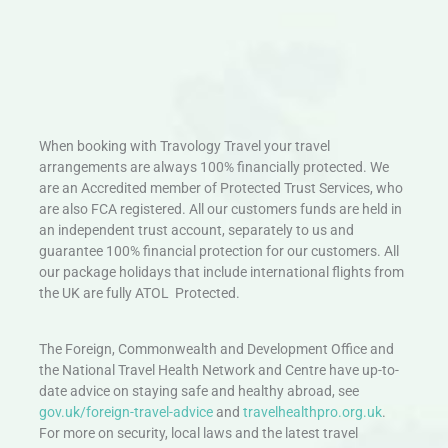
When booking with Travology Travel your travel
arrangements are always 100% financially protected. We
are an Accredited member of Protected Trust Services, who
are also FCA registered. All our customers funds are held in
an independent trust account, separately to us and
guarantee 100% financial protection for our customers. All
our package holidays that include international flights from
the UK are fully ATOL Protected.
The Foreign, Commonwealth and Development Office and
the National Travel Health Network and Centre have up-to-
date advice on staying safe and healthy abroad, see
gov.uk/foreign-travel-advice
and
travelhealthpro.org.uk
.
For more on security, local laws and the latest travel