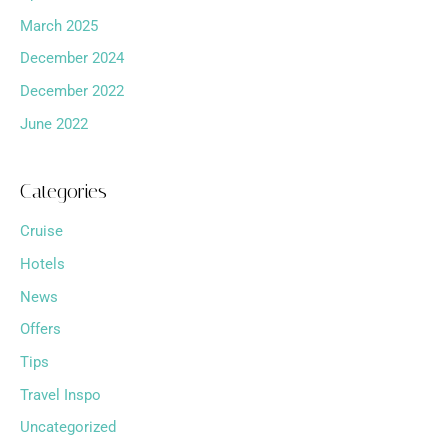
March 2025
December 2024
December 2022
June 2022
Categories
Cruise
Hotels
News
Offers
Tips
Travel Inspo
Uncategorized