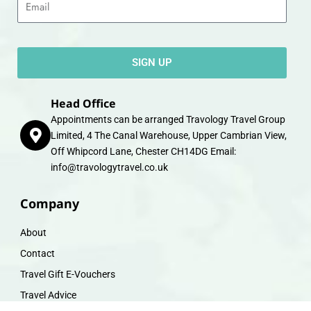
SIGN UP
Head Office
Appointments can be arranged Travology Travel Group
Limited, 4 The Canal Warehouse, Upper Cambrian View,
Off Whipcord Lane, Chester CH14DG Email:
info@travologytravel.co.uk
Company
About
Contact
Travel Gift E-Vouchers
Travel Advice