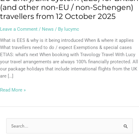
(and other non-EU / non-Schengen)
travellers from 12 October 2025
Leave a Comment
/
News
/ By
lucymc
What is EES & why is it being introduced When & where it applies
What travellers need to do / expect Exemptions & special cases
ETIAS: what’s next When booking with Travology Travel With Lucy
your travel arrangements are always 100% financially protected. All
our package holidays that include international flights from the UK
are […]
Read More »
S
e