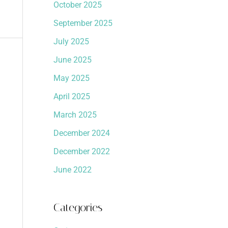
October 2025
September 2025
July 2025
June 2025
May 2025
April 2025
March 2025
December 2024
December 2022
June 2022
Categories