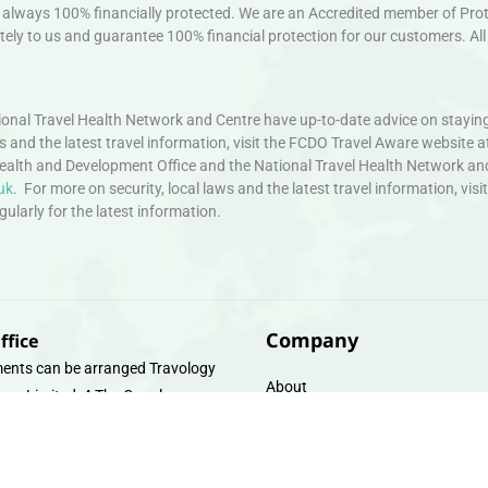
always 100% financially protected. We are an Accredited member of Protec
ely to us and guarantee 100% financial protection for our customers. All 
nal Travel Health Network and Centre have up-to-date advice on staying
ws and the latest travel information, visit the FCDO Travel Aware website a
ealth and Development Office and the National Travel Health Network an
uk
. For more on security, local laws and the latest travel information, vi
larly for the latest information.
Company
ffice
ents can be arranged Travology
About
oup Limited, 4 The Canal
Contact
e, Upper Cambrian View, Off
 Lane, Chester CH14DG Email:
Travel Gift E-Vouchers
vologytravel.co.uk