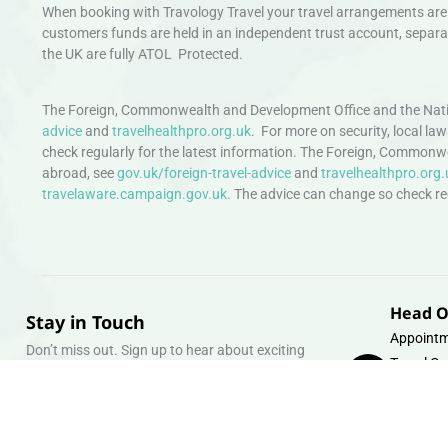
When booking with Travology Travel your travel arrangements are 
customers funds are held in an independent trust account, separat
the UK are fully ATOL Protected.
The Foreign, Commonwealth and Development Office and the Natio
advice
and
travelhealthpro.org.uk
. For more on security, local la
check regularly for the latest information. The Foreign, Commonw
abroad, see
gov.uk/foreign-travel-advice
and
travelhealthpro.org.
travelaware.campaign.gov.uk.
The advice can change so check regu
Head O
Stay in Touch
Appointm
Don’t miss out. Sign up to hear about exciting
Travel Gr
holiday offers and experiences.
Warehous
Whipcord
Email
info@tra