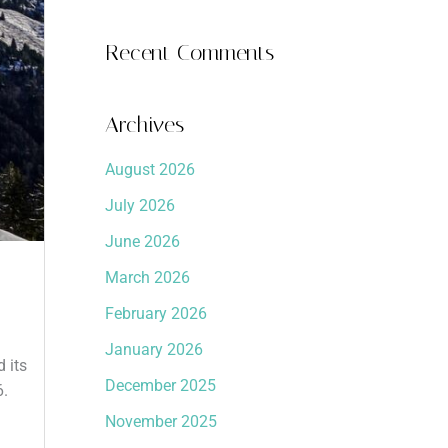
Recent Comments
Archives
August 2026
July 2026
June 2026
March 2026
February 2026
January 2026
 its
December 2025
6.
November 2025