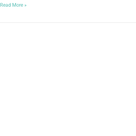
Read More »