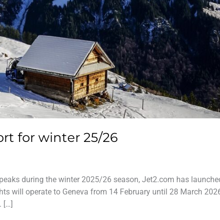
rt for winter 25/26
 peaks during the winter 2025/26 season, Jet2.com has launched
ghts will operate to Geneva from 14 February until 28 March 202
 […]