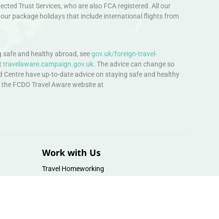
ted Trust Services, who are also FCA registered. All our
our package holidays that include international flights from
 safe and healthy abroad, see
gov.uk/foreign-travel-
t
travelaware.campaign.gov.uk.
The advice can change so
d Centre have up-to-date advice on staying safe and healthy
sit the FCDO Travel Aware website at
Work with Us
Travel Homeworking
Our Team
Follow us :