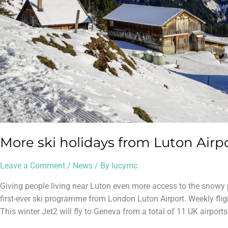
More ski holidays from Luton Airpo
Leave a Comment
/
News
/ By
lucymc
Giving people living near Luton even more access to the snowy
first-ever ski programme from London Luton Airport. Weekly fli
This winter Jet2 will fly to Geneva from a total of 11 UK airports.