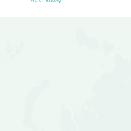
WordPress.org