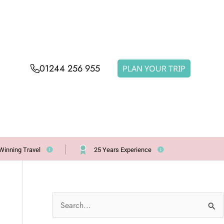
01244 256 955
PLAN YOUR TRIP
Winning Travel
25 Years Experience
S
e