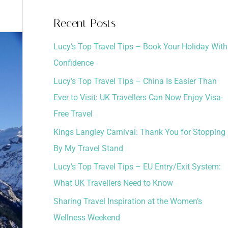
a
Recent Posts
r
Lucy’s Top Travel Tips – Book Your Holiday With
c
Confidence
h
Lucy’s Top Travel Tips – China Is Easier Than
f
Ever to Visit: UK Travellers Can Now Enjoy Visa-
o
Free Travel
r
:
Kings Langley Carnival: Thank You for Stopping
By My Travel Stand
Lucy’s Top Travel Tips – EU Entry/Exit System:
What UK Travellers Need to Know
Sharing Travel Inspiration at the Women’s
Wellness Weekend