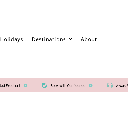
Holidays
Destinations
About
ted Excellent
Book with Confidence
Award 