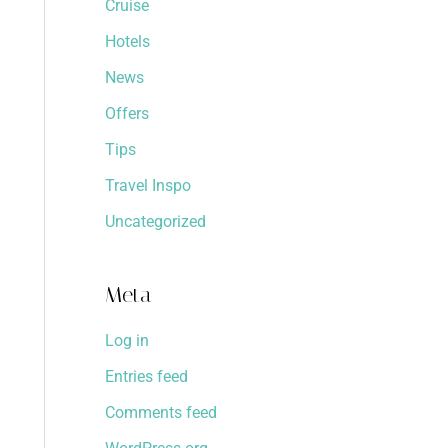
Cruise
Hotels
News
Offers
Tips
Travel Inspo
Uncategorized
Meta
Log in
Entries feed
Comments feed