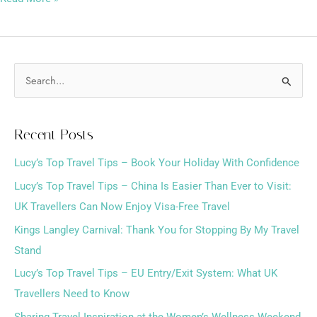
S
e
a
Recent Posts
r
Lucy’s Top Travel Tips – Book Your Holiday With Confidence
c
h
Lucy’s Top Travel Tips – China Is Easier Than Ever to Visit:
f
UK Travellers Can Now Enjoy Visa-Free Travel
o
Kings Langley Carnival: Thank You for Stopping By My Travel
r
Stand
:
Lucy’s Top Travel Tips – EU Entry/Exit System: What UK
Travellers Need to Know