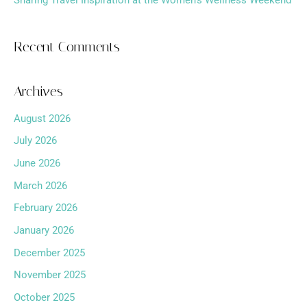
Sharing Travel Inspiration at the Women’s Wellness Weekend
Recent Comments
Archives
August 2026
July 2026
June 2026
March 2026
February 2026
January 2026
December 2025
November 2025
October 2025