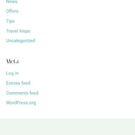
News
Offers
Tips
Travel Inspo
Uncategorized
Meta
Log in
Entries feed
Comments feed
WordPress.org