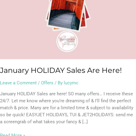
January HOLIDAY Sales Are Here!
Leave a Comment
/
Offers
/ By
lucymc
January HOLIDAY Sales are here! SO many offers… I receive these
24/7. Let me know where you’re dreaming of & I’ll find the perfect
match & price. Many are for a limited time & subject to availability
so be quick! EASYJET HOLIDAYS, TUI & JET2HOLIDAYS: send me
a screengrab of what takes your fancy & […]
Read More »