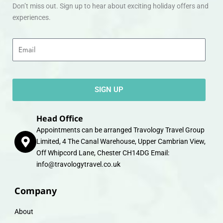
Don’t miss out. Sign up to hear about exciting holiday offers and
experiences.
Email
SIGN UP
Head Office
Appointments can be arranged Travology Travel Group
Limited, 4 The Canal Warehouse, Upper Cambrian View,
Off Whipcord Lane, Chester CH14DG Email:
info@travologytravel.co.uk
Company
About