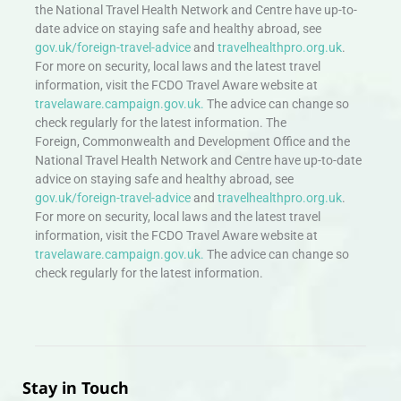
the National Travel Health Network and Centre have up-to-
date advice on staying safe and healthy abroad, see
gov.uk/foreign-travel-advice
and
travelhealthpro.org.uk
.
For more on security, local laws and the latest travel
information, visit the FCDO Travel Aware website at
travelaware.campaign.gov.uk.
The advice can change so
check regularly for the latest information. The
Foreign, Commonwealth and Development Office and the
National Travel Health Network and Centre have up-to-date
advice on staying safe and healthy abroad, see
gov.uk/foreign-travel-advice
and
travelhealthpro.org.uk
.
For more on security, local laws and the latest travel
information, visit the FCDO Travel Aware website at
travelaware.campaign.gov.uk.
The advice can change so
check regularly for the latest information.
Stay in Touch