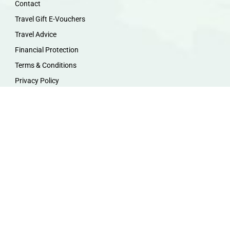
Contact
Travel Gift E-Vouchers
Travel Advice
Financial Protection
Terms & Conditions
Privacy Policy
Work with Us
Travel Homeworking
Our Team
Follow us :
F
I
P
Y
a
n
i
o
c
s
n
u
e
t
t
t
b
a
e
u