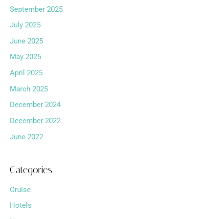
September 2025
July 2025
June 2025
May 2025
April 2025
March 2025
December 2024
December 2022
June 2022
Categories
Cruise
Hotels