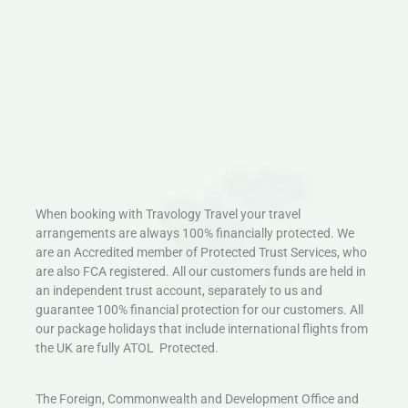
When booking with Travology Travel your travel
arrangements are always 100% financially protected. We
are an Accredited member of Protected Trust Services, who
are also FCA registered. All our customers funds are held in
an independent trust account, separately to us and
guarantee 100% financial protection for our customers. All
our package holidays that include international flights from
the UK are fully ATOL Protected.
The Foreign, Commonwealth and Development Office and